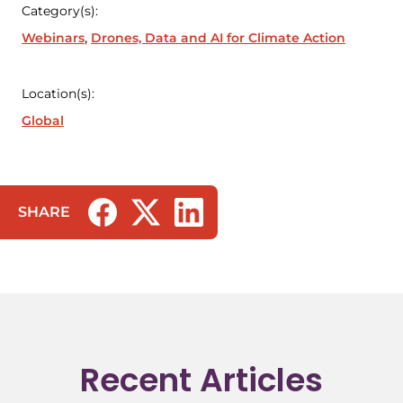
Category(s):
Webinars
Drones, Data and AI for Climate Action
Location(s):
Global
SHARE
(opens in a new tab/window)
(opens in a new tab/window)
(opens in a new tab/window)
Recent Articles