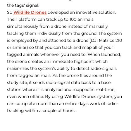
the tags' signal.
So
Wildlife Drones
developed an innovative solution.
Their platform can track up to 100 animals
simultaneously from a drone instead of manually
tracking them individually from the ground. The system
is employed by and attached to a drone (DJI Matrice 210
or similar) so that you can track and map all of your
tagged animals whenever you need to. When launched,
the drone creates an immediate highpoint which
maximizes the system's ability to detect radio-signals
from tagged animals. As the drone flies around the
study site, it sends radio-signal data back to a base
station where it is analyzed and mapped in real-time,
even when offline. By using Wildlife Drones system, you
can complete more than an entire day's work of radio-
tracking within a couple of hours.