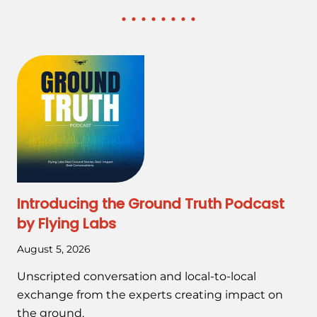
Introducing the Ground Truth Podcast
by Flying Labs
August 5, 2026
Unscripted conversation and local-to-local
exchange from the experts creating impact on
the ground.