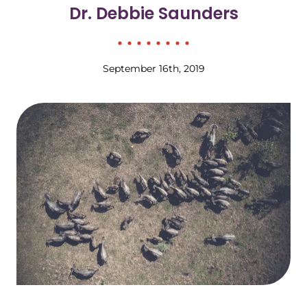
Dr. Debbie Saunders
September 16th, 2019