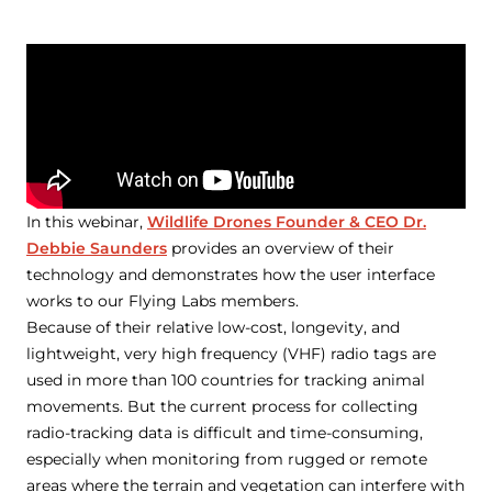
In this webinar,
Wildlife Drones Founder & CEO Dr.
Debbie Saunders
provides an overview of their
technology and demonstrates how the user interface
works to our Flying Labs members.
Because of their relative low-cost, longevity, and
lightweight, very high frequency (VHF) radio tags are
used in more than 100 countries for tracking animal
movements. But the current process for collecting
radio-tracking data is difficult and time-consuming,
especially when monitoring from rugged or remote
areas where the terrain and vegetation can interfere with