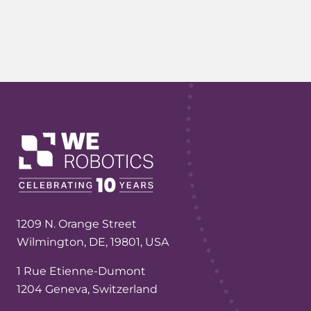
1209 N. Orange Street
Wilmington, DE, 19801, USA
1 Rue Etienne-Dumont
1204 Geneva, Switzerland