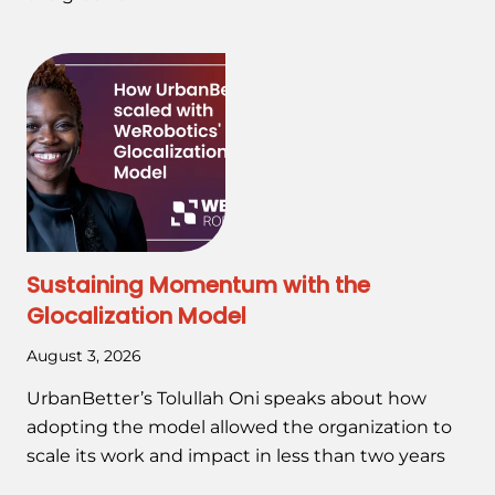
Sustaining Momentum with the
Glocalization Model
August 3, 2026
UrbanBetter’s Tolullah Oni speaks about how
adopting the model allowed the organization to
scale its work and impact in less than two years