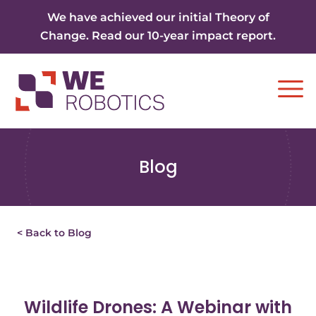
Skip to content
We have achieved our initial Theory of
Change. Read our 10-year impact report.
Ope
Blog
< Back to Blog
Wildlife Drones: A Webinar with