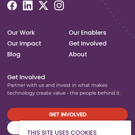
(opens in a new tab/window)
(opens in a new tab/window)
(opens in a new tab/window)
(opens in a new tab/window)
Our Work
Our Enablers
Our Impact
Get Involved
Blog
About
Get Involved
Partner with us and invest in what makes
technology create value - the people behind it.
GET INVOLVED
SUBSCRIBE TO OUR NEWSLETTER
THIS SITE USES COOKIES