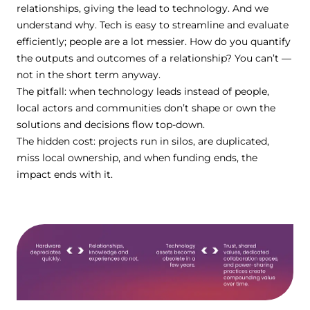
relationships, giving the lead to technology. And we
understand why. Tech is easy to streamline and evaluate
efficiently; people are a lot messier. How do you quantify
the outputs and outcomes of a relationship? You can’t —
not in the short term anyway.
The pitfall: when technology leads instead of people,
local actors and communities donʼt shape or own the
solutions and decisions flow top-down.
The hidden cost: projects run in silos, are duplicated,
miss local ownership, and when funding ends, the
impact ends with it.