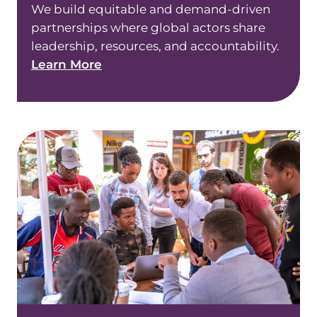
We build equitable and demand-driven
partnerships where global actors share
leadership, resources, and accountability.
Learn More