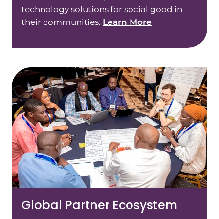
technology solutions for social good in
their communities.
Learn More
Global Partner Ecosystem