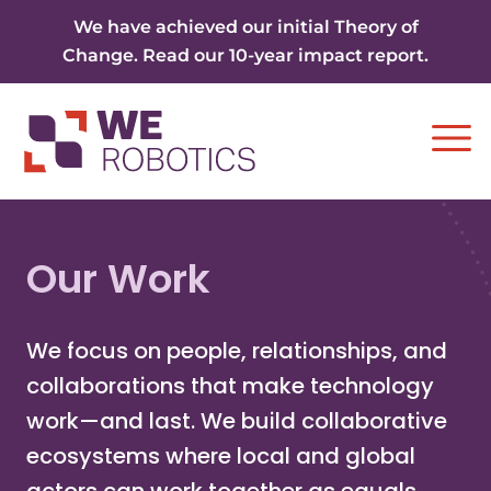
Skip to content
We have achieved our initial Theory of
Change. Read our 10-year impact report.
Ope
Our Work
We focus on people, relationships, and
collaborations that make technology
work—and last. We build collaborative
ecosystems where local and global