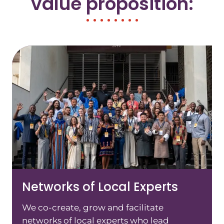
value proposition:
Networks of Local Experts
We co-create, grow and facilitate
networks of local experts who lead