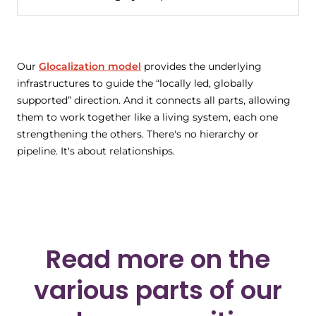
Our
Glocalization model
provides the underlying
infrastructures to guide the “locally led, globally
supported” direction. And it connects all parts, allowing
them to work together like a living system, each one
strengthening the others. There's no hierarchy or
pipeline. It's about relationships.
Read more on the
various parts of our