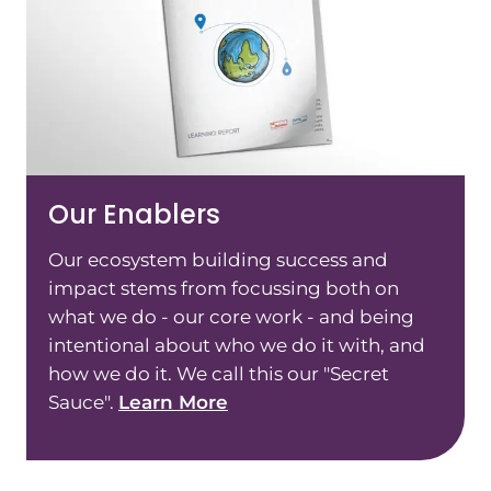
Our Enablers
Our ecosystem building success and
impact stems from focussing both on
what we do - our core work - and being
intentional about who we do it with, and
how we do it. We call this our "Secret
Sauce".
Learn More