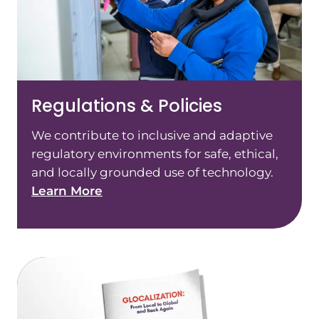
Regulations & Policies
We contribute to inclusive and adaptive
regulatory environments for safe, ethical,
and locally grounded use of technology.
Learn More