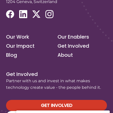
1204 Geneva, Switzerland
(opens in a new tab/window)
(opens in a new tab/window)
(opens in a new tab/window)
(opens in a new tab/window)
Our Work
Our Enablers
Our Impact
Get Involved
Blog
About
Get Involved
Partner with us and invest in what makes
technology create value - the people behind it.
GET INVOLVED