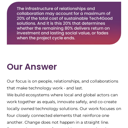
Our Answer
Our focus is on people, relationships, and collaborations
that make technology work - and last.
We build ecosystems where local and global actors can
work together as equals, innovate safely, and co-create
locally owned technology solutions. Our work focuses on
four closely connected elements that reinforce one
another. Change does not happen in a straight line.