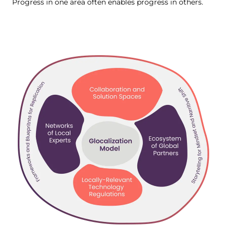
Progress in one area often enables progress in others.