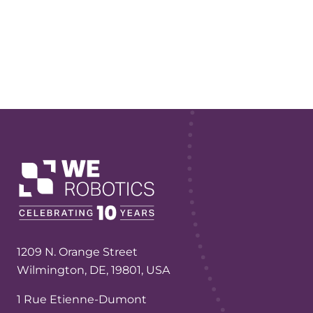
1209 N. Orange Street
Wilmington, DE, 19801, USA
1 Rue Etienne-Dumont