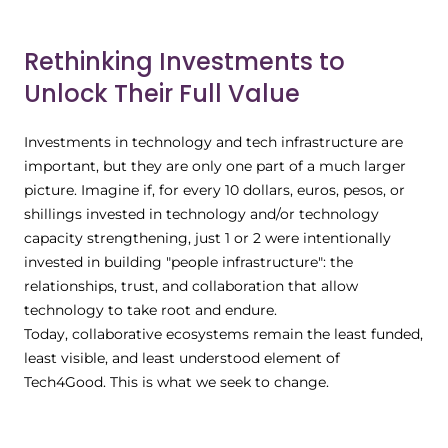
Rethinking Investments to
Unlock Their Full Value
Investments in technology and tech infrastructure are
important, but they are only one part of a much larger
picture. Imagine if, for every 10 dollars, euros, pesos, or
shillings invested in technology and/or technology
capacity strengthening, just 1 or 2 were intentionally
invested in building "people infrastructure": the
relationships, trust, and collaboration that allow
technology to take root and endure.
Today, collaborative ecosystems remain the least funded,
least visible, and least understood element of
Tech4Good. This is what we seek to change.