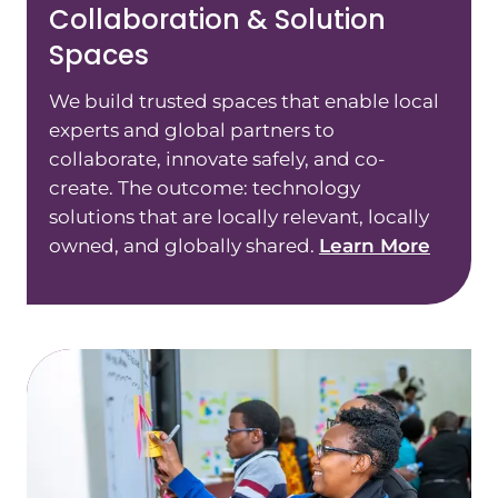
Collaboration & Solution
Spaces
We build trusted spaces that enable local
experts and global partners to
collaborate, innovate safely, and co-
create. The outcome: technology
solutions that are locally relevant, locally
owned, and globally shared.
Learn More