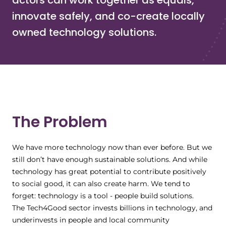
actors can work together as equals,
innovate safely, and co-create locally
owned technology solutions.
The Problem
We have more technology now than ever before. But we
still don’t have enough sustainable solutions. And while
technology has great potential to contribute positively
to social good, it can also create harm. We tend to
forget: technology is a tool - people build solutions.
The Tech4Good sector invests billions in technology, and
underinvests in people and local community