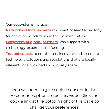
Our ecosystems include:
Networks of local experts
who want to lead technology
for social good solutions in their communities;
Ecosystem of global partners
who support with
technology, expertise and funding;
Trusted spaces
to collaborate, innovate, and co-create
technology solutions and regulations that are locally
relevant, locally owned and globally shared.
You will need to give cookie consent in the
Experience option to see this video. Click the
cookie link at the bottom right of the page to
change your preferences.