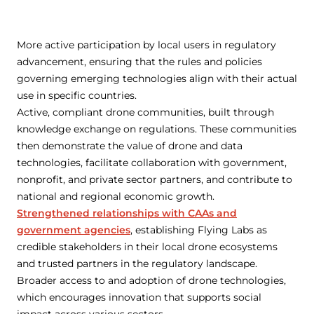
More active participation by local users in regulatory
advancement, ensuring that the rules and policies
governing emerging technologies align with their actual
use in specific countries.
Active, compliant drone communities, built through
knowledge exchange on regulations. These communities
then demonstrate the value of drone and data
technologies, facilitate collaboration with government,
nonprofit, and private sector partners, and contribute to
national and regional economic growth.
Strengthened relationships with CAAs and
government agencies
, establishing Flying Labs as
credible stakeholders in their local drone ecosystems
and trusted partners in the regulatory landscape.
Broader access to and adoption of drone technologies,
which encourages innovation that supports social