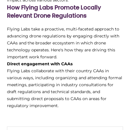
impact across various sectors.
How Flying Labs Promote Locally
Relevant Drone Regulations
Flying Labs take a proactive, multi-faceted approach to
advancing drone regulations by engaging directly with
CAAs and the broader ecosystem in which drone
technology operates. Here's how they are driving this
important work forward.
Direct engagement with CAAs
Flying Labs collaborate with their country CAAs in
various ways, including organizing and attending formal
meetings, participating in industry consultations for
draft regulations and technical standards, and
submitting direct proposals to CAAs on areas for
regulatory improvement.