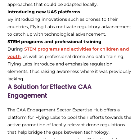
approaches that could be adapted locally.
Introducing new UAS platforms
By introducing innovations such as drones to their
countries, Flying Labs motivate regulatory advancement
to catch up with technological advancement.
STEM programs and professional training
During
STEM programs and activities for children and
youth
, as well as professional drone and data training,
Flying Labs introduce and emphasize regulation
elements, thus raising awareness where it was previously
lacking.
A Solution for Effective CAA
Engagement
The CAA Engagement Sector Expertise Hub offers a
platform for Flying Labs to pool their efforts towards the
active promotion of locally relevant drone regulations
that help bridge the gaps between technology,