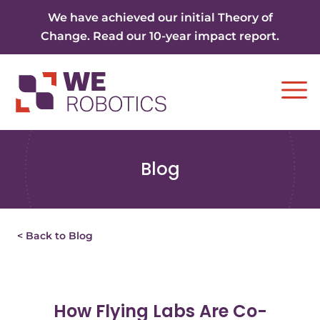
Skip to content
We have achieved our initial Theory of
Change. Read our 10-year impact report.
Ope
Blog
< Back to Blog
How Flying Labs Are Co-