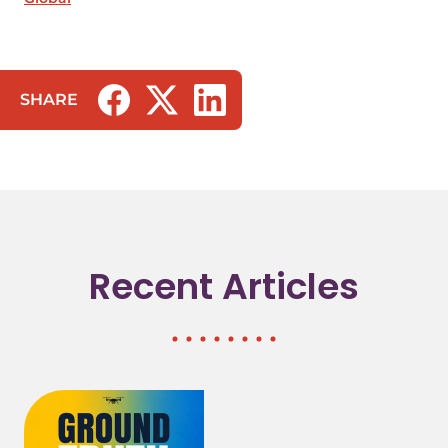
SHARE
(opens in a new tab/window)
(opens in a new tab/window)
(opens in a new tab/window)
Recent Articles