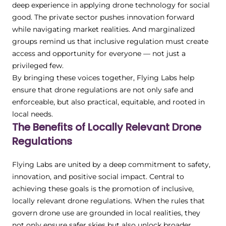
deep experience in applying drone technology for social
good. The private sector pushes innovation forward
while navigating market realities. And marginalized
groups remind us that inclusive regulation must create
access and opportunity for everyone — not just a
privileged few.
By bringing these voices together, Flying Labs help
ensure that drone regulations are not only safe and
enforceable, but also practical, equitable, and rooted in
local needs.
The Benefits of Locally Relevant Drone
Regulations
Flying Labs are united by a deep commitment to safety,
innovation, and positive social impact. Central to
achieving these goals is the promotion of inclusive,
locally relevant drone regulations. When the rules that
govern drone use are grounded in local realities, they
not only ensure safer skies but also unlock broader