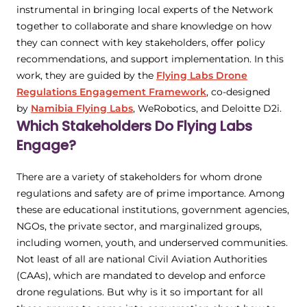
instrumental in bringing local experts of the Network
together to collaborate and share knowledge on how
they can connect with key stakeholders, offer policy
recommendations, and support implementation. In this
work, they are guided by the
Flying Labs Drone
Regulations Engagement Framework
, co-designed
by
Namibia Flying Labs
, WeRobotics, and Deloitte D2i.
Which Stakeholders Do Flying Labs
Engage?
There are a variety of stakeholders for whom drone
regulations and safety are of prime importance. Among
these are educational institutions, government agencies,
NGOs, the private sector, and marginalized groups,
including women, youth, and underserved communities.
Not least of all are national Civil Aviation Authorities
(CAAs), which are mandated to develop and enforce
drone regulations. But why is it so important for all