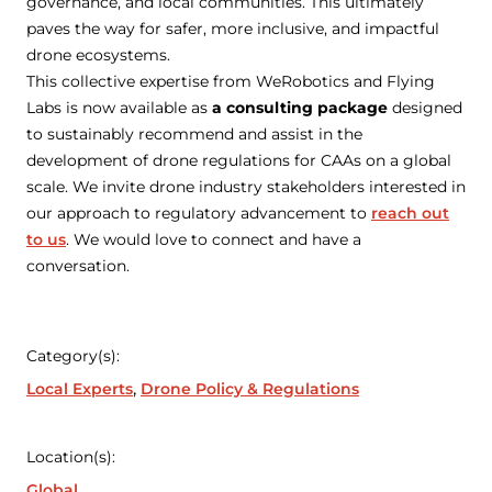
governance, and local communities. This ultimately
paves the way for safer, more inclusive, and impactful
drone ecosystems.
This collective expertise from WeRobotics and Flying
Labs is now available as
a consulting package
designed
to sustainably recommend and assist in the
development of drone regulations for CAAs on a global
scale. We invite drone industry stakeholders interested in
our approach to regulatory advancement to
reach out
to us
. We would love to connect and have a
conversation.
Category(s):
Local Experts
Drone Policy & Regulations
Location(s):
Global