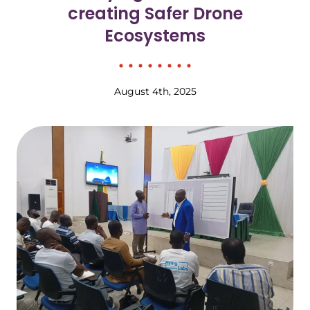
creating Safer Drone
Ecosystems
August 4th, 2025