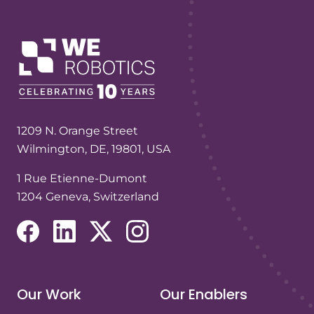
1209 N. Orange Street
Wilmington, DE, 19801, USA
1 Rue Etienne-Dumont
1204 Geneva, Switzerland
(opens in a new tab/window)
(opens in a new tab/window)
(opens in a new tab/window)
(opens in a new tab/window)
Our Work
Our Enablers