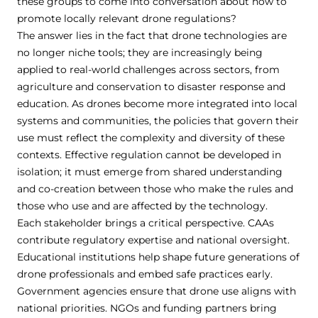
these groups to come into conversation about how to
promote locally relevant drone regulations?
The answer lies in the fact that drone technologies are
no longer niche tools; they are increasingly being
applied to real-world challenges across sectors, from
agriculture and conservation to disaster response and
education. As drones become more integrated into local
systems and communities, the policies that govern their
use must reflect the complexity and diversity of these
contexts. Effective regulation cannot be developed in
isolation; it must emerge from shared understanding
and co-creation between those who make the rules and
those who use and are affected by the technology.
Each stakeholder brings a critical perspective. CAAs
contribute regulatory expertise and national oversight.
Educational institutions help shape future generations of
drone professionals and embed safe practices early.
Government agencies ensure that drone use aligns with
national priorities. NGOs and funding partners bring