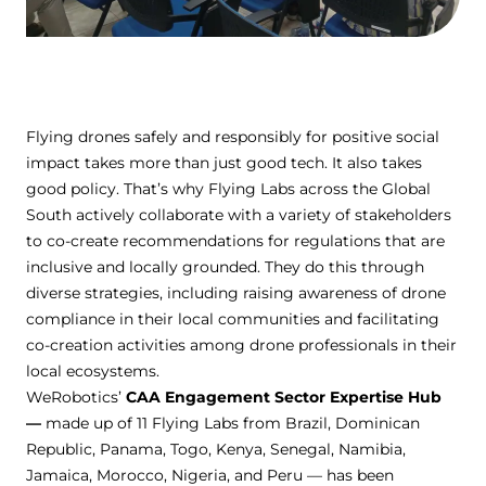
Flying drones safely and responsibly for positive social
impact takes more than just good tech. It also takes
good policy. That’s why Flying Labs across the Global
South actively collaborate with a variety of stakeholders
to co-create recommendations for regulations that are
inclusive and locally grounded. They do this through
diverse strategies, including raising awareness of drone
compliance in their local communities and facilitating
co-creation activities among drone professionals in their
local ecosystems.
WeRobotics’
CAA Engagement Sector Expertise Hub
—
made up of 11 Flying Labs from Brazil, Dominican
Republic, Panama, Togo, Kenya, Senegal, Namibia,
Jamaica, Morocco, Nigeria, and Peru — has been