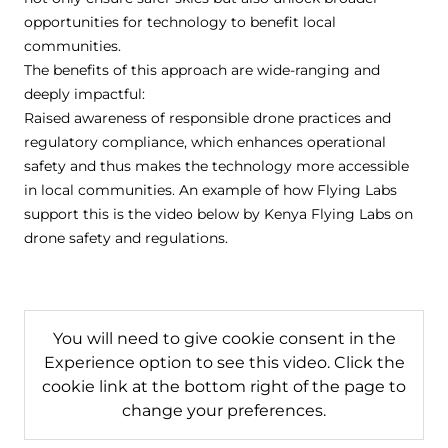
opportunities for technology to benefit local
communities.
The benefits of this approach are wide-ranging and
deeply impactful:
Raised awareness of responsible drone practices and
regulatory compliance, which enhances operational
safety and thus makes the technology more accessible
in local communities. An example of how Flying Labs
support this is the video below by Kenya Flying Labs on
drone safety and regulations.
You will need to give cookie consent in the
Experience option to see this video. Click the
cookie link at the bottom right of the page to
change your preferences.