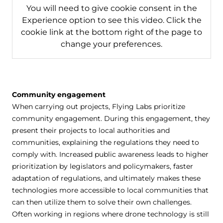
You will need to give cookie consent in the
Experience option to see this video. Click the
cookie link at the bottom right of the page to
change your preferences.
Community engagement
When carrying out projects, Flying Labs prioritize
community engagement. During this engagement, they
present their projects to local authorities and
communities, explaining the regulations they need to
comply with. Increased public awareness leads to higher
prioritization by legislators and policymakers, faster
adaptation of regulations, and ultimately makes these
technologies more accessible to local communities that
can then utilize them to solve their own challenges.
Often working in regions where drone technology is still