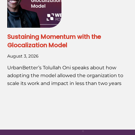
Sustaining Momentum with the
Glocalization Model
August 3, 2026
UrbanBetter’s Tolullah Oni speaks about how
adopting the model allowed the organization to
scale its work and impact in less than two years