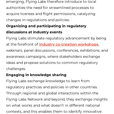
emerging, Flying Labs therefore introduce to local
authorities the need for streamlined processes to
acquire licenses and flight permissions, catalyzing
changes in regulations and policies.
Organizing and participating in regulatory
discussions at industry events
Flying Labs stimulate regulatory advancement by being
at the forefront of
industry co-creation workshops
,
webinars, panel discussions, conferences, exhibitions, and
awareness campaigns, where stakeholders exchange
ideas and propose solutions to common regulatory
challenges.
Engaging in knowledge sharing
Flying Labs exchange knowledge to learn from
regulatory practices and policies in other countries.
Through regional and global interactions within the
Flying Labs Network and beyond, they exchange insights
on what works and what doesn’t in different national
contexts, and this enables them to identify innovative