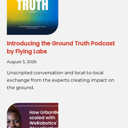
Introducing the Ground Truth Podcast
by Flying Labs
August 5, 2026
Unscripted conversation and local-to-local
exchange from the experts creating impact on
the ground.