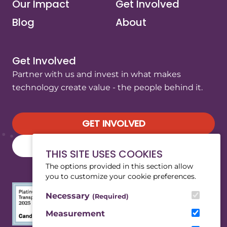
Our Impact
Get Involved
Blog
About
Get Involved
Partner with us and invest in what makes
technology create value - the people behind it.
GET INVOLVED
SUBSCRIBE TO OUR NEWSLETTER
THIS SITE USES COOKIES
The options provided in this section allow
you to customize your cookie preferences.
Necessary
(Required)
Measurement