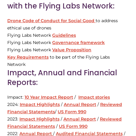
with the Flying Labs Network:
Drone Code of Conduct for Social Good
to address
ethical use of drones
Flying Labs Network
Guidelines
Flying Labs Network
Governance framework
Flying Labs Network
Value Proposition
Key Requirements
to be part of the Flying Labs
Network
Impact, Annual and Financial
Reports:
Impact:
10 Year Impact Report
/
Impact stories
2024:
Impact Highlights
/
Annual Report
/
Reviewed
Financial Statements
/
US Form 990
2023:
Impact Highlights
/
Annual Report
/
Reviewed
Financial Statements
/
US Form 990
2022:
Annual Report
/
Audited Financial Statements
/