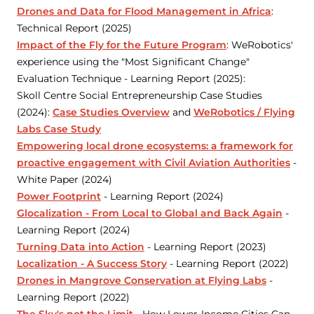
Drones and Data for Flood Management in Africa
:
Technical Report (2025)
Impact of the Fly for the Future Program
: WeRobotics'
experience using the "Most Significant Change"
Evaluation Technique - Learning Report (2025):
Skoll Centre Social Entrepreneurship Case Studies
(2024):
Case Studies Overview
and
WeRobotics / Flying
Labs Case Study
Empowering local drone ecosystems: a framework for
proactive engagement with Civil Aviation Authorities
-
White Paper (2024)
Power Footprint
- Learning Report (2024)
Glocalization - From Local to Global and Back Again
-
Learning Report (2024)
Turning Data into Action
- Learning Report (2023)
Localization - A Success Story
- Learning Report (2022)
Drones in Mangrove Conservation at Flying Labs
-
Learning Report (2022)