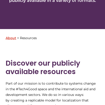
publicly available in a variety of formats.
About
Resources
Discover our publicly
available resources
Part of our mission is to contribute to systems change
in the #Tech4Good space and the international aid and
development sectors. We do so in various ways:
by creating a replicable model for localization that