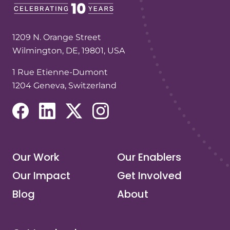
1209 N. Orange Street
Wilmington, DE, 19801, USA
1 Rue Etienne-Dumont
1204 Geneva, Switzerland
(opens in a new tab/window)
(opens in a new tab/window)
(opens in a new tab/window)
(opens in a new tab/window)
Our Work
Our Enablers
Our Impact
Get Involved
Blog
About