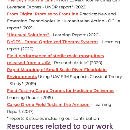
The Sky's not the Limit
- How Lower-Income Cities Can
Leverage Drones - UNDP report* (2022)
From Digital Promise to Frontline
Practice: New and
Emerging Technologies in Humanitarian Action - OCHA
report* (2021)
"Unusual Solutions"
- Learning Report (2020)
DrOTS - Drone Optimized Therapy Systems
- Learning
report (2020)
Field performance of sterile male mosquitoes
released from a UAV
- Research Article* (2020)
Rapid Mapping of Small-Scale River-Floodplain
Environments
Using UAV SfM Supports Classical Theory
- Study* (2019)
Field-Testing Cargo Drones for Medicine Deliveries
-
Learning Report (2019)
Cargo Drone Field Tests in the Amazon
- Learning
Report (2017)
* reports & studies including our contribution
Resources related to our work