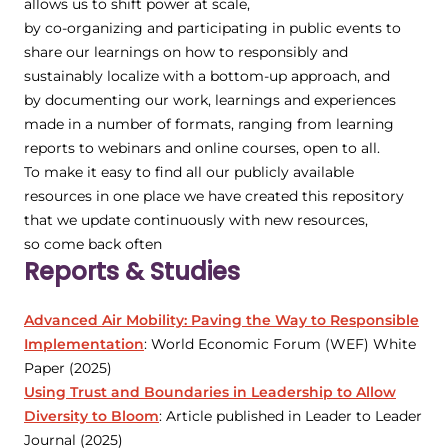
allows us to shift power at scale,
by co-organizing and participating in public events to
share our learnings on how to responsibly and
sustainably localize with a bottom-up approach, and
by documenting our work, learnings and experiences
made in a number of formats, ranging from learning
reports to webinars and online courses, open to all.
To make it easy to find all our publicly available
resources in one place we have created this repository
that we update continuously with new resources,
so come back often
Reports & Studies
Advanced Air Mobility: Paving the Way to Responsible
Implementation
: World Economic Forum (WEF) White
Paper (2025)
Using Trust and Boundaries in Leadership to Allow
Diversity to Bloom
: Article published in Leader to Leader
Journal (2025)