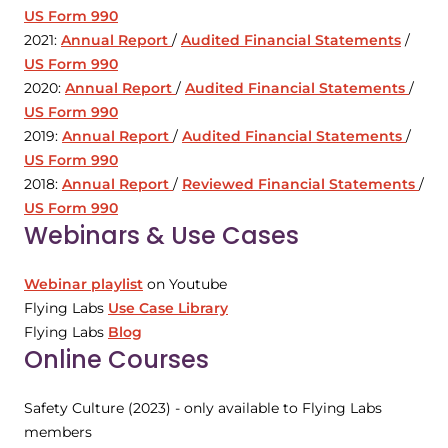
US Form 990
2021:
Annual Report
/
Audited Financial Statements
/
US Form 990
2020:
Annual Report
/
Audited Financial Statements
/
US Form 990
2019:
Annual Report
/
Audited Financial Statements
/
US Form 990
2018:
Annual Report
/
Reviewed Financial Statements
/
US Form 990
Webinars & Use Cases
Webinar playlist
on Youtube
Flying Labs
Use Case Library
Flying Labs
Blog
Online Courses
Safety Culture (2023) - only available to Flying Labs
members