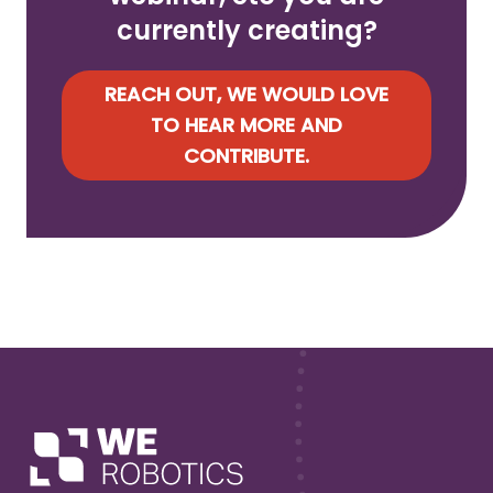
currently creating?
REACH OUT, WE WOULD LOVE
TO HEAR MORE AND
CONTRIBUTE.