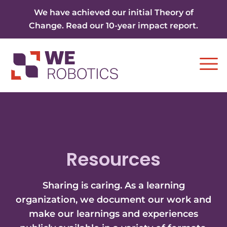
Skip to content
We have achieved our initial Theory of
Change. Read our 10-year impact report.
Ope
Resources
Sharing is caring. As a learning
organization, we document our work and
make our learnings and experiences