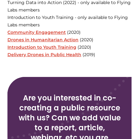
Turning Data into Action (2022) - only available to Flying
Labs members
Introduction to Youth Training - only available to Flying
Labs members
Community Engagement
(2020)
Drones in Humanitarian Action
(2020)
Introduction to Youth Training
(2020)
Delivery Drones in Public Health
(2019)
Are you interested in co-
creating a public resource
with us? Can we add value
to a report, article,
webinar, etc you are