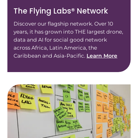
The Flying Labs® Network
Discover our flagship network. Over 10
years, it has grown into THE largest drone,
data and AI for social good network
across Africa, Latin America, the
Caribbean and Asia-Pacific.
Learn More