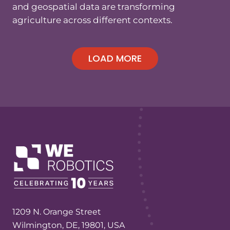
and geospatial data are transforming
agriculture across different contexts.
1209 N. Orange Street
Wilmington, DE, 19801, USA