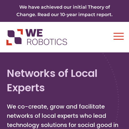
Skip to content
We have achieved our initial Theory of
Change. Read our 10-year impact report.
Ope
Networks of Local
Experts
We co-create, grow and facilitate
networks of local experts who lead
technology solutions for social good in