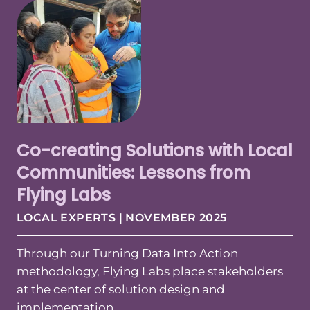
Co-creating Solutions with Local
Communities: Lessons from
Flying Labs
LOCAL EXPERTS | NOVEMBER 2025
Through our Turning Data Into Action
methodology, Flying Labs place stakeholders
at the center of solution design and
implementation.