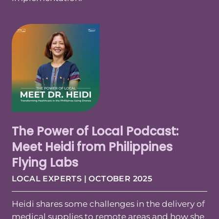
The Power of Local Podcast:
Meet Heidi from Philippines
Flying Labs
LOCAL EXPERTS | OCTOBER 2025
Heidi shares some challenges in the delivery of
medical supplies to remote areas and how she