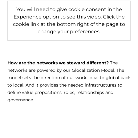
You will need to give cookie consent in the
Experience option to see this video. Click the
cookie link at the bottom right of the page to
change your preferences.
How are the networks we steward different?
The
networks are powered by our Glocalization Model. The
model sets the direction of our work: local to global back
to local. And it provides the needed infrastructures to
define value propositions, roles, relationships and
governance.