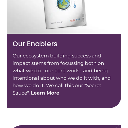
Our Enablers
Our ecosystem building success and
impact stems from focussing both on
what we do - our core work - and being
intentional about who we do it with, and
how we do it. We call this our "Secret
Sauce".
Learn More