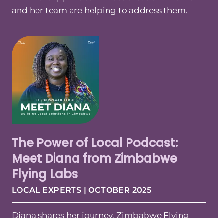
and her team are helping to address them.
The Power of Local Podcast:
Meet Diana from Zimbabwe
Flying Labs
LOCAL EXPERTS | OCTOBER 2025
Diana shares her journey, Zimbabwe Flying