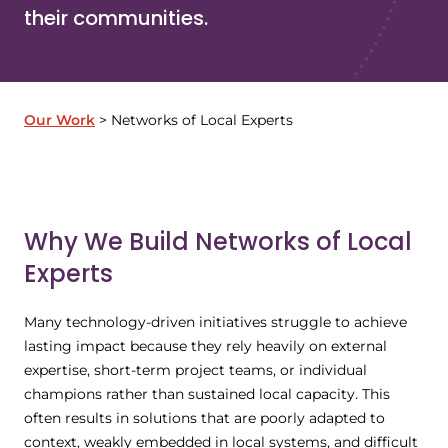
their communities.
Our Work
Networks of Local Experts
Why We Build Networks of Local
Experts
Many technology-driven initiatives struggle to achieve
lasting impact because they rely heavily on external
expertise, short-term project teams, or individual
champions rather than sustained local capacity. This
often results in solutions that are poorly adapted to
context, weakly embedded in local systems, and difficult