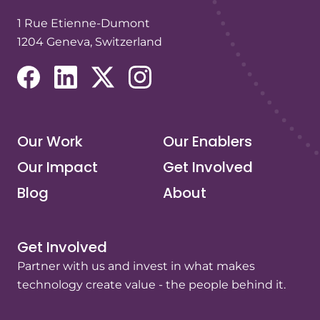
1 Rue Etienne-Dumont
1204 Geneva, Switzerland
(opens in a new tab/window)
(opens in a new tab/window)
(opens in a new tab/window)
(opens in a new tab/window)
Our Work
Our Enablers
Our Impact
Get Involved
Blog
About
Get Involved
Partner with us and invest in what makes
technology create value - the people behind it.