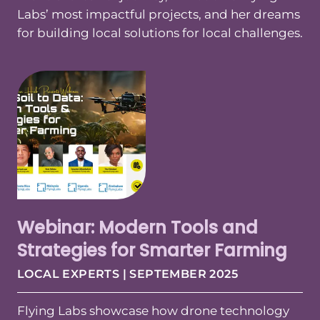
Labs’ most impactful projects, and her dreams
for building local solutions for local challenges.
Webinar: Modern Tools and
Strategies for Smarter Farming
LOCAL EXPERTS | SEPTEMBER 2025
Flying Labs showcase how drone technology