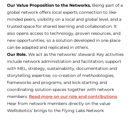
Our Value Proposition to the Networks.
Being part of a
global network offers local experts connection to like-
minded peers, visibility on a local and global level, and a
trusted space for shared learning and collaboration. It
also opens access to technology, proven resources, and
new opportunities, so a solution developed in one place
can be adapted and replicated in others.
Our Role.
We act as the networks’ steward. Key activities
include network administration and facilitation, support
with MEL, strategy, sustainability, documentation and
storytelling expertise, co-creation of methodologies,
frameworks and programs, and kick-starting and
coordinating solution spaces together with network
members.
Read more on our role and contributions
.
Hear from network members directly on the value
WeRobotics’ brings to the Flying Labs Network