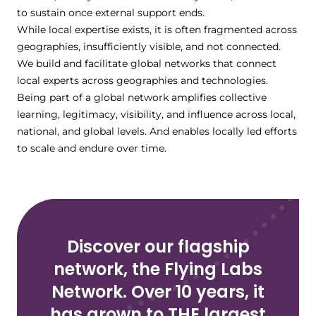
to sustain once external support ends.
While local expertise exists, it is often fragmented across
geographies, insufficiently visible, and not connected.
We build and facilitate global networks that connect
local experts across geographies and technologies.
Being part of a global network amplifies collective
learning, legitimacy, visibility, and influence across local,
national, and global levels. And enables locally led efforts
to scale and endure over time.
Discover our flagship
network, the Flying Labs
Network. Over 10 years, it
has grown to THE largest