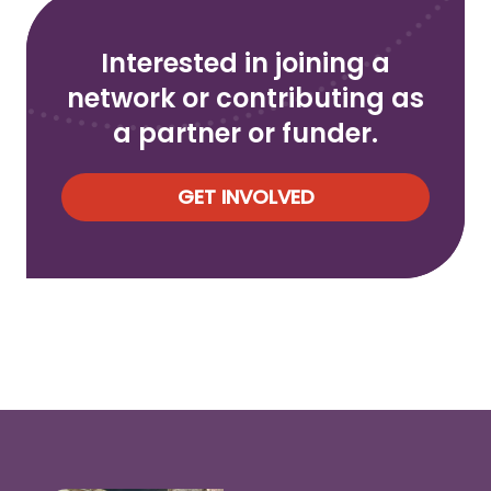
Interested in joining a
network or contributing as
a partner or funder.
GET INVOLVED