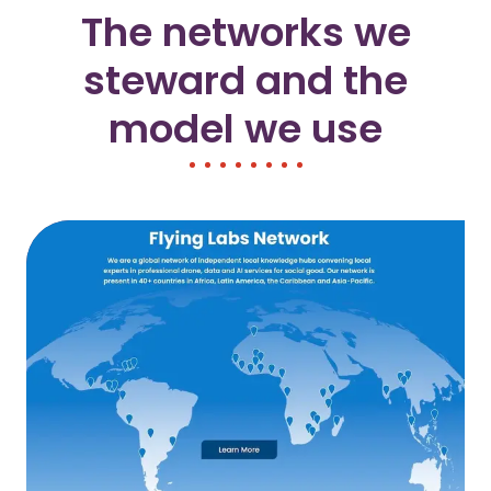
The networks we
steward and the
model we use