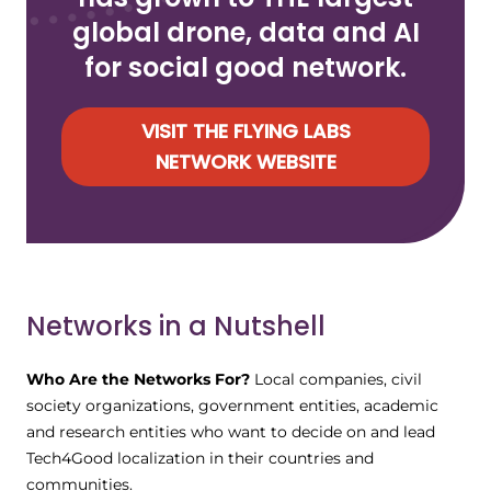
global drone, data and AI
for social good network.
VISIT THE FLYING LABS
NETWORK WEBSITE
Networks in a Nutshell
Who Are the Networks For?
Local companies, civil
society organizations, government entities, academic
and research entities who want to decide on and lead
Tech4Good localization in their countries and
communities.