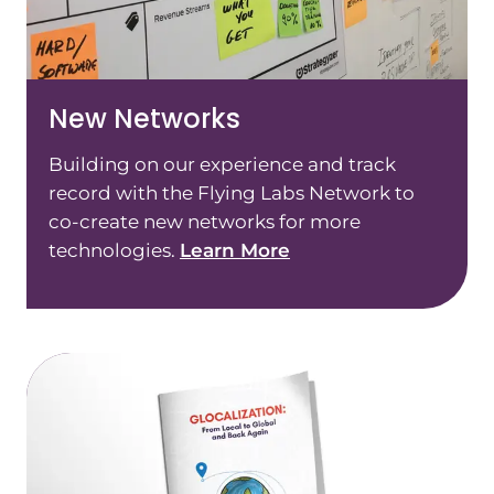
New Networks
Building on our experience and track
record with the Flying Labs Network to
co-create new networks for more
technologies.
Learn More