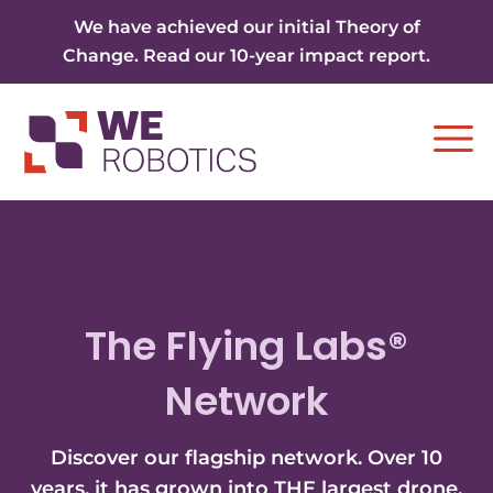
Skip to content
We have achieved our initial Theory of
Change. Read our 10-year impact report.
Ope
The Flying Labs®
Network
Discover our flagship network. Over 10
years, it has grown into THE largest drone,