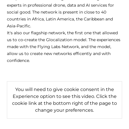
experts in professional drone, data and AI services for
social good. The network is present in close to 40
countries in Africa, Latin America, the Caribbean and
Asia-Pacific.
It's also our flagship network, the first one that allowed
us to co-create the Glocalization model. The experiences
made with the Flying Labs Network, and the model,
allow us to create new networks efficently and with
confidence.
You will need to give cookie consent in the
Experience option to see this video. Click the
cookie link at the bottom right of the page to
change your preferences.