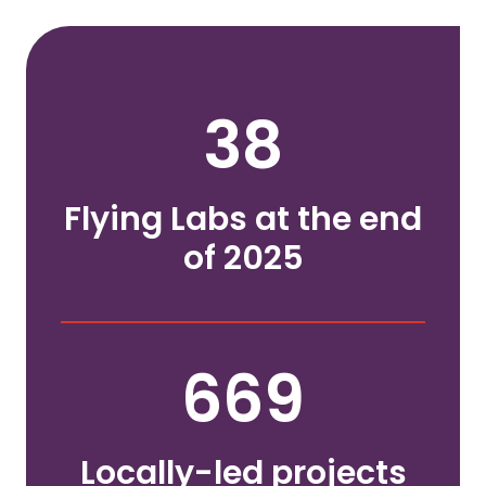
38
Flying Labs at the end
of 2025
669
Locally-led projects