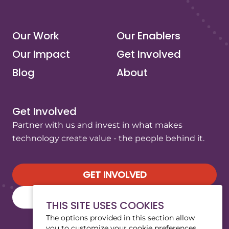
(opens in a new tab/window)
(opens in a new tab/window)
(opens in a new tab/window)
(opens in a new tab/window)
Our Work
Our Enablers
Our Impact
Get Involved
Blog
About
Get Involved
Partner with us and invest in what makes
technology create value - the people behind it.
GET INVOLVED
SUBSCRIBE TO OUR NEWSLETTER
THIS SITE USES COOKIES
The options provided in this section allow
you to customize your cookie preferences.