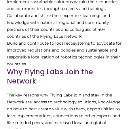
implement sustainable solutions within their countries
and communities through projects and trainings
Collaborate and share their expertise, learnings and
knowledge with national, regional and community
partners of their countries and colleagues of 40+
countries of the Flying Labs Network.
Build and contribute to local ecosystems to advocate for
improved regulations and policies and sustainable and
responsible localization of robotics technologies in their
countries.
Why Flying Labs Join the
Network
The key reasons why Flying Labs join and stay in the
Network are: access to technology solutions, knowledge
on how to best create value with them, opportunities to
lead implementations, connections to other experts and
like-minded peers, and increased local and global