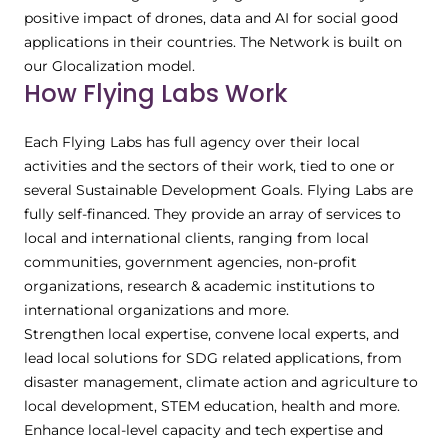
positive impact of drones, data and AI for social good
applications in their countries. The Network is built on
our Glocalization model.
How Flying Labs Work
Each Flying Labs has full agency over their local
activities and the sectors of their work, tied to one or
several Sustainable Development Goals. Flying Labs are
fully self-financed. They provide an array of services to
local and international clients, ranging from local
communities, government agencies, non-profit
organizations, research & academic institutions to
international organizations and more.
Strengthen local expertise, convene local experts, and
lead local solutions for SDG related applications, from
disaster management, climate action and agriculture to
local development, STEM education, health and more.
Enhance local-level capacity and tech expertise and