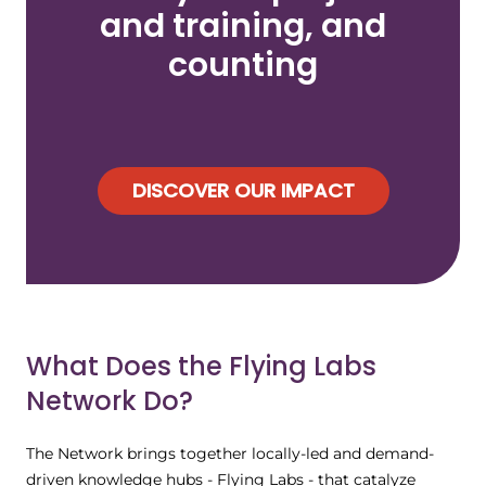
and training, and
counting
DISCOVER OUR IMPACT
What Does the Flying Labs
Network Do?
The Network brings together locally-led and demand-
driven knowledge hubs - Flying Labs - that catalyze