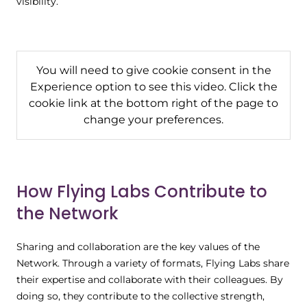
visibility.
You will need to give cookie consent in the
Experience option to see this video. Click the
cookie link at the bottom right of the page to
change your preferences.
How Flying Labs Contribute to
the Network
Sharing and collaboration are the key values of the
Network. Through a variety of formats, Flying Labs share
their expertise and collaborate with their colleagues. By
doing so, they contribute to the collective strength,