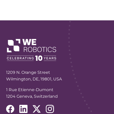
1209 N. Orange Street
Wilmington, DE, 19801, USA
1 Rue Etienne-Dumont
1204 Geneva, Switzerland