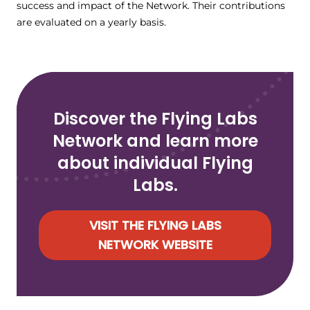
success and impact of the Network. Their contributions
are evaluated on a yearly basis.
Discover the Flying Labs
Network and learn more
about individual Flying
Labs.
VISIT THE FLYING LABS
NETWORK WEBSITE