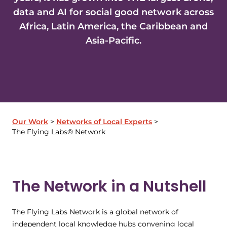
data and AI for social good network across
Africa, Latin America, the Caribbean and
Asia-Pacific.
Our Work
Networks of Local Experts
The Flying Labs® Network
The Network in a Nutshell
The Flying Labs Network is a global network of
independent local knowledge hubs convening local