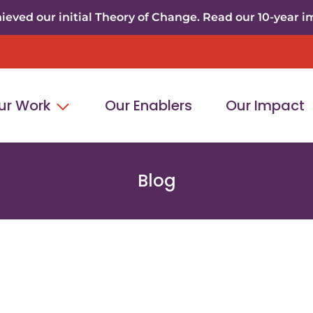
eved our initial Theory of Change. Read our 10-year i
ur Work
Our Enablers
Our Impact
Blog