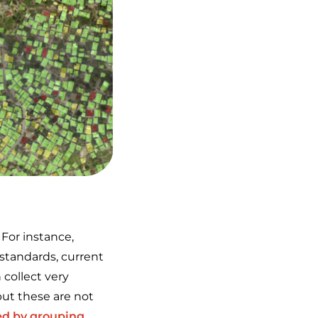
 For instance,
 standards, current
 collect very
ut these are not
ed by grouping