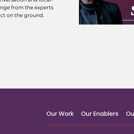
ange from the experts
ct on the ground.
Our Work
Our Enablers
Ou