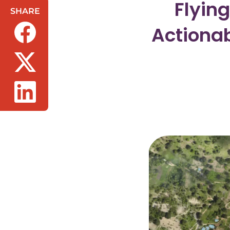
Flyin
SHARE
Actionab
(opens in a new tab/window)
(opens in a new tab/window)
(opens in a new tab/window)