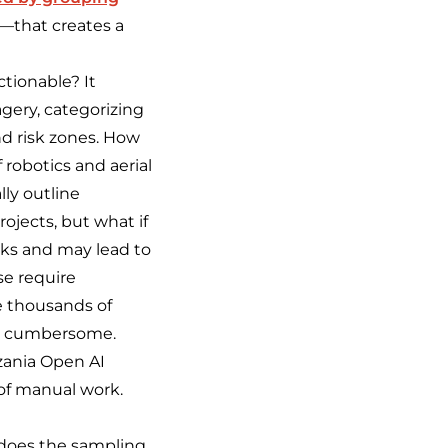
.—that creates a
tionable? It
gery, categorizing
nd risk zones. How
robotics and aerial
lly outline
rojects, but what if
eks and may lead to
se require
e thousands of
nd cumbersome.
nzania Open AI
of manual work.
 does the sampling