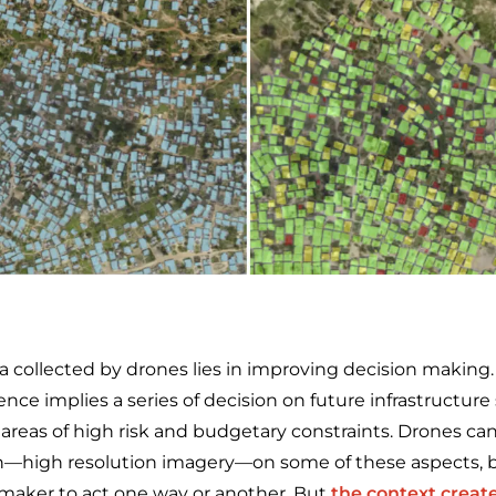
a collected by drones lies in improving decision making.
ience implies a series of decision on future infrastructure
, areas of high risk and budgetary constraints. Drones can
n—high resolution imagery—on some of these aspects, b
 maker to act one way or another. But
the context creat