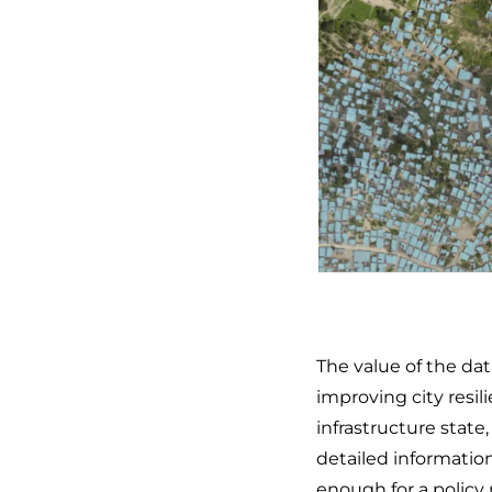
The value of the dat
improving city resil
infrastructure state
detailed informatio
enough for a policy