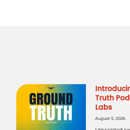
Introduci
Truth Pod
Labs
August 5, 2026
Unscripted co