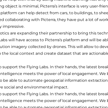
ng object is minimal, Picterra’s interface is very user-fri
 platform can help detect from cars, to buildings, to she
d collaborating with Picterra, they have put a lot of work
ry impressive.
tics are expanding their partnership to bring this tech
 Labs will have access to Picterra’s platform and will be a
ution imagery collected by drones. This will allow to de
o the local context and create dataset that are actionable
 support the Flying Labs. In their hands, the latest bre
al Intelligence meets the power of local engagement. We 
o be able to automate geospatial information extractio
ive social and environmental impact.
 support the Flying Labs. In their hands, the latest bre
al Intelligence meets the power of local engagement. We 
o be able to automate geospatial information extractio