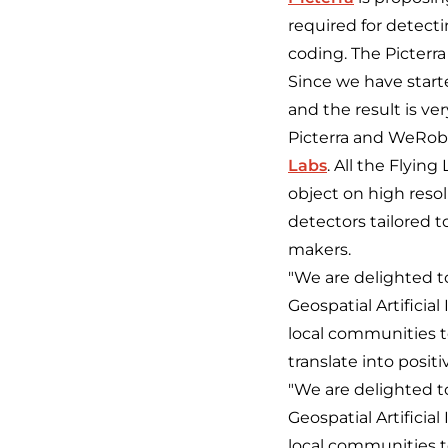
required for detecti
coding. The Picterra
Since we have starte
and the result is ve
Picterra and WeRobo
Labs
. All the Flying
object on high resol
detectors tailored t
makers.
"We are delighted to
Geospatial Artifici
local communities t
translate into posit
"We are delighted to
Geospatial Artifici
local communities t