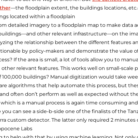
ether
—the floodplain extent, the buildings locations, etc
ngs located within a floodplain
m detailed imagery to a floodplain map to make data ac
buildings—and other relevant infrastructure—on the ima
zing the relationship between the different features a
ionable by policy-makers and demonstrate the value of 
ss? If the area is small, a lot of tools allow you to manua
 other relevant features. This works well on small-scale p
of 100,000 buildings? Manual digitization would take we
are algorithms that help automate this process, but the
and often don’t perform as well as expected without th
hich is a manual process is again time consuming a
 you can see a side-b-side one of the finalists of the Ta
ra custom detector. The latter only required 2 minutes 
ropocene Labs
g to help with that by using machine learning. Not only