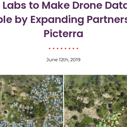
g Labs to Make Drone Dat
le by Expanding Partner
Picterra
June 12th, 2019