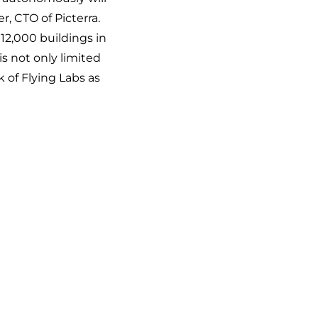
r, CTO of Picterra.
12,000 buildings in
is not only limited
k of Flying Labs as