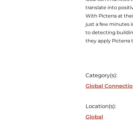
translate into posit
With Picterra at the
just a few minutes is
to detecting buildin
they apply Picterra 
Category(s):
Global Connecti
Location(s):
Global