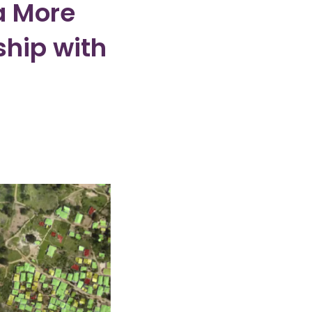
a More
ship with