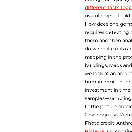
different facts tog
useful map of buildi
How does one go fro
requires detecting 
them and then analy
do we make data act
mapping in the proce
buildings, roads and
we look at an area 
human error. There 
investment in time 
samples—sampling w
In the picture above
Challenge—vs Picter
Photo credit: Anth
Picterra
is proposin