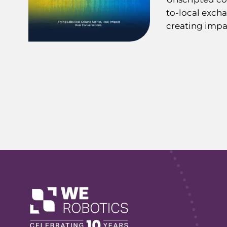
to-local exch
creating impa