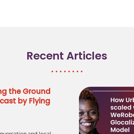
Recent Articles
ng the Ground
cast by Flying
nversation and local-