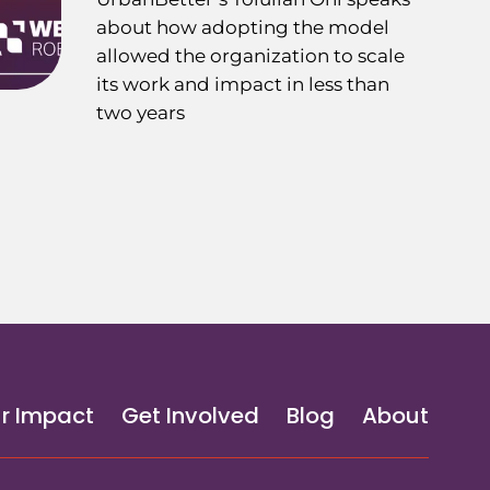
about how adopting the model
allowed the organization to scale
its work and impact in less than
two years
r Impact
Get Involved
Blog
About