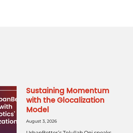
Sustaining Momentum
with the Glocalization
Model
August 3, 2026
UrbanBetter’s Tolullah Oni speaks