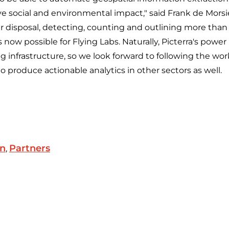
ive social and environmental impact," said Frank de Morsie
ir disposal, detecting, counting and outlining more than 
 now possible for Flying Labs. Naturally, Picterra's power 
g infrastructure, so we look forward to following the wor
to produce actionable analytics in other sectors as well.
on
Partners