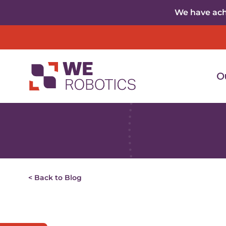
Skip to content
We have achi
O
< Back to Blog