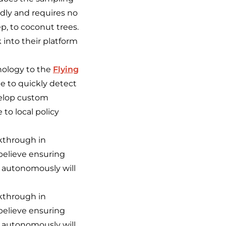
endly and requires no
ep, to coconut trees.
 into their platform
nology to the
Flying
ble to quickly detect
velop custom
 to local policy
akthrough in
believe ensuring
n autonomously will
akthrough in
believe ensuring
n autonomously will