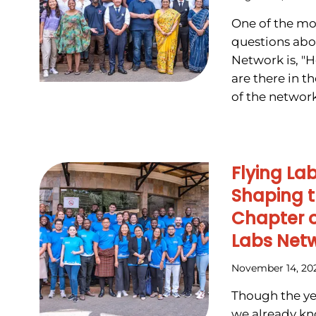
One of the mo
questions abo
Network is, "
are there in 
of the network.
Flying La
Shaping t
Chapter o
Labs Net
November 14, 20
Though the yea
we already kn