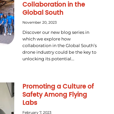
Collaboration in the
Global South
November 20, 2023
Discover our new blog series in
which we explore how
collaboration in the Global South’s
drone industry could be the key to
unlocking its potential...
Promoting a Culture of
Safety Among Flying
Labs
February 7, 2023