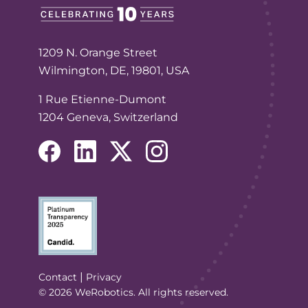
1209 N. Orange Street
Wilmington, DE, 19801, USA
1 Rue Etienne-Dumont
1204 Geneva, Switzerland
(opens in a new tab/window)
(opens in a new tab/window)
(opens in a new tab/window)
(opens in a new tab/window
(Opens in a new tab/window)
|
Contact
Privacy
© 2026 WeRobotics. All rights reserved.