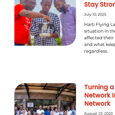
Stay Stro
July 10, 2025
Haiti Flying L
situation in t
affected their 
and what kee
regardless.
Turning a
Network I
Network
August 23, 2023