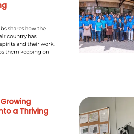
ng
abs shares how the
heir country has
spirits and their work,
ps them keeping on
 Growing
nto a Thriving