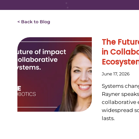
< Back to Blog
The Futur
in Collab
Ecosyste
June 17, 2026
Systems chang
Rayner speaks
collaborative
widespread so
lasts.