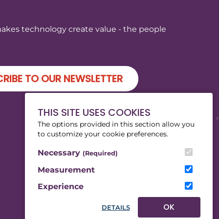
makes technology create value - the people
RIBE TO OUR NEWSLETTER
THIS SITE USES COOKIES
The options provided in this section allow you
to customize your cookie preferences.
Necessary
(Required)
Measurement
Experience
OK
DETAILS