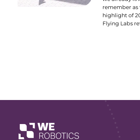
remember as 
highlight of 2
Flying Labs ret