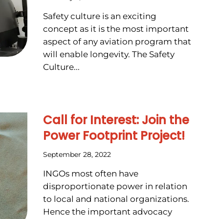
Safety culture is an exciting
concept as it is the most important
aspect of any aviation program that
will enable longevity. The Safety
Culture...
Call for Interest: Join the
Power Footprint Project!
September 28, 2022
INGOs most often have
disproportionate power in relation
to local and national organizations.
Hence the important advocacy