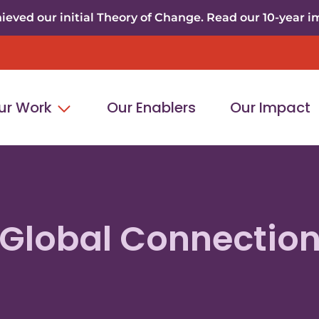
eved our initial Theory of Change. Read our 10-year i
ur Work
Our Enablers
Our Impact
Global Connectio