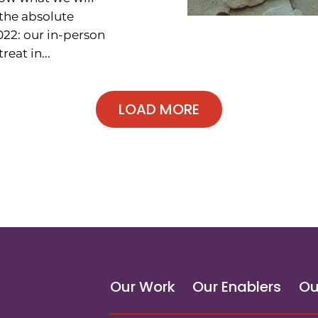
the absolute
022: our in-person
reat in...
Our Work
Our Enablers
Ou