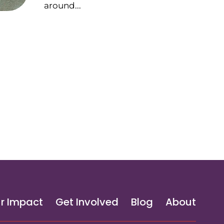
around...
r Impact
Get Involved
Blog
About