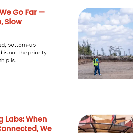
 We Go Far —
, Slow
zed, bottom-up
 is not the priority —
hip is.
ing Labs: When
Connected, We