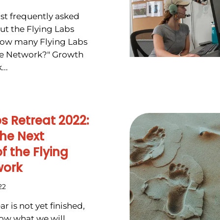
st frequently asked
ut the Flying Labs
How many Flying Labs
the Network?" Growth
..
bs Retreat 2022:
he Next
f the Flying
work
22
r is not yet finished,
ow what we will