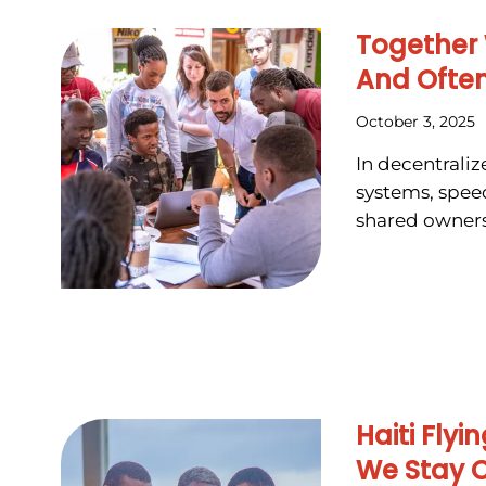
Together
And Often
October 3, 2025
In decentrali
systems, speed
shared owners
Haiti Fly
We Stay 