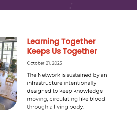
Learning Together
Keeps Us Together
October 21, 2025
The Network is sustained by an
infrastructure intentionally
designed to keep knowledge
moving, circulating like blood
through a living body.