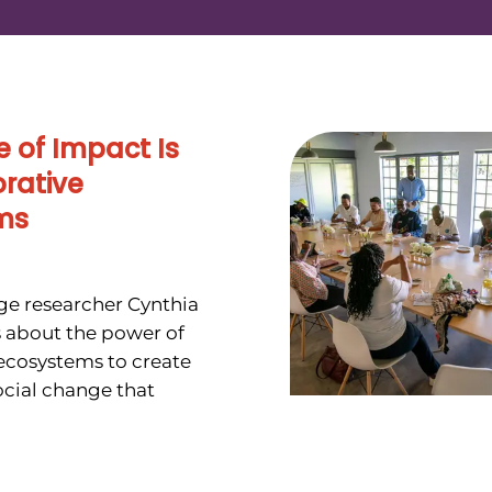
e of Impact Is
orative
ms
e researcher Cynthia
 about the power of
 ecosystems to create
cial change that