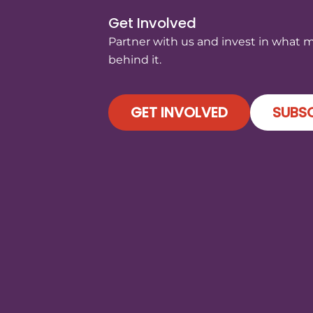
Get Involved
Partner with us and invest in what 
behind it.
GET INVOLVED
SUBSC
)