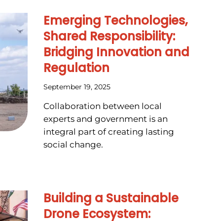
Emerging Technologies,
Shared Responsibility:
Bridging Innovation and
Regulation
September 19, 2025
Collaboration between local
experts and government is an
integral part of creating lasting
social change.
Building a Sustainable
Drone Ecosystem: