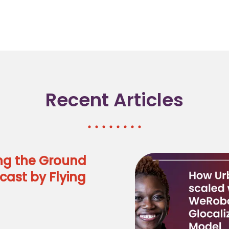
Recent Articles
ng the Ground
cast by Flying