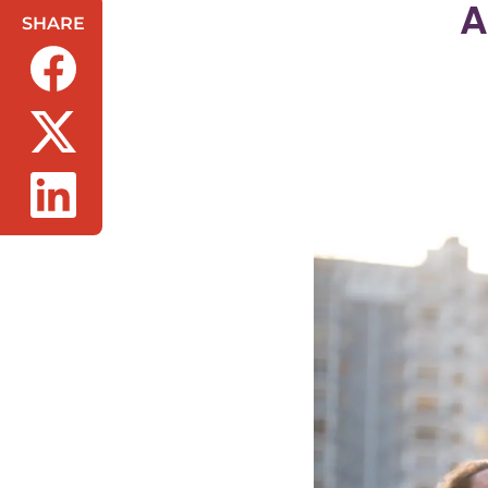
A
SHARE
(opens in a new tab/window)
(opens in a new tab/window)
(opens in a new tab/window)