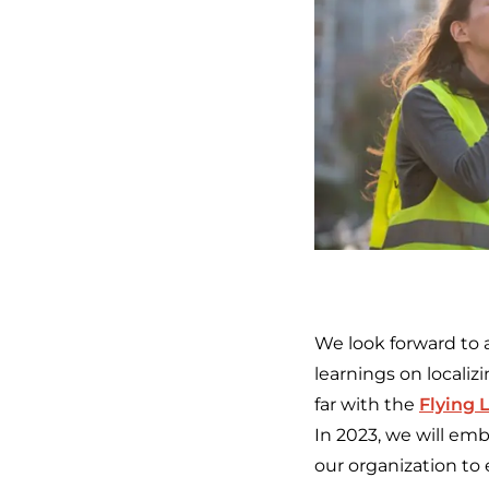
We look forward to 
learnings on locali
far with the
Flying 
In 2023, we will em
our organization to