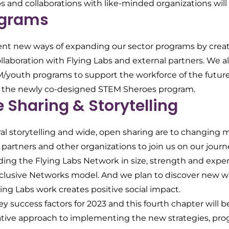
s and collaborations with like-minded organizations will b
ograms
t new ways of expanding our sector programs by creatin
llaboration with Flying Labs and external partners. We a
youth programs to support the workforce of the future 
 the newly co-designed STEM Sheroes program.
Sharing & Storytelling
 storytelling and wide, open sharing are to changing m
partners and other organizations to join us on our journ
ng the Flying Labs Network in size, strength and exper
r Inclusive Networks model. And we plan to discover new 
ing Labs work creates positive social impact.
key success factors for 2023 and this fourth chapter will b
rative approach to implementing the new strategies, pro