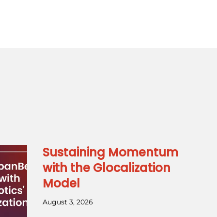
Sustaining Momentum
with the Glocalization
Model
August 3, 2026