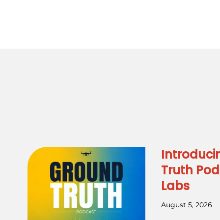
Introduci
Truth Pod
Labs
August 5, 2026