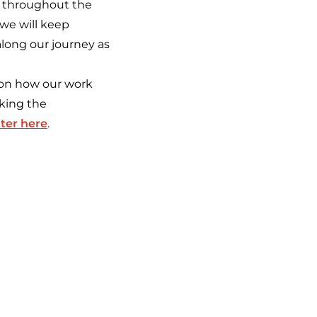
s throughout the
 we will keep
along our journey as
 on how our work
cking the
ter here
.