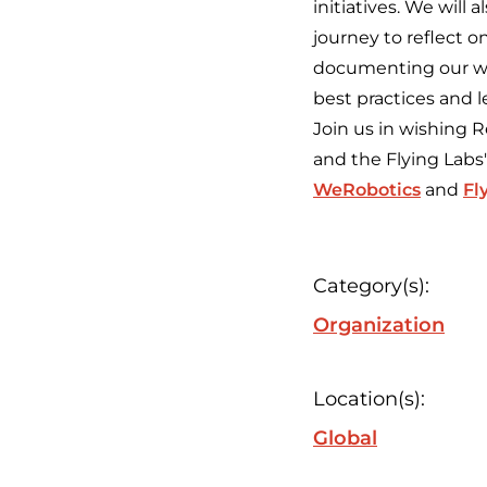
initiatives. We wil
journey to reflect o
documenting our wor
best practices and l
Join us in wishing
and the Flying Labs
WeRobotics
and
Fl
Category(s):
Organization
Location(s):
Global