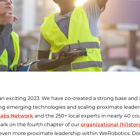
an exciting 2023. We have co-created a strong base and a
zing emerging technologies and scaling proximate lead
Labs Network
and the 250+ local experts in nearly 40 co
bark on the fourth chapter of our
organizational (hi)stor
 even more proximate leadership within WeRobotics. Doin