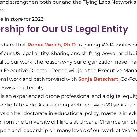
r and strengthen both our and the Flying Labs Network's 
ct.
 in store for 2023:
ship for Our US Legal Entity
 share that
Renee Welch, Ph.D
., is joining WeRobotics o
 our US legal entity. Sharing and shifting power and bui
ral to our work, the reason why our organization never ha
r Executive Director. Renee will join the Executive M
ional work and path forward with
Sonja Betschart
, Co-Fo
 Swiss legal entity.
 is an experienced drone professional and a digital equi
digital divide. As a learning architect with 20 years of p
s on her doctorate in educational policy, master's in ed
e from the University of Illinois at Urbana-Champaign. Sh
rt and leadership on many levels of our work at WeRobo