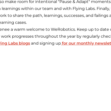
l also make room for intentional "Pause & Adapt" moment
n learnings within our team and with Flying Labs. Finally,
k to share the path, learnings, successes, and failings 
earning cases.
 Renee a warm welcome to WeRobotics. Keep up to date
' work progresses throughout the year by regularly che
ying Labs blogs
and signing up
for our monthly newslet