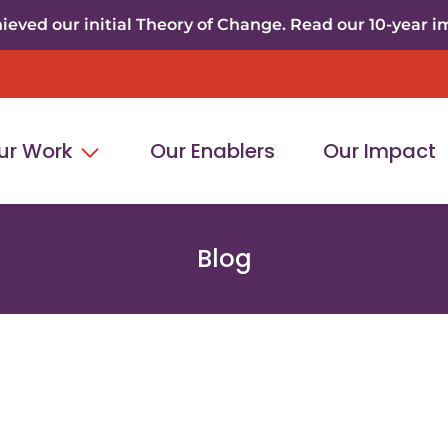
eved our initial Theory of Change. Read our 10-year i
ur Work
Our Enablers
Our Impact
Blog