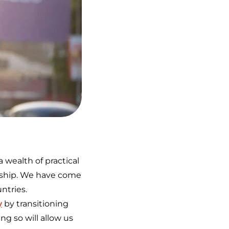
 wealth of practical
ership. We have come
untries.
y
by transitioning
g so will allow us