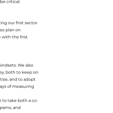
e critical.
g our first sector
lso plan on
with the first
indsets. We also
ey, both to keep on
tise, and to adopt
ways of measuring
e to take both a co-
grams, and