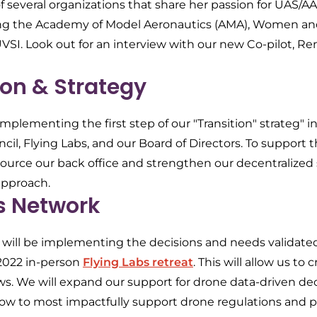
 several organizations that share her passion for UAS/
ing the Academy of Model Aeronautics (AMA), Women an
SI. Look out for an interview with our new Co-pilot, Ren
on & Strategy
mplementing the first step of our "Transition" strateg" in
cil, Flying Labs, and our Board of Directors. To support th
ource our back office and strengthen our decentralized
approach.
s Network
s will be implementing the decisions and needs validate
2022 in-person
Flying Labs retreat
. This will allow us t
s. We will expand our support for drone data-driven d
ow to most impactfully support drone regulations and po