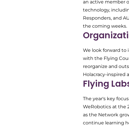
an active member of
technology, includ
Responders, and AUV
the coming weeks.
Organizati
We look forward to i
with the Flying Coun
reorganize and outs
Holacracy-inspired 
Flying Lab
The year's key focu
WeRobotics at the 
as the Network grow
continue learning h