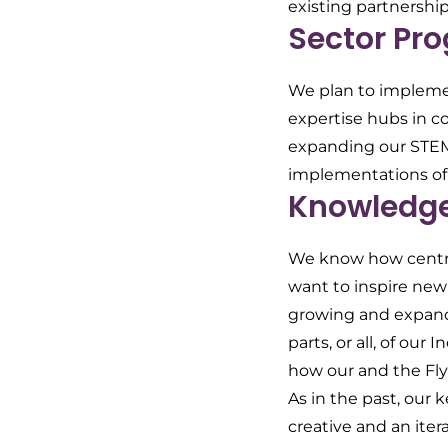
existing partnership
Sector Pr
We plan to implemen
expertise hubs in co
expanding our STEM/
implementations of
Knowledge 
We know how central
want to inspire new 
growing and expandi
parts, or all, of ou
how our and the Fly
As in the past, our 
creative and an ite