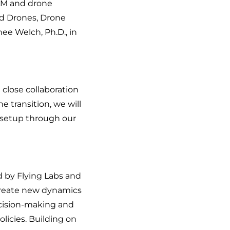
AAM and drone
d Drones, Drone
ee Welch, Ph.D., in
 close collaboration
e transition, we will
 setup through our
d by Flying Labs and
o create new dynamics
ecision-making and
licies. Building on