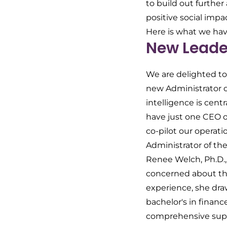
to build out furthe
positive social impa
Here is what we have
New Leader
We are delighted to
new Administrator of
intelligence is cent
have just one CEO o
co-pilot our operat
Administrator of the
Renee Welch, Ph.D.,
concerned about the 
experience, she draw
bachelor's in financ
comprehensive suppo