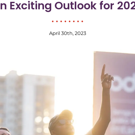
n Exciting Outlook for 20
April 30th, 2023