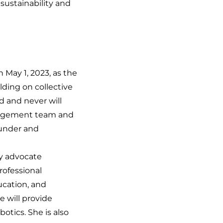
sustainability and
n May 1, 2023, as the
lding on collective
d and never will
anagement team and
under and
ty advocate
rofessional
ucation, and
e will provide
tics. She is also