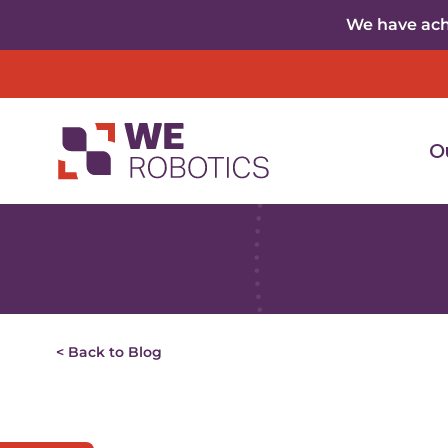
Skip to content
We have achi
O
< Back to Blog