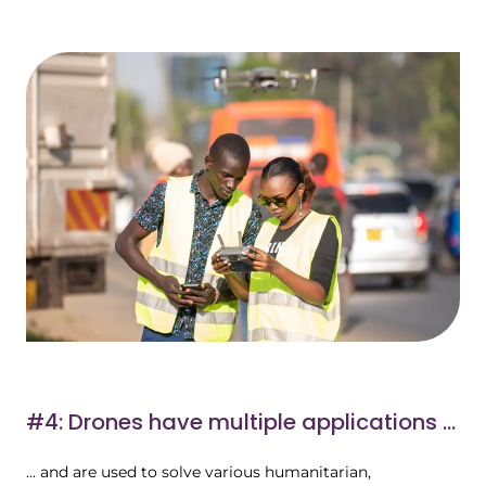
#4: Drones have multiple applications ...
... and are used to solve various humanitarian,