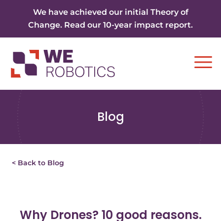
Skip to content
We have achieved our initial Theory of
Change. Read our 10-year impact report.
Ope
Blog
< Back to Blog
Why Drones? 10 good reasons.