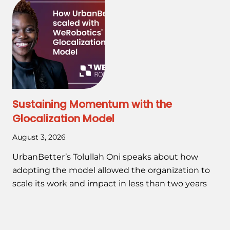
Sustaining Momentum with the
Glocalization Model
August 3, 2026
UrbanBetter’s Tolullah Oni speaks about how
adopting the model allowed the organization to
scale its work and impact in less than two years