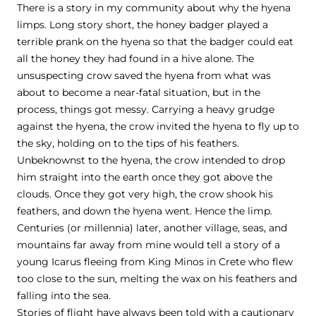
There is a story in my community about why the hyena
limps. Long story short, the honey badger played a
terrible prank on the hyena so that the badger could eat
all the honey they had found in a hive alone. The
unsuspecting crow saved the hyena from what was
about to become a near-fatal situation, but in the
process, things got messy. Carrying a heavy grudge
against the hyena, the crow invited the hyena to fly up to
the sky, holding on to the tips of his feathers.
Unbeknownst to the hyena, the crow intended to drop
him straight into the earth once they got above the
clouds. Once they got very high, the crow shook his
feathers, and down the hyena went. Hence the limp.
Centuries (or millennia) later, another village, seas, and
mountains far away from mine would tell a story of a
young Icarus fleeing from King Minos in Crete who flew
too close to the sun, melting the wax on his feathers and
falling into the sea.
Stories of flight have always been told with a cautionary