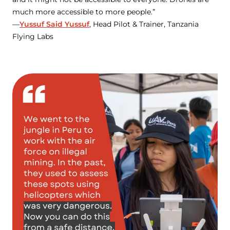
much more accessible to more people.”
—
Yussuf Said Yussuf
, Head Pilot & Trainer, Tanzania
Flying Labs