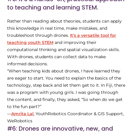
to teaching and learning STEM.
Rather than reading about theories, students can apply
this knowledge in real time, make mistakes, and
troubleshoot through drones.
It's a versatile tool for
teaching youth STEM
and improving their
computational thinking and spatial visualization skills.
With drones, students can collect data to make
informed decisions.
“When teaching kids about drones, I have learned they
are eager to start. You need to explain the basics of the
technology, step back and let them get to it. In Fiji, there
was a program with young girls. I was going through
the content, and finally, they asked, “So when do we get
to the fun part?”
—
Amrita Lal
, YouthRobotics Coordinator & GIS Support,
WeRobotics
#6: Drones are innovative, new, and