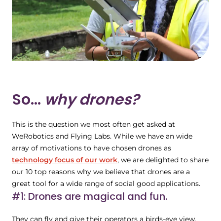
So...
why drones?
This is the question we most often get asked at
WeRobotics and Flying Labs. While we have an wide
array of motivations to have chosen drones as
technology focus of our work
, we are delighted to share
our 10 top reasons why we believe that drones are a
great tool for a wide range of social good applications.
#1: Drones are magical and fun.
They can fly and give their operators a birds-eye view,