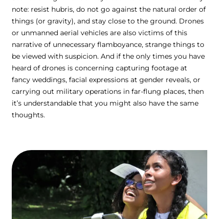
note: resist hubris, do not go against the natural order of
things (or gravity), and stay close to the ground. Drones
or unmanned aerial vehicles are also victims of this
narrative of unnecessary flamboyance, strange things to
be viewed with suspicion. And if the only times you have
heard of drones is concerning capturing footage at
fancy weddings, facial expressions at gender reveals, or
carrying out military operations in far-flung places, then
it’s understandable that you might also have the same
thoughts.