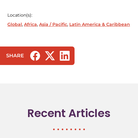
Location(s):
Global
Africa
Asia / Pacific
Latin America & Caribbean
SHARE
(opens in a new tab/window)
(opens in a new tab/window)
(opens in a new tab/window)
Recent Articles