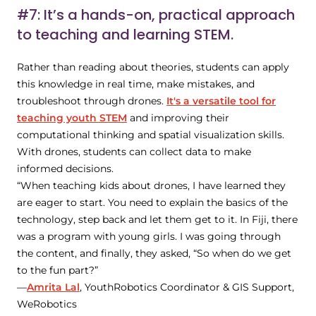
#7: It’s a hands-on, practical approach
to teaching and learning STEM.
Rather than reading about theories, students can apply
this knowledge in real time, make mistakes, and
troubleshoot through drones.
It's a versatile tool for
teaching youth STEM
and improving their
computational thinking and spatial visualization skills.
With drones, students can collect data to make
informed decisions.
“When teaching kids about drones, I have learned they
are eager to start. You need to explain the basics of the
technology, step back and let them get to it. In Fiji, there
was a program with young girls. I was going through
the content, and finally, they asked, “So when do we get
to the fun part?”
—
Amrita Lal
, YouthRobotics Coordinator & GIS Support,
WeRobotics