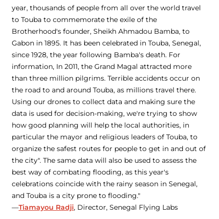
year, thousands of people from all over the world travel
to Touba to commemorate the exile of the
Brotherhood's founder, Sheikh Ahmadou Bamba, to
Gabon in 1895. It has been celebrated in Touba, Senegal,
since 1928, the year following Bamba's death. For
information, In 2011, the Grand Magal attracted more
than three million pilgrims. Terrible accidents occur on
the road to and around Touba, as millions travel there.
Using our drones to collect data and making sure the
data is used for decision-making, we're trying to show
how good planning will help the local authorities, in
particular the mayor and religious leaders of Touba, to
organize the safest routes for people to get in and out of
the city". The same data will also be used to assess the
best way of combating flooding, as this year's
celebrations coincide with the rainy season in Senegal,
and Touba is a city prone to flooding."
—
Tiamayou Radji
, Director, Senegal Flying Labs