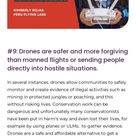
#9: Drones are safer and more forgiving
than manned flights or sending people
directly into hostile situations.
In several instances, drones allow communities to safely
monitor and create evidence of illegal activities such as
mining in protected jungles or poaching, and this
without risking lives. Conservation work can be
dangerous and unfortunately many conservationists
have been put in harm's way and even lost their lives, for
example by using planes or ULMs, to gather evidence.
Drones are a safe and affordable alternative to get a