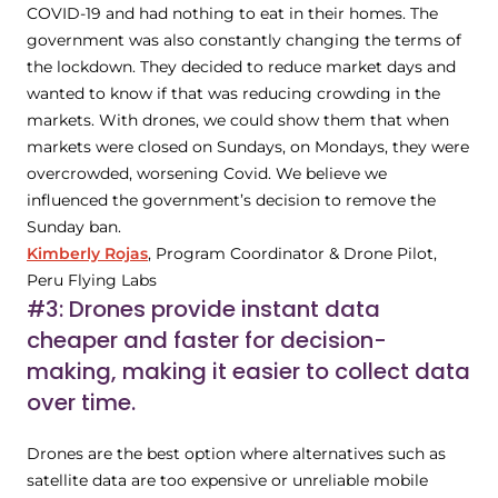
COVID-19 and had nothing to eat in their homes. The
government was also constantly changing the terms of
the lockdown. They decided to reduce market days and
wanted to know if that was reducing crowding in the
markets. With drones, we could show them that when
markets were closed on Sundays, on Mondays, they were
overcrowded, worsening Covid. We believe we
influenced the government’s decision to remove the
Sunday ban.
Kimberly Rojas
, Program Coordinator & Drone Pilot,
Peru Flying Labs
#3: Drones provide instant data
cheaper and faster for decision-
making, making it easier to collect data
over time.
Drones are the best option where alternatives such as
satellite data are too expensive or unreliable mobile