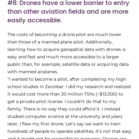
#8: Drones have a lower barrier to entry
than other aviation fields and are more
easily accessible.
The costs of becoming a drone pilot are much lower
than those of a manned plane pilot. Additionally,
learning how to acquire geospatial data with drones is
easy and fast and much more accessible to a larger
public than, for example, satellite data or acquiring data
with manned airplanes.
“I wanted to become a pilot, after completing my high
school studies in Zanzibar. I did my research and realized
it would cost more than 30 million TShs (~$13,000) to
get a private pilot license. I couldn’t do that to my
family. There is no way they could afford it. I instead
studied computer science at the university and years
later, I flew my first drone. Let’s say we want to train
hundreds of people to operate satellites, it’s not that easy
and it might not be accessible to everyone. Drones are