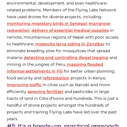
environmental, development, and even healthcare-
related problems. Members of the Flying Labs Network
have used drones for diverse projects, including
monitoring migratory birds in Senegal
;
mangrove
restoration
;
delivery of essential medical supplies
in
remote, mountainous regions of Nepal with poor access
to healthcare;
mosquito larva siding in Zanzibar
to
eliminate breeding sites for mosquitoes that spread
malaria;
detecting and controlling illegal logging
and
mining in the jungles of Peru;
mapping flooded
informal settlements in Fiji
for better urban planning;
food security and
reforestation
projects in Kenya;
improving traffic
in cities such as Nairobi and more
efficiently
spraying fertilizer
and pesticides in large
tracts of land in Côte d’Ivoire and hundreds. This is just a
handful of drone projects amongst the hundreds of
projects and training Flying Labs have led over the past
years.
#5: It’s a hands-on, practical approach