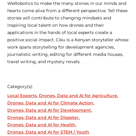
WeRobotics to make the many stories in our minds and
hearts come alive from a different perspective. Tell these
stories will contribute to changing mindsets and
inspiring local talent on how drones and their
applications in the hands of local experts create a
positive social impact. Ciku is a Kenyan storyteller whose
work spans storytelling for development agencies,
journalistic writing, editing for different media houses,
travel writing, and mystery novels.
Category(s):
Local Experts
Drones, Data and AI for Agriculture
Drones, Data and AI for Climate Action
Drones, Data and AI for Development
Drones, Data and AI for Disaster
Drones, Data and AI for Health
Drones, Data and AI for STEM / Youth