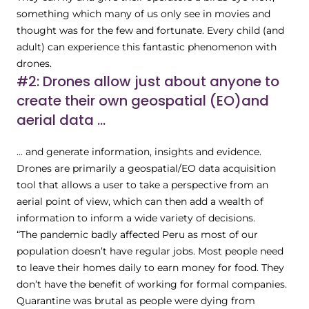
something which many of us only see in movies and
thought was for the few and fortunate. Every child (and
adult) can experience this fantastic phenomenon with
drones.
#2: Drones allow just about anyone to
create their own geospatial (EO)and
aerial data ...
... and generate information, insights and evidence.
Drones are primarily a geospatial/EO data acquisition
tool that allows a user to take a perspective from an
aerial point of view, which can then add a wealth of
information to inform a wide variety of decisions.
“The pandemic badly affected Peru as most of our
population doesn’t have regular jobs. Most people need
to leave their homes daily to earn money for food. They
don’t have the benefit of working for formal companies.
Quarantine was brutal as people were dying from