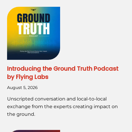
Introducing the Ground Truth Podcast
by Flying Labs
August 5, 2026
Unscripted conversation and local-to-local
exchange from the experts creating impact on
the ground.