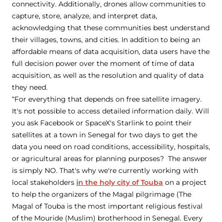
connectivity. Additionally, drones allow communities to
capture, store, analyze, and interpret data,
acknowledging that these communities best understand
their villages, towns, and cities. In addition to being an
affordable means of data acquisition, data users have the
full decision power over the moment of time of data
acquisition, as well as the resolution and quality of data
they need.
“For everything that depends on free satellite imagery.
It's not possible to access detailed information daily. Will
you ask Facebook or SpaceX's Starlink to point their
satellites at a town in Senegal for two days to get the
data you need on road conditions, accessibility, hospitals,
or agricultural areas for planning purposes? The answer
is simply NO. That's why we're currently working with
local stakeholders
in the holy city of Touba
on a project
to help the organizers of the Magal pilgrimage (The
Magal of Touba is the most important religious festival
of the Mouride (Muslim) brotherhood in Senegal. Every