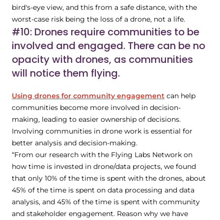
bird's-eye view, and this from a safe distance, with the
worst-case risk being the loss of a drone, not a life.
#10: Drones require communities to be
involved and engaged. There can be no
opacity with drones, as communities
will notice them flying.
Using drones for community engagement
can help
communities become more involved in decision-
making, leading to easier ownership of decisions.
Involving communities in drone work is essential for
better analysis and decision-making.
“From our research with the Flying Labs Network on
how time is invested in drone/data projects, we found
that only 10% of the time is spent with the drones, about
45% of the time is spent on data processing and data
analysis, and 45% of the time is spent with community
and stakeholder engagement. Reason why we have