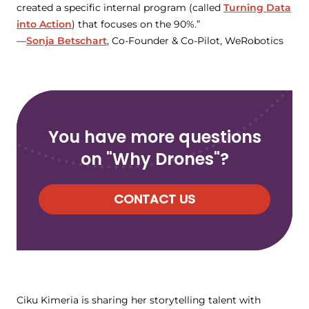
created a specific internal program (called
Turning Data
into Action
) that focuses on the 90%.”
—
Sonja Betschart
, Co-Founder & Co-Pilot, WeRobotics
You have more questions
on "Why Drones"?
CONTACT US
Ciku Kimeria is sharing her storytelling talent with