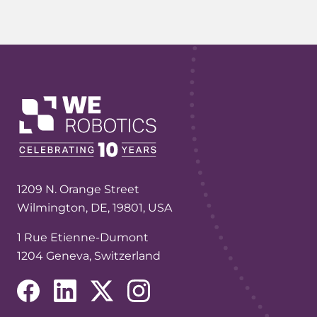
1209 N. Orange Street
Wilmington, DE, 19801, USA
1 Rue Etienne-Dumont
1204 Geneva, Switzerland
(opens in a new tab/window)
(opens in a new tab/window)
(opens in a new tab/window)
(opens in a new tab/window)