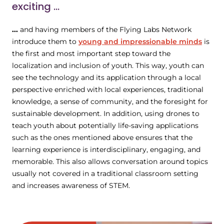
exciting ...
...
and having members of the Flying Labs Network
introduce them to
young and impressionable minds
is
the first and most important step toward the
localization and inclusion of youth. This way, youth can
see the technology and its application through a local
perspective enriched with local experiences, traditional
knowledge, a sense of community, and the foresight for
sustainable development. In addition, using drones to
teach youth about potentially life-saving applications
such as the ones mentioned above ensures that the
learning experience is interdisciplinary, engaging, and
memorable. This also allows conversation around topics
usually not covered in a traditional classroom setting
and increases awareness of STEM.