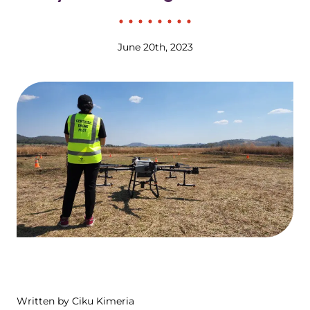
June 20th, 2023
Written by Ciku Kimeria