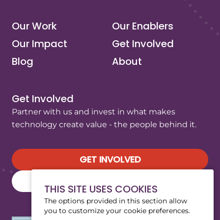
Our Work
Our Enablers
Our Impact
Get Involved
Blog
About
Get Involved
Partner with us and invest in what makes
technology create value - the people behind it.
GET INVOLVED
SUBSCRIBE TO OUR NEWSLETTER
THIS SITE USES COOKIES
The options provided in this section allow
you to customize your cookie preferences.