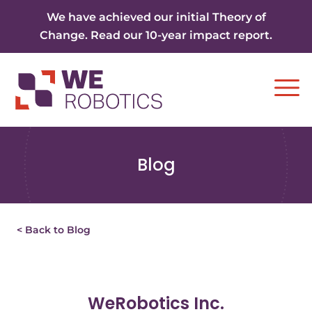
Skip to content
We have achieved our initial Theory of
Change. Read our 10-year impact report.
Ope
Blog
< Back to Blog
WeRobotics Inc.