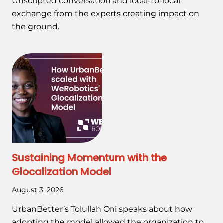
Unscripted conversation and local-to-local
exchange from the experts creating impact on
the ground.
Sustaining Momentum with the
Glocalization Model
August 3, 2026
UrbanBetter’s Tolullah Oni speaks about how
adopting the model allowed the organization to