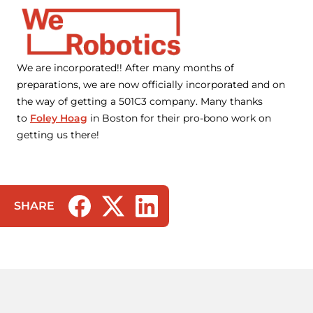
We are incorporated!! After many months of
preparations, we are now officially incorporated and on
the way of getting a 501C3 company. Many thanks
to
Foley Hoag
in Boston for their pro-bono work on
getting us there!
SHARE
(opens in a new tab/window)
(opens in a new tab/window)
(opens in a new tab/window)