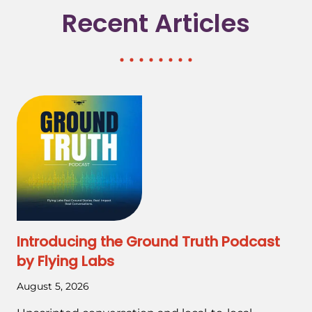
Recent Articles
Introducing the Ground Truth Podcast
by Flying Labs
August 5, 2026