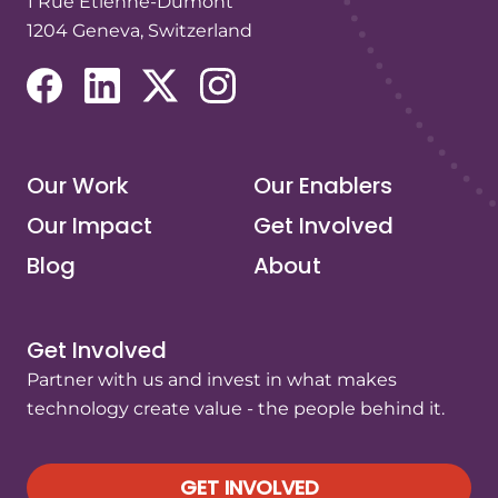
1 Rue Etienne-Dumont
1204 Geneva, Switzerland
(opens in a new tab/window)
(opens in a new tab/window)
(opens in a new tab/window)
(opens in a new tab/window)
Our Work
Our Enablers
Our Impact
Get Involved
Blog
About
Get Involved
Partner with us and invest in what makes
technology create value - the people behind it.
GET INVOLVED