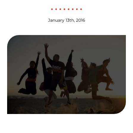
January 13th, 2016