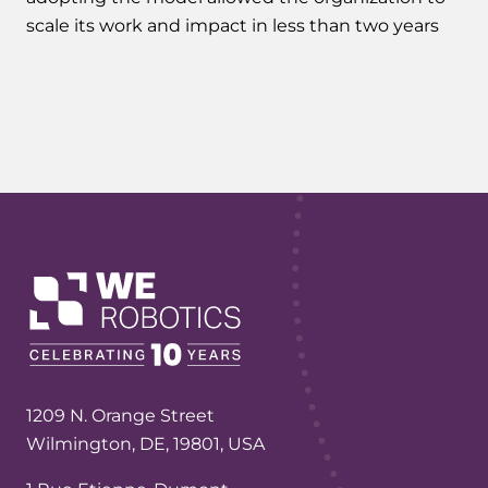
scale its work and impact in less than two years
1209 N. Orange Street
Wilmington, DE, 19801, USA