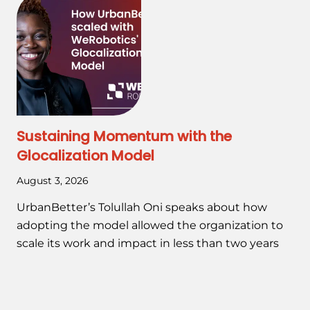
Sustaining Momentum with the
Glocalization Model
August 3, 2026
UrbanBetter’s Tolullah Oni speaks about how
adopting the model allowed the organization to
scale its work and impact in less than two years