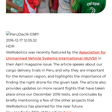
WeRobotics was recently featured by the
Association for
Unmanned Vehicle Systems International (AUVSI)
in
their April magazine issue. The article speaks about our
cargo delivery trials in Peru and why they are important
for the Amazon region, and highlights the importance of
finding the right drone for the given task. The article also
provides updates on more recent flights that have taken
place since our December 2016 tests, and concludes by
briefly mentioning a few of the other projects that
WeRobotics has planned for the near future.