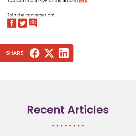
You can find a PDF of the article
here
.
Join the conversation!
SHARE
(opens in a new tab/window)
(opens in a new tab/window)
(opens in a new tab/window)
Recent Articles