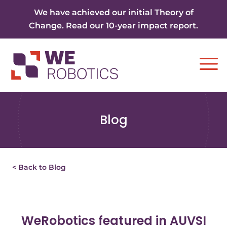
Skip to content
We have achieved our initial Theory of
Change. Read our 10-year impact report.
Ope
Blog
< Back to Blog
WeRobotics featured in AUVSI