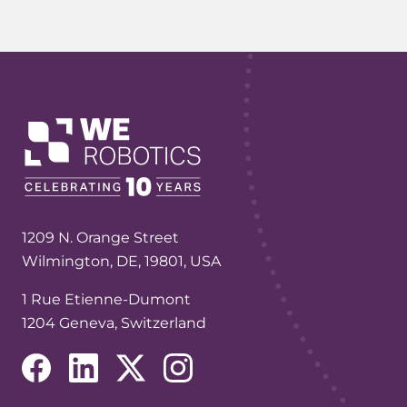
1209 N. Orange Street
Wilmington, DE, 19801, USA
1 Rue Etienne-Dumont
1204 Geneva, Switzerland
(opens in a new tab/window)
(opens in a new tab/window)
(opens in a new tab/window)
(opens in a new tab/window)