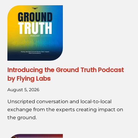
Introducing the Ground Truth Podcast
by Flying Labs
August 5, 2026
Unscripted conversation and local-to-local
exchange from the experts creating impact on
the ground.