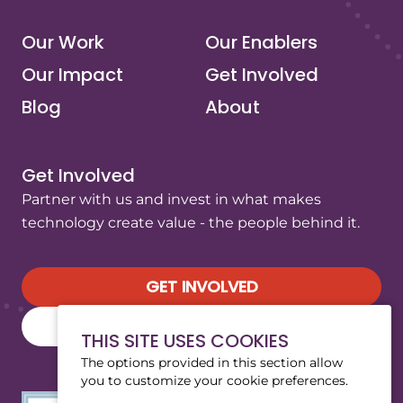
Our Work
Our Enablers
Our Impact
Get Involved
Blog
About
Get Involved
Partner with us and invest in what makes
technology create value - the people behind it.
GET INVOLVED
SUBSCRIBE TO OUR NEWSLETTER
THIS SITE USES COOKIES
The options provided in this section allow
you to customize your cookie preferences.