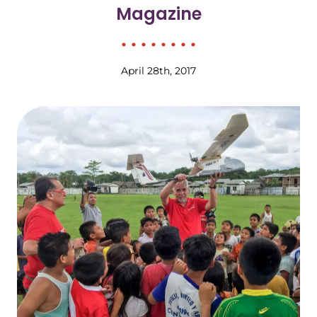
Magazine
April 28th, 2017