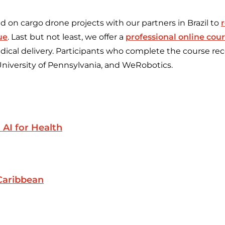
 on cargo drone projects with our partners in Brazil to
ue
. Last but not least, we offer a
professional online cou
ical delivery. Participants who complete the course rece
University of Pennsylvania, and WeRobotics.
 AI for Health
Caribbean