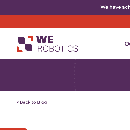
Skip to content
We have achi
O
< Back to Blog