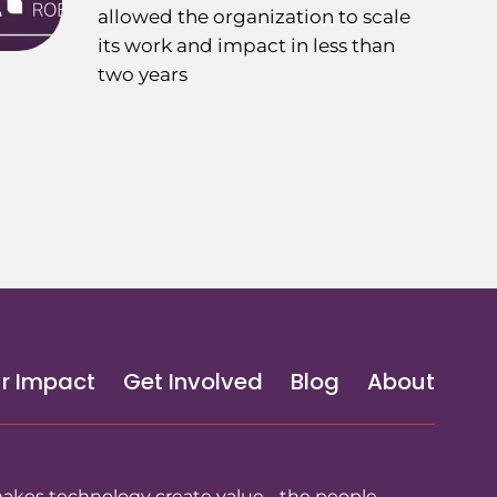
allowed the organization to scale
its work and impact in less than
two years
r Impact
Get Involved
Blog
About
makes technology create value - the people