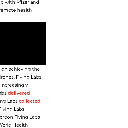
ip with Pfizer and
 remote health
k on achieving the
rones. Flying Labs
 increasingly
Labs
delivered
ing Labs
collected
lying Labs
eroon Flying Labs
World Health