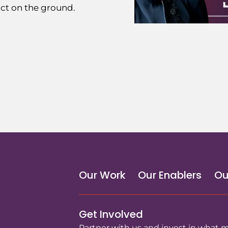
ct on the ground.
Our Work
Our Enablers
Ou
Get Involved
Partner with us and invest in what 