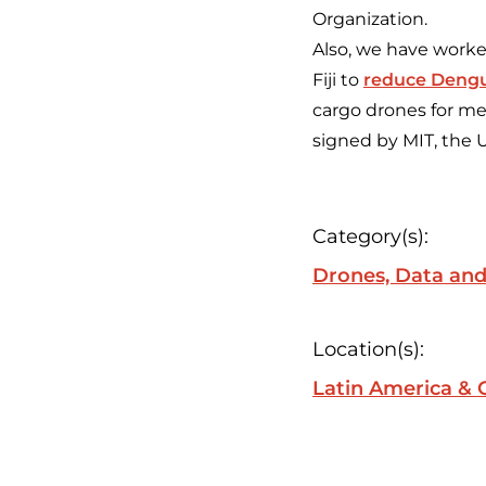
Organization.
Also, we have worked
Fiji to
reduce Deng
cargo drones for med
signed by MIT, the 
Category(s):
Drones, Data and
Location(s):
Latin America & 