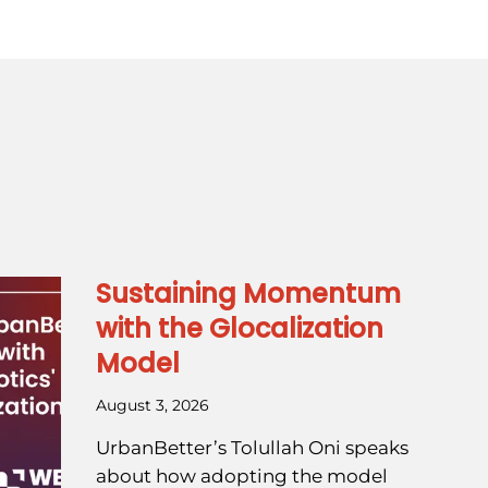
Sustaining Momentum
with the Glocalization
Model
August 3, 2026
UrbanBetter’s Tolullah Oni speaks
about how adopting the model