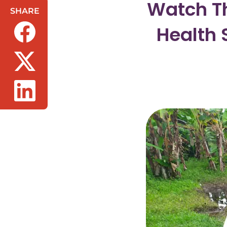
Watch Th
SHARE
Health 
(opens in a new tab/window)
(opens in a new tab/window)
(opens in a new tab/window)