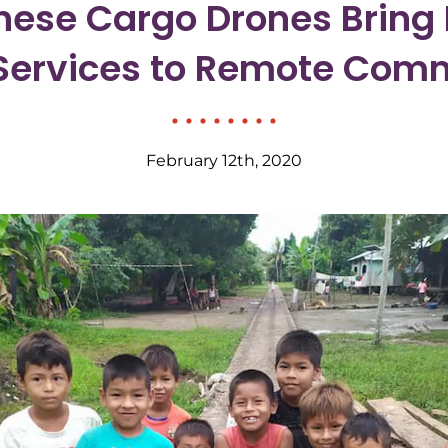
ese Cargo Drones Bring 
Services to Remote Com
February 12th, 2020