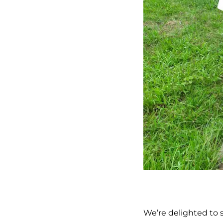
We’re delighted to 