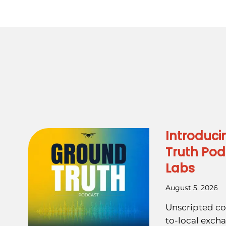
Introduci
Truth Pod
Labs
August 5, 2026
Unscripted co
to-local exch