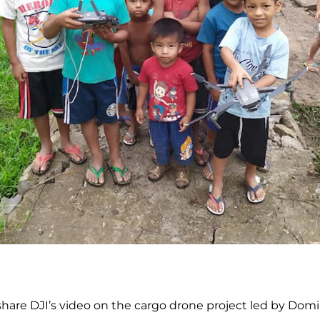
share DJI’s video on the cargo drone project led by Dom