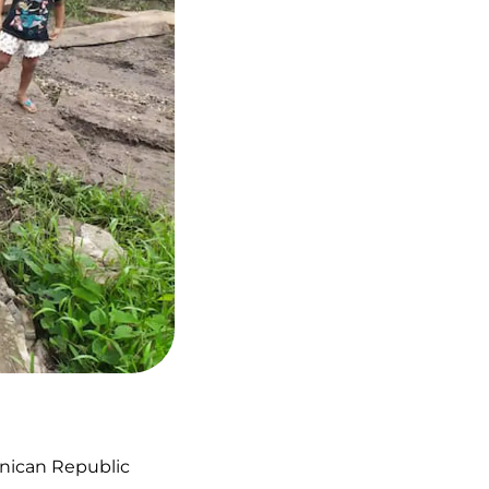
inican Republic