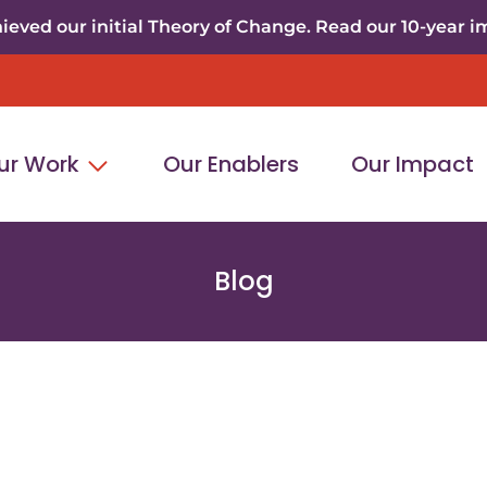
eved our initial Theory of Change. Read our 10-year i
ur Work
Our Enablers
Our Impact
Blog