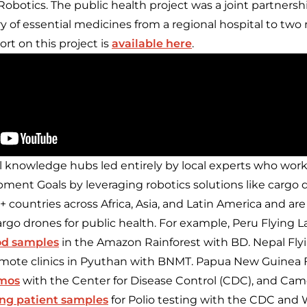
obotics. The public health project was a joint partnersh
y of essential medicines from a regional hospital to two
eport on this project is
available here
.
l knowledge hubs led entirely by local experts who wor
ment Goals by leveraging robotics solutions like cargo d
5+ countries across Africa, Asia, and Latin America and are
rgo drones for public health. For example, Peru Flying 
od samples
in the Amazon Rainforest with BD. Nepal Fly
mote clinics in Pyuthan with BNMT. Papua New Guinea F
emos
with the Center for Disease Control (CDC), and Cam
ing patient samples
for Polio testing with the CDC and 