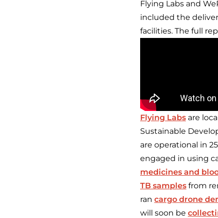
Flying Labs and WeR
included the deliver
facilities. The full r
Flying Labs
are loca
Sustainable Develop
are operational in 2
engaged in using ca
medicines and blo
TB samples
from re
ran
cargo drone d
will soon be
collect