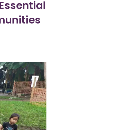
Essential
munities