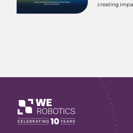
creating impa