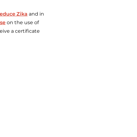
reduce Zika
and in
rse
on the use of
ive a certificate