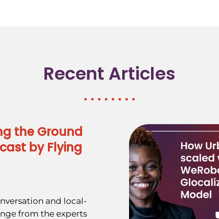
Recent Articles
ng the Ground
cast by Flying
nversation and local-
ange from the experts