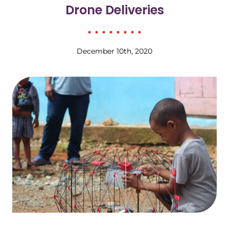
Drone Deliveries
December 10th, 2020