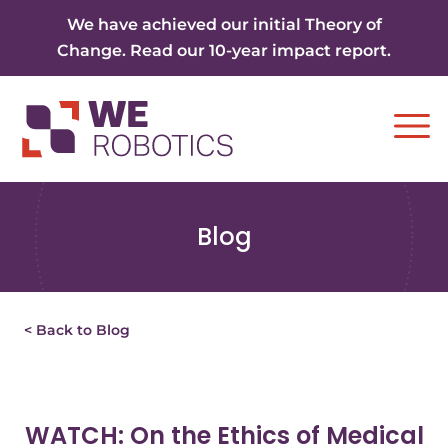
Skip to content
We have achieved our initial Theory of
Change. Read our 10-year impact report.
Ope
Blog
< Back to Blog
WATCH: On the Ethics of Medical