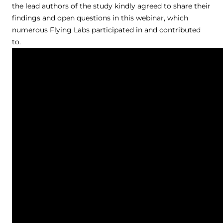
the lead authors of the study kindly agreed to share their
findings and open questions in this webinar, which
numerous Flying Labs participated in and contributed
to.