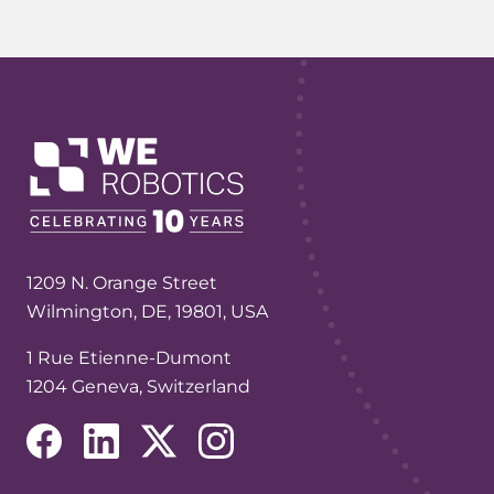
1209 N. Orange Street
Wilmington, DE, 19801, USA
1 Rue Etienne-Dumont
1204 Geneva, Switzerland
(opens in a new tab/window)
(opens in a new tab/window)
(opens in a new tab/window)
(opens in a new tab/window)