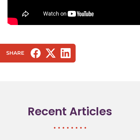
SHARE
(opens in a new tab/window)
(opens in a new tab/window)
(opens in a new tab/window)
Recent Articles