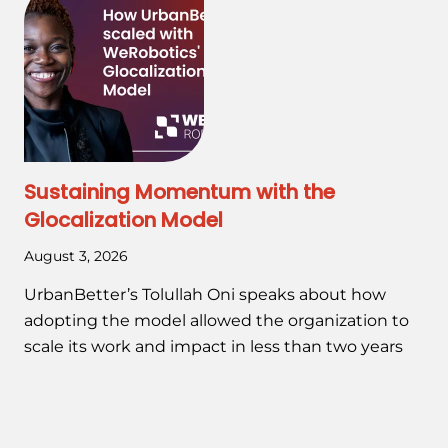
Sustaining Momentum with the
Glocalization Model
August 3, 2026
UrbanBetter’s Tolullah Oni speaks about how
adopting the model allowed the organization to
scale its work and impact in less than two years