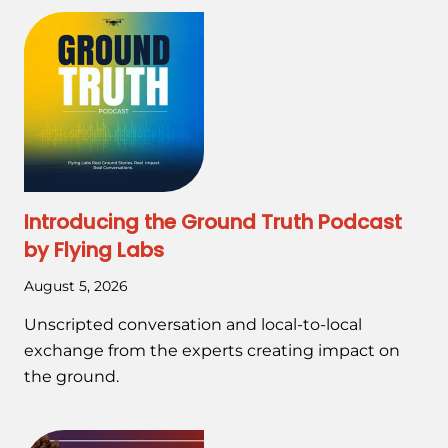
Introducing the Ground Truth Podcast
by Flying Labs
August 5, 2026
Unscripted conversation and local-to-local
exchange from the experts creating impact on
the ground.