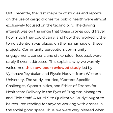
Until recently, the vast majority of studies and reports
on the use of cargo drones for public health were almost
exclusively focused on the technology. The driving
interest was on the range that these drones could travel,
how much they could carry, and how they worked. Little
to no attention was placed on the human side of these
projects. Community perception, community
engagement, consent, and stakeholder feedback were
rarely if ever, addressed. This explains why we warmly
welcomed
this new peer-reviewed study
led by
Vyshnave Jeyabalan and Elysée Nouvet from Western
University. The study, entitled, "Context-Specific
Challenges, Opportunities, and Ethics of Drones for
Healthcare Delivery in the Eyes of Program Managers
and Field Staff: A Multi-Site Qualitative Study," ought to
be required reading for anyone working with drones in
the social good space. Thus, we were very pleased when