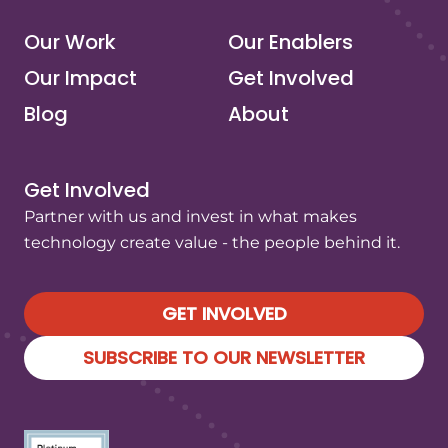
Our Work
Our Enablers
Our Impact
Get Involved
Blog
About
Get Involved
Partner with us and invest in what makes
technology create value - the people behind it.
GET INVOLVED
SUBSCRIBE TO OUR NEWSLETTER