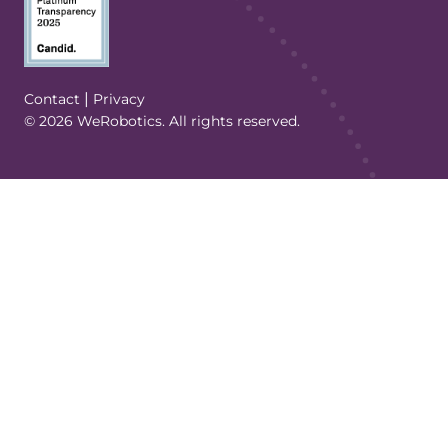
(Opens in a new tab/window)
|
Contact
Privacy
© 2026 WeRobotics. All rights reserved.