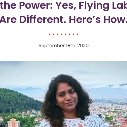
 the Power: Yes, Flying La
Are Different. Here’s How
September 16th, 2020