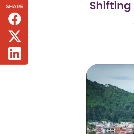
Shifting
SHARE
(opens in a new tab/window)
(opens in a new tab/window)
(opens in a new tab/window)