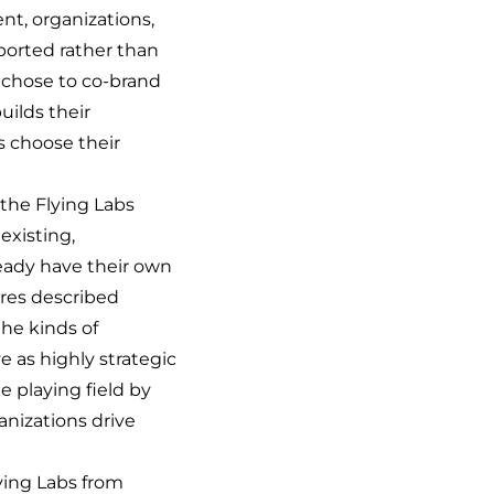
ent, organizations,
ported rather than
 chose to co-brand
uilds their
bs choose their
 the Flying Labs
existing,
eady have their own
tures described
he kinds of
e as highly strategic
e playing field by
anizations drive
ying Labs from