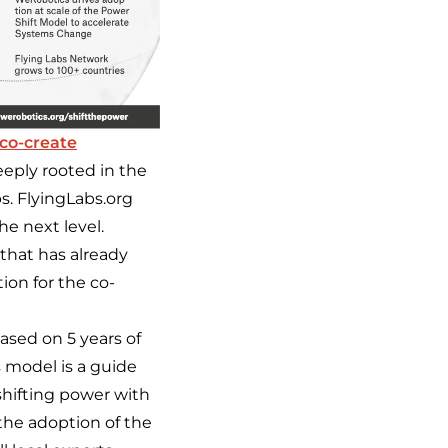
co-create
eeply rooted in the
bs. FlyingLabs.org
he next level.
 that has already
ion for the co-
ased on 5 years of
s model is a guide
shifting power with
the adoption of the