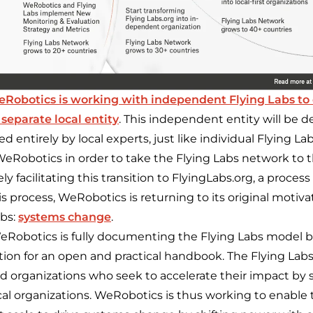
eRobotics
is
working with independent Flying Labs to 
 separate local entity
. This independent entity will be d
d entirely by local experts, just like individual Flying La
WeRobotics in order to take the Flying Labs network to t
y facilitating this transition to FlyingLabs.org, a process
is process, WeRobotics is returning to its original motivat
abs:
systems change
.
eRobotics is fully documenting the Flying Labs model b
ation for an open and practical handbook. The Flying Lab
ed organizations who seek to accelerate their impact by 
cal organizations. WeRobotics is thus working to enable 