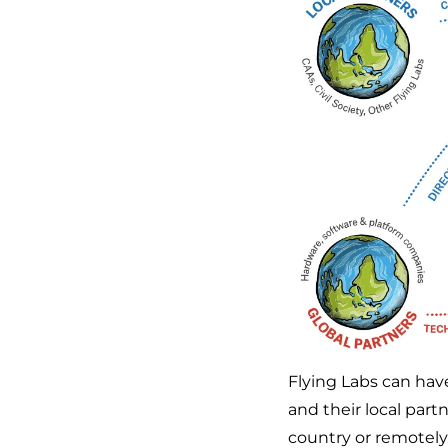
Flying Labs can have
and their local partn
country or remotely.