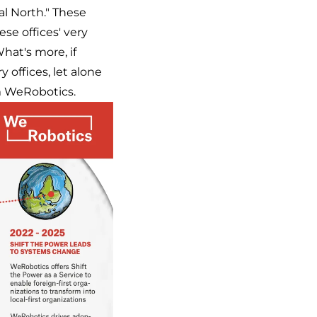
al North." These
se offices' very
hat's more, if
 offices, let alone
om WeRobotics.