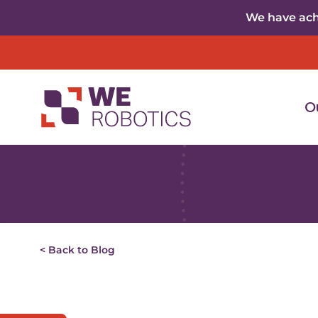
Skip to content
We have achi
O
< Back to Blog