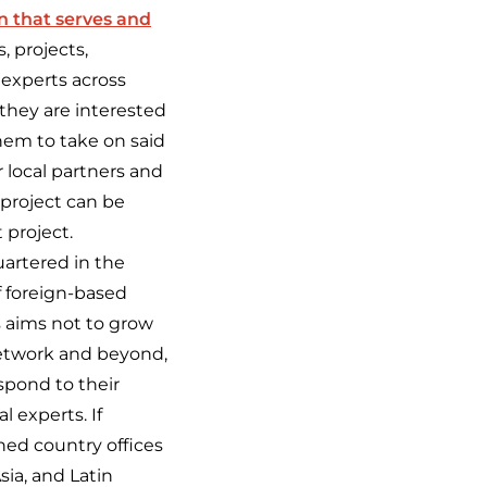
n that serves and
, projects,
l experts across
they are interested
them to take on said
 local partners and
 project can be
 project.
uartered in the
f foreign-based
 aims not to grow
network and beyond,
espond to
their
l experts. If
hed country offices
sia, and Latin