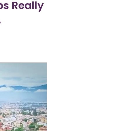
bs Really
.