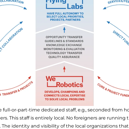
 full-or-part-time dedicated staff, e.g., seconded from h
ers. This staff is entirely local. No foreigners are running 
 The identity and visibility of the local organizations tha