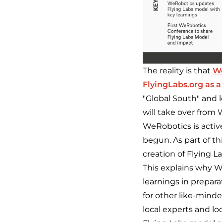
The reality is that
W
FlyingLabs.org as a
"Global South" and le
will take over from 
WeRobotics is activel
begun. As part of th
creation of Flying L
This explains why W
learnings in prepar
for other like-mind
local experts and lo