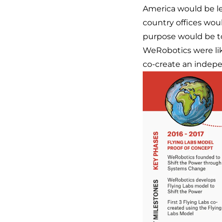
America would be led
country offices wou
purpose would be to
WeRobotics were like
co-create an indepe