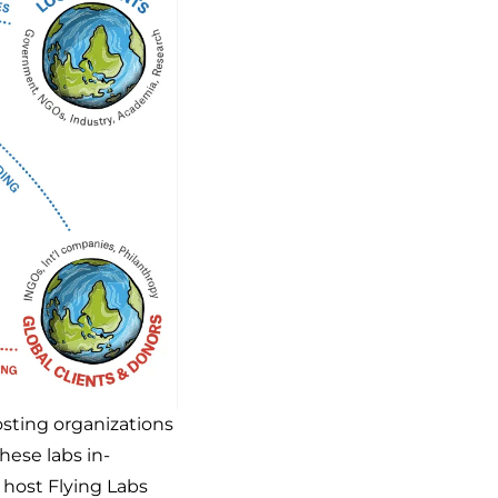
osting organizations
these labs in-
t host Flying Labs