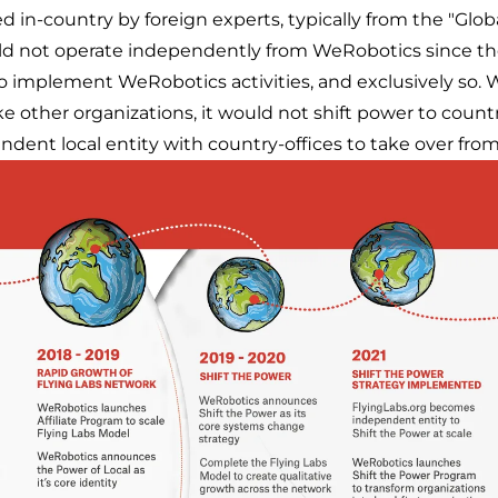
 in-country by foreign experts, typically from the "Glob
ld not operate independently from WeRobotics since the
 implement WeRobotics activities, and exclusively so. W
 other organizations, it would not shift power to country
ndent local entity with country-offices to take over fr