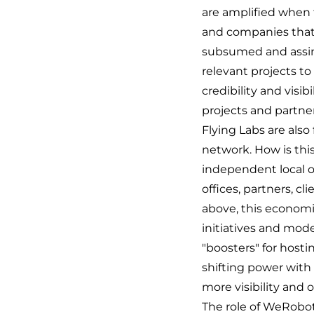
are amplified when t
and companies that 
subsumed and assimi
relevant projects to
credibility and visib
projects and partner
Flying Labs are als
network. How is thi
independent local o
offices, partners, c
above, this economi
initiatives and mode
"boosters" for hosti
shifting power with 
more visibility and 
The role of WeRoboti