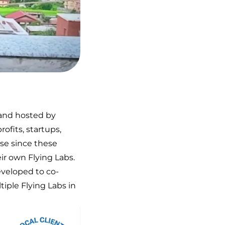
 and hosted by
ofits, startups,
ise since these
ir own Flying Labs.
eveloped to co-
iple Flying Labs in