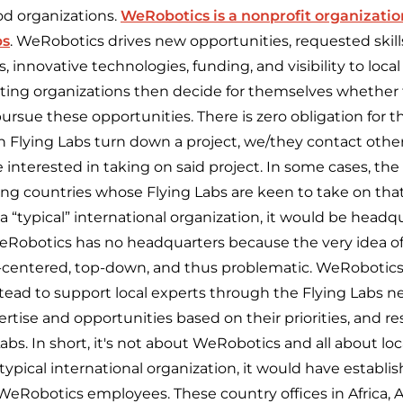
ood organizations.
WeRobotics is a nonprofit organizatio
bs
. WeRobotics drives new opportunities, requested skills
, innovative technologies, funding, and visibility to loca
sting organizations then decide for themselves whether 
ursue these opportunities. There is zero obligation for 
 Flying Labs turn down a project, we/they contact other
interested in taking on said project. In some cases, the
g countries whose Flying Labs are keen to take on that
 “typical” international organization, it would be headq
eRobotics has no headquarters because the very idea o
f-centered, top-down, and thus problematic. WeRobotics
ead to support local experts through the Flying Labs 
rtise and opportunities based on
their
priorities, and r
bs. In short, it's not about WeRobotics and all about loca
pical international organization, it would have establis
 WeRobotics employees. These country offices in Africa, A