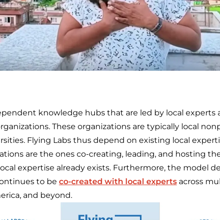
ependent knowledge hubs that are led by local experts
ganizations. These organizations are typically local nonpr
sities. Flying Labs thus depend on existing local expert
tions are the ones co-creating, leading, and hosting the
local expertise already exists. Furthermore, the model d
continues to be
co-created with local experts
across mult
America, and beyond.