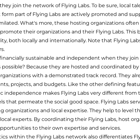
hey join the network of Flying Labs. To be sure, local tal
form part of Flying Labs are actively promoted and sup
lated. What's more, these hosting organizations often
 promote their organizations and their Flying Labs. This b
ility, both locally and internationally. Note that Flying La
s.
o financially sustainable and independent when they join
s possible? Because they are hosted and coordinated by 
rganizations with a demonstrated track record. They alr
lients, projects, and budgets. Like the other defining fea
c independence makes Flying Labs very different from t
ls that permeate the social good space. Flying Labs serv
ng organizations and local expertise. They help to level th
local experts. By coordinating their Flying Labs, host org
opportunities to their own expertise and services.
cs within the Flying Labs network also differentiates Fl