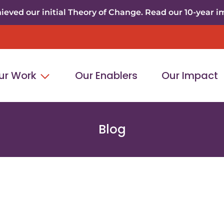
eved our initial Theory of Change. Read our 10-year i
ur Work
Our Enablers
Our Impact
Blog