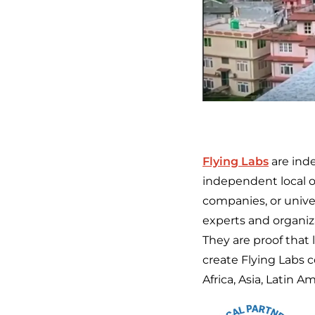
Flying Labs
are ind
independent local or
companies, or univer
experts and organiza
They are proof that 
create Flying Labs 
Africa, Asia, Latin 