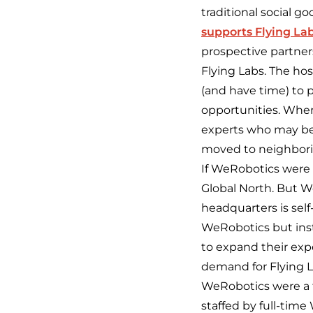
traditional social g
supports Flying La
prospective partners
Flying Labs. The ho
(and have time) to p
opportunities. When
experts who may be 
moved to neighborin
If WeRobotics were a
Global North. But W
headquarters is sel
WeRobotics but inst
to expand
their
expe
demand for Flying La
WeRobotics were a ty
staffed by full-time