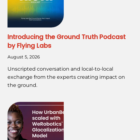
Introducing the Ground Truth Podcast
by Flying Labs
August 5, 2026
Unscripted conversation and local-to-local
exchange from the experts creating impact on
the ground.