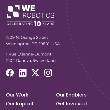
1209 N. Orange Street
Wilmington, DE, 19801, USA
1 Rue Etienne-Dumont
1204 Geneva, Switzerland
(opens in a new tab/window)
(opens in a new tab/window)
(opens in a new tab/window)
(opens in a new tab/window)
Our Work
Our Enablers
Our Impact
Get Involved