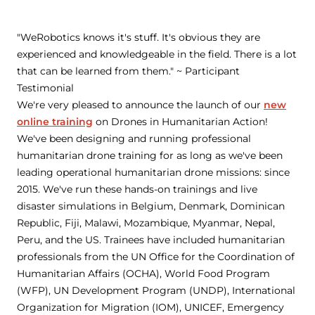
"WeRobotics knows it's stuff. It's obvious they are
experienced and knowledgeable in the field. There is a lot
that can be learned from them." ~ Participant
Testimonial
We're very pleased to announce the launch of our
new
online training
on Drones in Humanitarian Action!
We've been designing and running professional
humanitarian drone training for as long as we've been
leading operational humanitarian drone missions: since
2015. We've run these hands-on trainings and live
disaster simulations in Belgium, Denmark, Dominican
Republic, Fiji, Malawi, Mozambique, Myanmar, Nepal,
Peru, and the US. Trainees have included humanitarian
professionals from the UN Office for the Coordination of
Humanitarian Affairs (OCHA), World Food Program
(WFP), UN Development Program (UNDP), International
Organization for Migration (IOM), UNICEF, Emergency