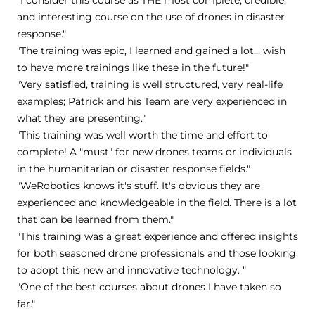
and interesting course on the use of drones in disaster
response."
"The training was epic, I learned and gained a lot... wish
to have more trainings like these in the future!"
"Very satisfied, training is well structured, very real-life
examples; Patrick and his Team are very experienced in
what they are presenting."
"This training was well worth the time and effort to
complete! A "must" for new drones teams or individuals
in the humanitarian or disaster response fields."
"WeRobotics knows it's stuff. It's obvious they are
experienced and knowledgeable in the field. There is a lot
that can be learned from them."
"This training was a great experience and offered insights
for both seasoned drone professionals and those looking
to adopt this new and innovative technology. "
"One of the best courses about drones I have taken so
far."