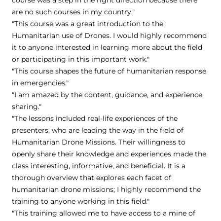
are no such courses in my country."
"This course was a great introduction to the
Humanitarian use of Drones. I would highly recommend
it to anyone interested in learning more about the field
or participating in this important work."
"This course shapes the future of humanitarian response
in emergencies."
"I am amazed by the content, guidance, and experience
sharing."
"The lessons included real-life experiences of the
presenters, who are leading the way in the field of
Humanitarian Drone Missions. Their willingness to
openly share their knowledge and experiences made the
class interesting, informative, and beneficial. It is a
thorough overview that explores each facet of
humanitarian drone missions; I highly recommend the
training to anyone working in this field."
"This training allowed me to have access to a mine of