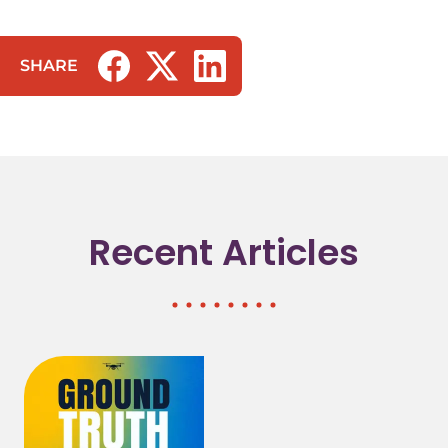
SHARE
(opens in a new tab/window)
(opens in a new tab/window)
(opens in a new tab/window)
Recent Articles