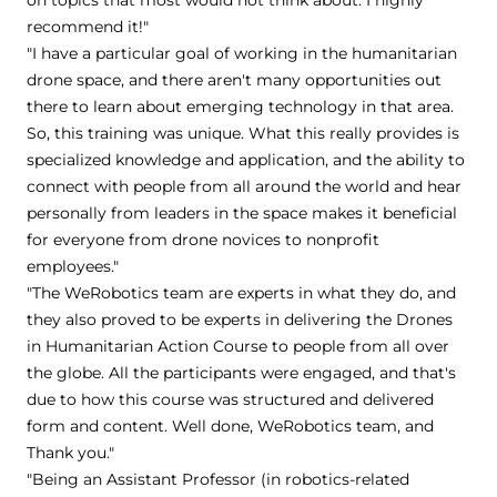
recommend it!"
"I have a particular goal of working in the humanitarian
drone space, and there aren't many opportunities out
there to learn about emerging technology in that area.
So, this training was unique. What this really provides is
specialized knowledge and application, and the ability to
connect with people from all around the world and hear
personally from leaders in the space makes it beneficial
for everyone from drone novices to nonprofit
employees."
"The WeRobotics team are experts in what they do, and
they also proved to be experts in delivering the Drones
in Humanitarian Action Course to people from all over
the globe. All the participants were engaged, and that's
due to how this course was structured and delivered
form and content. Well done, WeRobotics team, and
Thank you."
"Being an Assistant Professor (in robotics-related