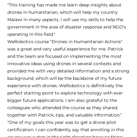
"This training has made me learn deep insights about
drones in humanitarian, which will help my country
Malawi in many aspects. I will use my skills to help the
government in the area of disaster response and NGO's
operating in this field."
WeRobotics course "Drones in Humanitarian Actions"
was a great and very useful experience for me. Patrick
and the team are focused on implementing the most
innovative ideas using drones in several contexts and
provided me with very detailed information and a strong
background, which will be the backbone of my future
experience with drones. WeRobotics is definitively the
perfect starting point to explore technology with ever
bigger future applications. I am also grateful to the
colleagues who attended the course as they shared,
together with Patrick, tips, and valuable information."
"One of my goals this year was to get a drone pilot
certification. I can confidently say that enrolling in this
course was a step in the right direction because there