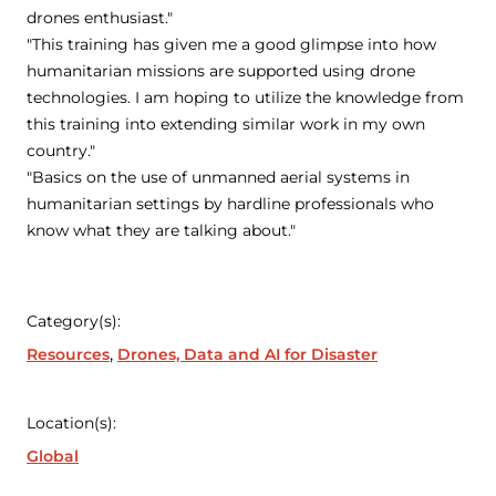
drones enthusiast."
"This training has given me a good glimpse into how
humanitarian missions are supported using drone
technologies. I am hoping to utilize the knowledge from
this training into extending similar work in my own
country."
"Basics on the use of unmanned aerial systems in
humanitarian settings by hardline professionals who
know what they are talking about."
Category(s):
Resources
Drones, Data and AI for Disaster
Location(s):
Global