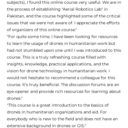
subjects), I found this online course very useful. We are in
the process of establishing "Aerial Robotics Lab" in
Pakistan, and the course highlighted some of the critical
issues that we were not aware of. I appreciate the efforts
of organizers of this online course."
"For quite some time, I have been looking for resources
to learn the usage of drones in humanitarian work but
had not stumbled upon one until I was introduced to this
course. This is a truly refreshing course filled with
insights, knowledge, practical applications, and the
vision for drone technology in humanitarian work. I
would not hesitate to recommend a colleague for this
course. It's truly beneficial. The discussion forums are an
eye-opener and provide rich resources for learning about
drones."
"This course is a great introduction to the basics of
drones in humanitarian organizations and aid. For
everybody who is new to the field and does not have an
extensive background in drones or GIS."