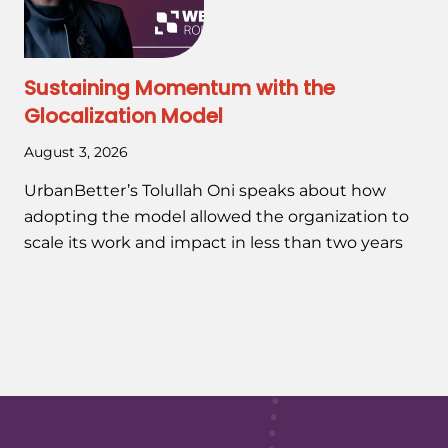
Sustaining Momentum with the
Glocalization Model
August 3, 2026
UrbanBetter’s Tolullah Oni speaks about how
adopting the model allowed the organization to
scale its work and impact in less than two years