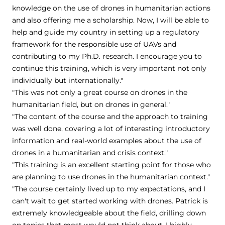
knowledge on the use of drones in humanitarian actions
and also offering me a scholarship. Now, I will be able to
help and guide my country in setting up a regulatory
framework for the responsible use of UAVs and
contributing to my Ph.D. research. I encourage you to
continue this training, which is very important not only
individually but internationally."
"This was not only a great course on drones in the
humanitarian field, but on drones in general."
"The content of the course and the approach to training
was well done, covering a lot of interesting introductory
information and real-world examples about the use of
drones in a humanitarian and crisis context."
"This training is an excellent starting point for those who
are planning to use drones in the humanitarian context."
"The course certainly lived up to my expectations, and I
can't wait to get started working with drones. Patrick is
extremely knowledgeable about the field, drilling down
on topics that most would not think about. I highly