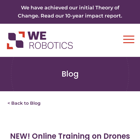
Skip to content
We have achieved our initial Theory of
Change. Read our 10-year impact report.
Ope
Blog
< Back to Blog
NEW! Online Training on Drones