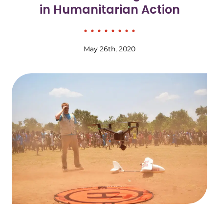
in Humanitarian Action
May 26th, 2020