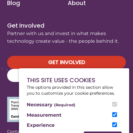
Blog
About
Get Involved
Partner with us and invest in what makes
technology create value - the people behind it.
GET INVOLVED
SUBSCRIBE TO OUR NEWSLETTER
THIS SITE USES COOKIES
The options provided in this section allow
you to customize your cookie preferences.
Necessary
(Required)
Measurement
Experience
(Opens in a new tab/window)
|
Contact
Privacy