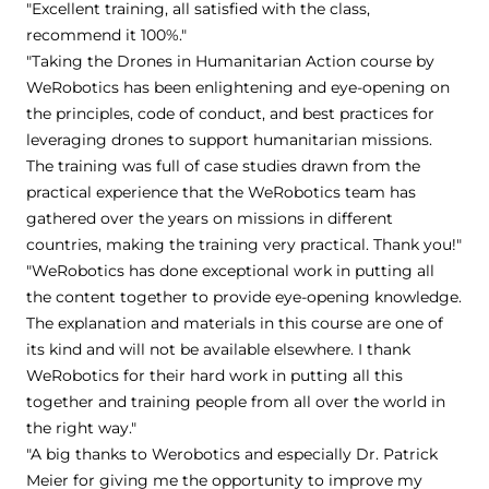
"Excellent training, all satisfied with the class,
recommend it 100%."
"Taking the Drones in Humanitarian Action course by
WeRobotics has been enlightening and eye-opening on
the principles, code of conduct, and best practices for
leveraging drones to support humanitarian missions.
The training was full of case studies drawn from the
practical experience that the WeRobotics team has
gathered over the years on missions in different
countries, making the training very practical. Thank you!"
"WeRobotics has done exceptional work in putting all
the content together to provide eye-opening knowledge.
The explanation and materials in this course are one of
its kind and will not be available elsewhere. I thank
WeRobotics for their hard work in putting all this
together and training people from all over the world in
the right way."
"A big thanks to Werobotics and especially Dr. Patrick
Meier for giving me the opportunity to improve my