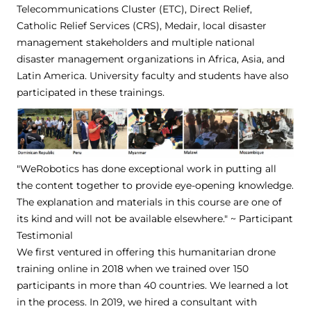
Telecommunications Cluster (ETC), Direct Relief,
Catholic Relief Services (CRS), Medair, local disaster
management stakeholders and multiple national
disaster management organizations in Africa, Asia, and
Latin America. University faculty and students have also
participated in these trainings.
"WeRobotics has done exceptional work in putting all
the content together to provide eye-opening knowledge.
The explanation and materials in this course are one of
its kind and will not be available elsewhere." ~ Participant
Testimonial
We first ventured in offering this humanitarian drone
training online in 2018 when we trained over 150
participants in more than 40 countries. We learned a lot
in the process. In 2019, we hired a consultant with