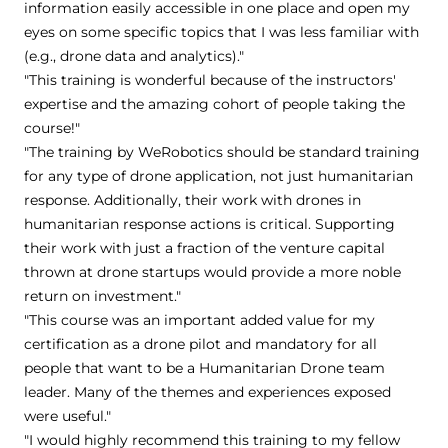
information easily accessible in one place and open my
eyes on some specific topics that I was less familiar with
(e.g., drone data and analytics)."
"This training is wonderful because of the instructors'
expertise and the amazing cohort of people taking the
course!"
"The training by WeRobotics should be standard training
for any type of drone application, not just humanitarian
response. Additionally, their work with drones in
humanitarian response actions is critical. Supporting
their work with just a fraction of the venture capital
thrown at drone startups would provide a more noble
return on investment."
"This course was an important added value for my
certification as a drone pilot and mandatory for all
people that want to be a Humanitarian Drone team
leader. Many of the themes and experiences exposed
were useful."
"I would highly recommend this training to my fellow