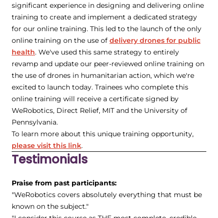
significant experience in designing and delivering online
training to create and implement a dedicated strategy
for our online training. This led to the launch of the only
online training on the use of
delivery drones for public
health
. We've used this same strategy to entirely
revamp and update our peer-reviewed online training on
the use of drones in humanitarian action, which we're
excited to launch today. Trainees who complete this
online training will receive a certificate signed by
WeRobotics, Direct Relief, MIT and the University of
Pennsylvania.
To learn more about this unique training opportunity,
please visit this link
.
Testimonials
Praise from past participants:
"WeRobotics covers absolutely everything that must be
known on the subject."
"I consider this course as THE most complete, credible,