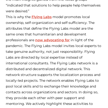
“indicated that solutions to help people help themselves
were desired.”
This is why the
Flying Labs
model promotes local
ownership, self-organization and self-sufficiency. The
attributes that define the Flying Labs model are the
same ones that humanitarian and development
professionals are
now advocating for
in light of the
pandemic. The Flying Labs model invites local experts to
take genuine authority, not just responsibility. Flying
Labs are directed by local expertise instead of
international consultants. The Flying Labs network is a
distributed and decentralized digital network. This
network structure supports the localization process and
locally-led projects. The network enables Flying Labs to
pool local skills and to exchange their knowledge and
contacts across organizations and sectors. In doing so,
they provide each other with peer support and
mentoring. We actively highlight these activities to