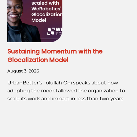
Sustaining Momentum with the
Glocalization Model
August 3, 2026
UrbanBetter’s Tolullah Oni speaks about how
adopting the model allowed the organization to
scale its work and impact in less than two years