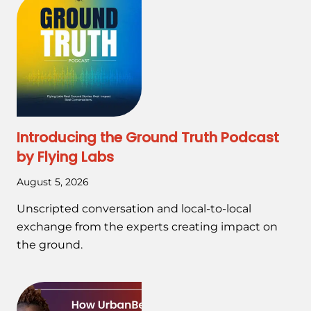
Introducing the Ground Truth Podcast
by Flying Labs
August 5, 2026
Unscripted conversation and local-to-local
exchange from the experts creating impact on
the ground.