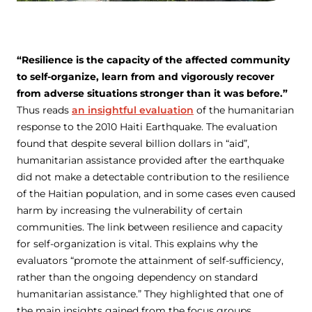
“Resilience is the capacity of the affected community
to self-organize, learn from and vigorously recover
from adverse situations stronger than it was before.”
Thus reads
an insightful evaluation
of the humanitarian
response to the 2010 Haiti Earthquake. The evaluation
found that despite several billion dollars in “aid”,
humanitarian assistance provided after the earthquake
did not make a detectable contribution to the resilience
of the Haitian population, and in some cases even caused
harm by increasing the vulnerability of certain
communities. The link between resilience and capacity
for self-organization is vital. This explains why the
evaluators “promote the attainment of self-sufficiency,
rather than the ongoing dependency on standard
humanitarian assistance.” They highlighted that one of
the main insights gained from the focus groups