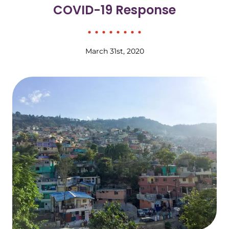
COVID-19 Response
March 31st, 2020