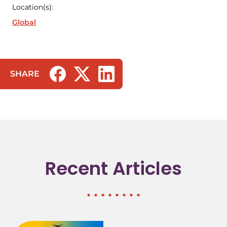
Location(s):
Global
SHARE
(opens in a new tab/window)
(opens in a new tab/window)
(opens in a new tab/window)
Recent Articles