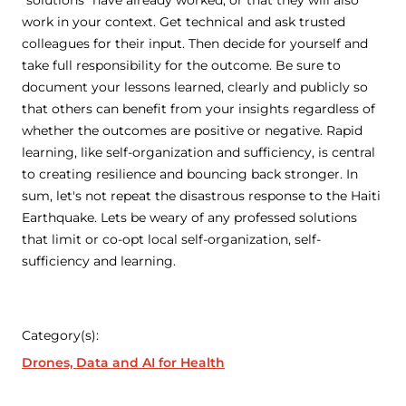
work in your context. Get technical and ask trusted
colleagues for their input. Then decide for yourself and
take full responsibility for the outcome. Be sure to
document your lessons learned, clearly and publicly so
that others can benefit from your insights regardless of
whether the outcomes are positive or negative. Rapid
learning, like self-organization and sufficiency, is central
to creating resilience and bouncing back stronger. In
sum, let's not repeat the disastrous response to the Haiti
Earthquake. Lets be weary of any professed solutions
that limit or co-opt local self-organization, self-
sufficiency and learning.
Category(s):
Drones, Data and AI for Health