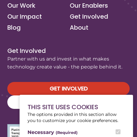
Our Work
Our Enablers
Our Impact
Get Involved
Blog
About
Get Involved
Partner with us and invest in what makes
technology create value - the people behind it.
GET INVOLVED
SUBSCRIBE TO OUR NEWSLETTER
THIS SITE USES COOKIES
The options provided in this section allow
you to customize your cookie preferences.
Necessary
(Required)