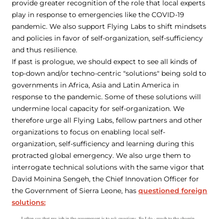
provide greater recognition of the role that local experts
play in response to emergencies like the COVID-19
pandemic. We also support Flying Labs to shift mindsets
and policies in favor of self-organization, self-sufficiency
and thus resilience.
If past is prologue, we should expect to see all kinds of
top-down and/or techno-centric "solutions" being sold to
governments in Africa, Asia and Latin America in
response to the pandemic. Some of these solutions will
undermine local capacity for self-organization. We
therefore urge all Flying Labs, fellow partners and other
organizations to focus on enabling local self-
organization, self-sufficiency and learning during this
protracted global emergency. We also urge them to
interrogate technical solutions with the same vigor that
David Moinina Sengeh, the Chief Innovation Officer for
the Government of Sierra Leone, has
questioned foreign
solutions: