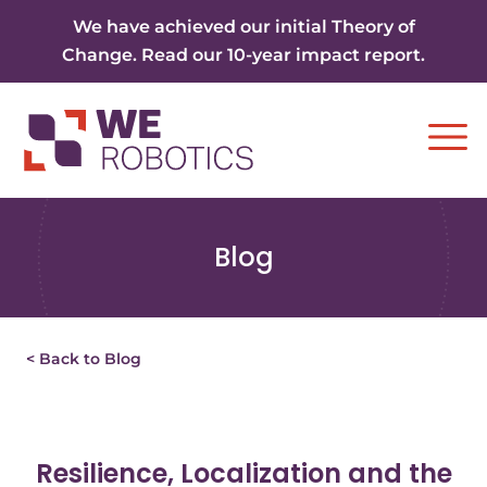
Skip to content
We have achieved our initial Theory of
Change. Read our 10-year impact report.
Ope
Blog
< Back to Blog
Resilience, Localization and the