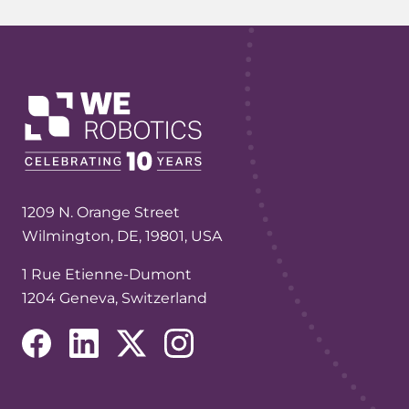
1209 N. Orange Street
Wilmington, DE, 19801, USA
1 Rue Etienne-Dumont
1204 Geneva, Switzerland
(opens in a new tab/window)
(opens in a new tab/window)
(opens in a new tab/window)
(opens in a new tab/window)