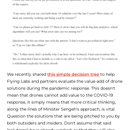
We recently shared
this simple decision tree
to help
Flying Labs and partners evaluate the value-add of drone
solutions during the pandemic response. This doesn't
mean that drones cannot add value to the COVID-19
response, it simply means that more critical thinking,
along the lines of Minister Sengeh's approach, is vital.
Question the solutions that are being pitched to you by
both outsiders and insiders. Don't assume that said
"solutions" have already worked, or that they will also