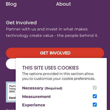
Blog
About
Get Involved
Partner with us and invest in what makes
technology create value - the people behind it.
GET INVOLVED
SUBSCRIBE TO OUR NEWSLETTER
THIS SITE USES COOKIES
The options provided in this section allow
you to customize your cookie preferences.
Necessary
(Required)
Measurement
Experience
(Opens in a new tab/window)