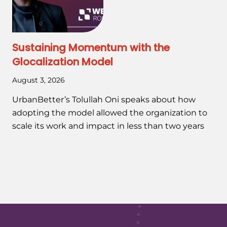
Sustaining Momentum with the
Glocalization Model
August 3, 2026
UrbanBetter’s Tolullah Oni speaks about how
adopting the model allowed the organization to
scale its work and impact in less than two years