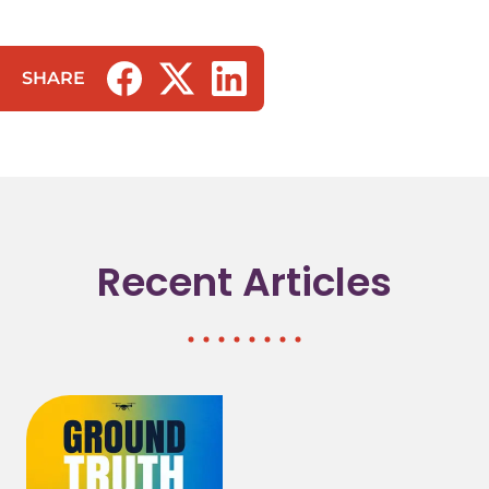
SHARE
(opens in a new tab/window)
(opens in a new tab/window)
(opens in a new tab/window)
Recent Articles