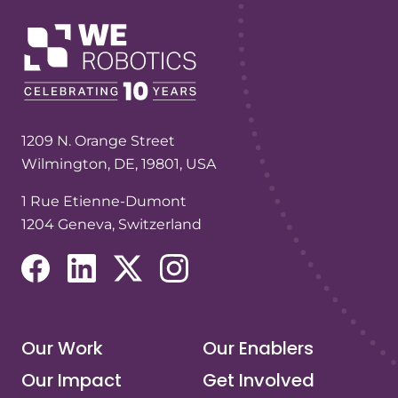
1209 N. Orange Street
Wilmington, DE, 19801, USA
1 Rue Etienne-Dumont
1204 Geneva, Switzerland
(opens in a new tab/window)
(opens in a new tab/window)
(opens in a new tab/window)
(opens in a new tab/window)
Our Work
Our Enablers
Our Impact
Get Involved