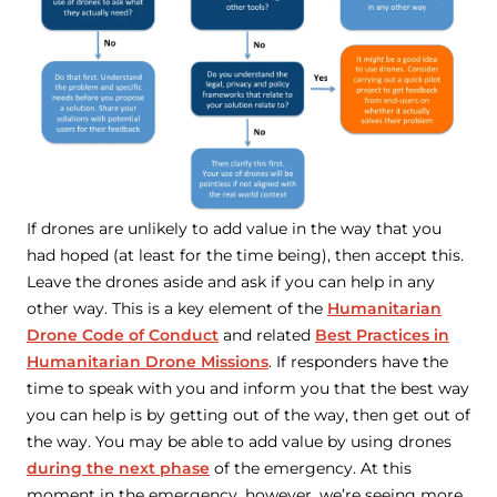
If drones are unlikely to add value in the way that you
had hoped (at least for the time being), then accept this.
Leave the drones aside and ask if you can help in any
other way. This is a key element of the
Humanitarian
Drone Code of Conduct
and related
Best Practices in
Humanitarian Drone Missions
. If responders have the
time to speak with you and inform you that the best way
you can help is by getting out of the way, then get out of
the way. You may be able to add value by using drones
during the next phase
of the emergency. At this
moment in the emergency, however, we’re seeing more