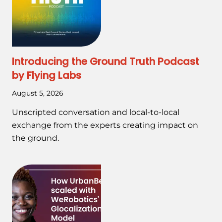
Introducing the Ground Truth Podcast
by Flying Labs
August 5, 2026
Unscripted conversation and local-to-local
exchange from the experts creating impact on
the ground.