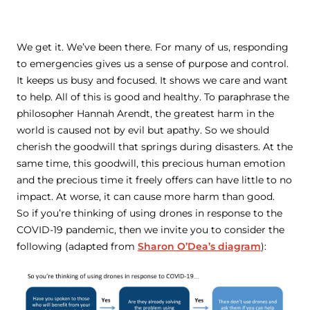
We get it. We’ve been there. For many of us, responding
to emergencies gives us a sense of purpose and control.
It keeps us busy and focused. It shows we care and want
to help. All of this is good and healthy. To paraphrase the
philosopher Hannah Arendt, the greatest harm in the
world is caused not by evil but apathy. So we should
cherish the goodwill that springs during disasters. At the
same time, this goodwill, this precious human emotion
and the precious time it freely offers can have little to no
impact. At worse, it can cause more harm than good.
So if you’re thinking of using drones in response to the
COVID-19 pandemic, then we invite you to consider the
following (adapted from
Sharon O’Dea’s diagram
):