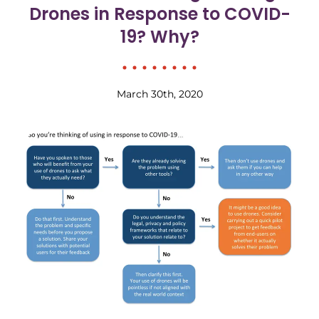
Drones in Response to COVID-
19? Why?
March 30th, 2020