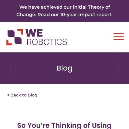
Skip to content
We have achieved our initial Theory of
Change. Read our 10-year impact report.
Ope
Blog
< Back to Blog
So You’re Thinking of Using