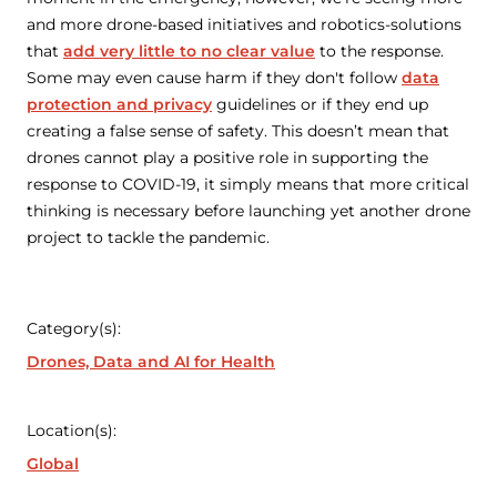
and more drone-based initiatives and robotics-solutions
that
add very little to no clear value
to the response.
Some may even cause harm if they don't follow
data
protection and privacy
guidelines or if they end up
creating a false sense of safety. This doesn’t mean that
drones cannot play a positive role in supporting the
response to COVID-19, it simply means that more critical
thinking is necessary before launching yet another drone
project to tackle the pandemic.
Category(s):
Drones, Data and AI for Health
Location(s):
Global