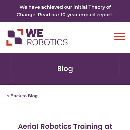
Skip to content
We have achieved our initial Theory of
Change. Read our 10-year impact report.
Ope
Blog
< Back to Blog
Aerial Robotics Training at