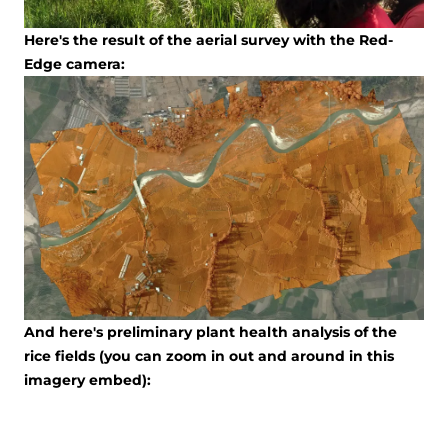
Here's the result of the aerial survey with the Red-
Edge camera:
And here's preliminary plant health analysis of the
rice fields (you can zoom in out and around in this
imagery embed):