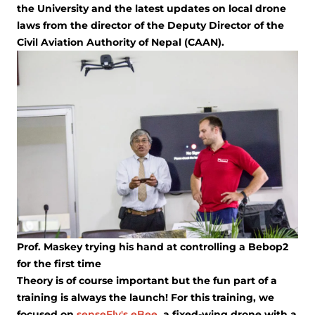
the University and the latest updates on local drone
laws from the director of the Deputy Director of the
Civil Aviation Authority of Nepal (CAAN).
Prof. Maskey trying his hand at controlling a Bebop2
for the first time
Theory is of course important but the fun part of a
training is always the launch! For this training, we
focused on
senseFly's eBee
, a fixed-wing drone with a