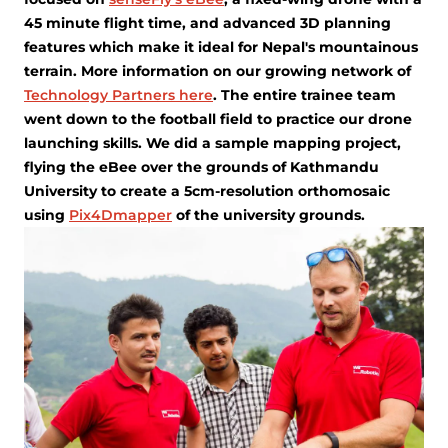
45 minute flight time, and advanced 3D planning
features which make it ideal for Nepal's mountainous
terrain. More information on our growing network of
Technology Partners here
. The entire trainee team
went down to the football field to practice our drone
launching skills. We did a sample mapping project,
flying the eBee over the grounds of Kathmandu
University to create a 5cm-resolution orthomosaic
using
Pix4Dmapper
of the university grounds.