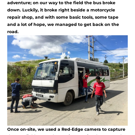
adventure; on our way to the field the bus broke
down. Luckily, it broke right beside a motorcycle
repair shop, and with some basic tools, some tape
and a lot of hope, we managed to get back on the
road.
Once on-site, we used a Red-Edge camera to capture