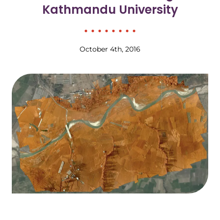
Kathmandu University
October 4th, 2016