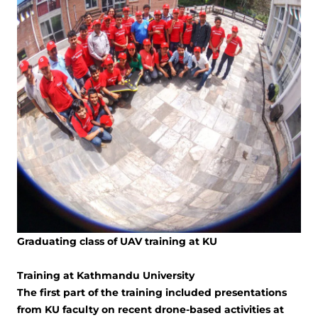
Graduating class of UAV training at KU
Training at Kathmandu University
The first part of the training included presentations
from KU faculty on recent drone-based activities at