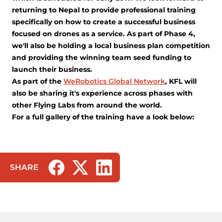
returning to Nepal to provide professional training
specifically on how to create a successful business
focused on drones as a service. As part of Phase 4,
we'll also be holding a local business plan competition
and providing the winning team seed funding to
launch their business.
As part of the
WeRobotics Global Network
, KFL will
also be sharing it's experience across phases with
other Flying Labs from around the world.
For a full gallery of the training have a look below:
SHARE
(opens in a new tab/window)
(opens in a new tab/window)
(opens in a new tab/window)