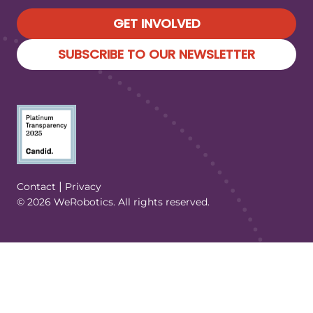
GET INVOLVED
SUBSCRIBE TO OUR NEWSLETTER
(Opens in a new tab/window)
|
Contact
Privacy
© 2026 WeRobotics. All rights reserved.