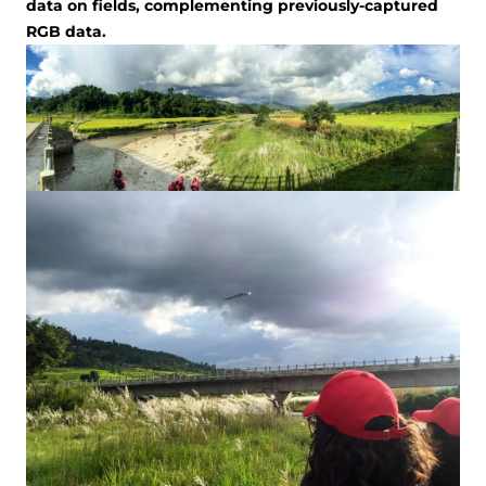
data on fields, complementing previously-captured
RGB data.