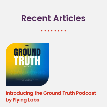
Recent Articles
Introducing the Ground Truth Podcast
by Flying Labs