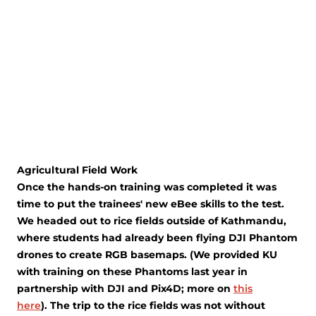
Agricultural Field Work
Once the hands-on training was completed it was
time to put the trainees' new eBee skills to the test.
We headed out to rice fields outside of Kathmandu,
where students had already been flying DJI Phantom
drones to create RGB basemaps. (We provided KU
with training on these Phantoms last year in
partnership with DJI and Pix4D; more on
this
here
). The trip to the rice fields was not without