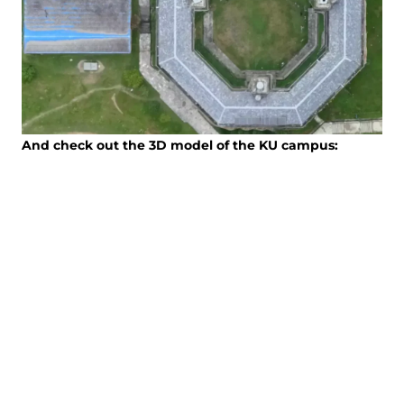
And check out the 3D model of the KU campus: