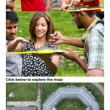
Click below to explore the map: