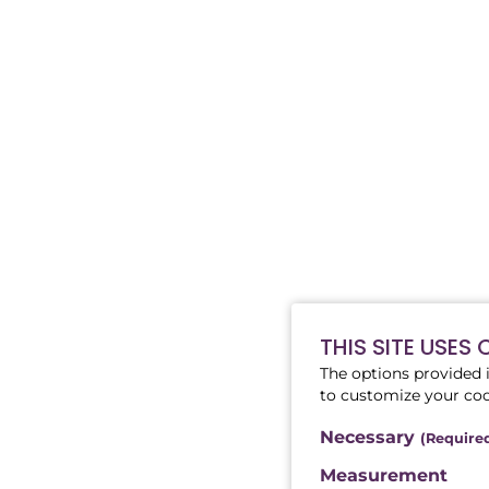
THIS SITE USES
The options provided i
to customize your coo
Necessary
(Require
Measurement