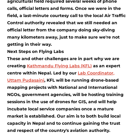
agricultural field required several weeks of phone
calls, official letters and forms. Once we were in the
field, a last-minute courtesy call to the local Air Traffic
Control authority revealed that we still needed an
official letter from the company doing sky-diving
many kilometers away, just to make sure we're not
getting in their way.
Next Steps on Flying Labs
These and other challenges are in part why we are
creating
Kathmandu Flying Labs (KFL)
as an expert
centre within Nepal. Led by our
Lab Coordinator,
Uttam Pudasaini
, KFL will be running drone-based
mapping projects with National and International
NGOs, government agencies, will be hosting training
sessions in the use of drones for GIS, and will help
incubate local service companies once a mature
market is established. Our aim is to both build local
capacity in Nepal and to continue gaining the trust
and respect of the country's aviation authority.