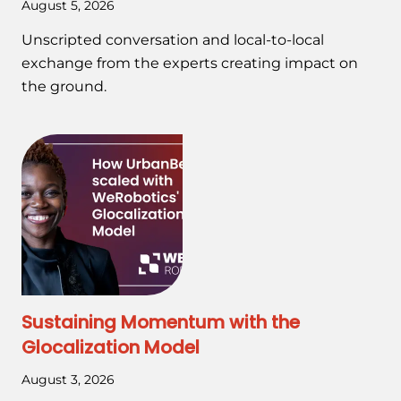
August 5, 2026
Unscripted conversation and local-to-local
exchange from the experts creating impact on
the ground.
Sustaining Momentum with the
Glocalization Model
August 3, 2026