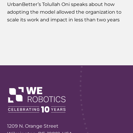
UrbanBetter’s Tolullah Oni speaks about how
adopting the model allowed the organization to
scale its work and impact in less than two years
1209 N. Orange Street