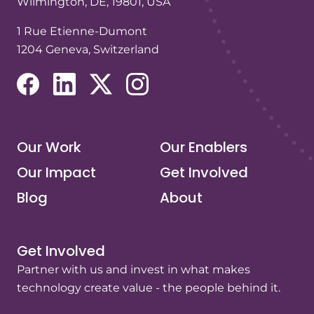
Wilmington, DE, 19801, USA
1 Rue Etienne-Dumont
1204 Geneva, Switzerland
(opens in a new tab/window)
(opens in a new tab/window)
(opens in a new tab/window)
(opens in a new tab/window)
Our Work
Our Enablers
Our Impact
Get Involved
Blog
About
Get Involved
Partner with us and invest in what makes
technology create value - the people behind it.