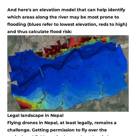
And here's an elevation model that can help identify
which areas along the river may be most prone to
flooding (blues refer to lowest elevation, reds to high)
and thus calculate flood risk:
Legal landscape in Nepal
Flying drones in Nepal, at least legally, remains a
challenge. Getting permission to fly over the