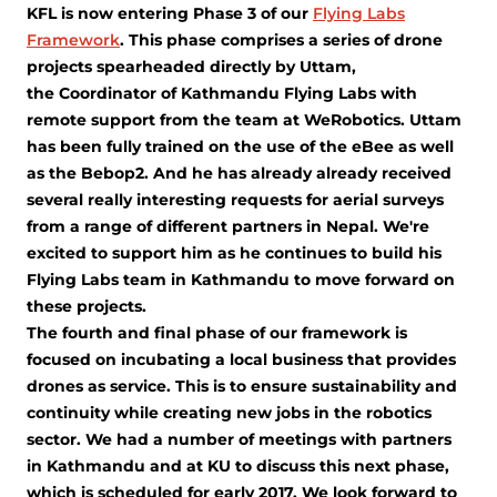
KFL is now entering Phase 3 of our
Flying Labs
Framework
. This phase comprises a series of drone
projects spearheaded directly by Uttam,
the Coordinator of Kathmandu Flying Labs with
remote support from the team at WeRobotics. Uttam
has been fully trained on the use of the eBee as well
as the Bebop2. And he has already already received
several really interesting requests for aerial surveys
from a range of different partners in Nepal. We're
excited to support him as he continues to build his
Flying Labs team in Kathmandu to move forward on
these projects.
The fourth and final phase of our framework is
focused on incubating a local business that provides
drones as service. This is to ensure sustainability and
continuity while creating new jobs in the robotics
sector. We had a number of meetings with partners
in Kathmandu and at KU to discuss this next phase,
which is scheduled for early 2017. We look forward to