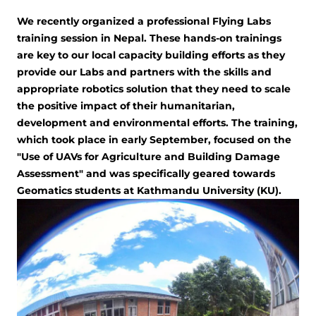
We recently organized a professional Flying Labs
training session in Nepal. These hands-on trainings
are key to our local capacity building efforts as they
provide our Labs and partners with the skills and
appropriate robotics solution that they need to scale
the positive impact of their humanitarian,
development and environmental efforts. The training,
which took place in early September, focused on the
"Use of UAVs for Agriculture and Building Damage
Assessment" and was specifically geared towards
Geomatics students at Kathmandu University (KU).