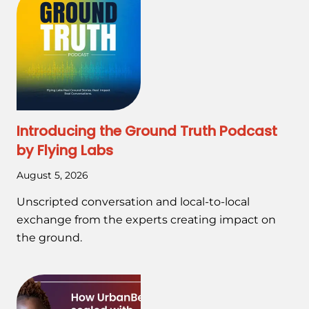
Introducing the Ground Truth Podcast
by Flying Labs
August 5, 2026
Unscripted conversation and local-to-local
exchange from the experts creating impact on
the ground.