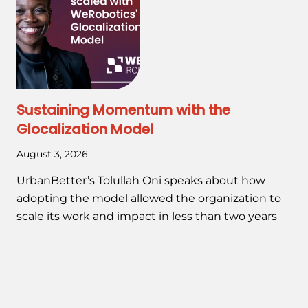
Sustaining Momentum with the
Glocalization Model
August 3, 2026
UrbanBetter’s Tolullah Oni speaks about how
adopting the model allowed the organization to
scale its work and impact in less than two years