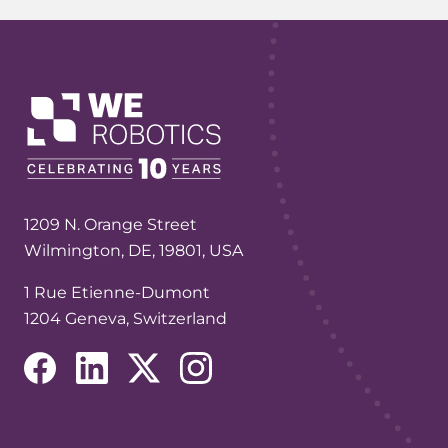
1209 N. Orange Street
Wilmington, DE, 19801, USA
1 Rue Etienne-Dumont
1204 Geneva, Switzerland
(opens in a new tab/window)
(opens in a new tab/window)
(opens in a new tab/window)
(opens in a new tab/window)