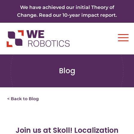
Skip to content
We have achieved our initial Theory of
Change. Read our 10-year impact report.
Ope
Blog
< Back to Blog
Join us at Skoll! Localization