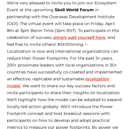
We’re very pleased to invite you to join our Ecosystem
Event at the upcoming
Skoll World Forum
in
partnership with the Overseas Development Institute
(ODI). The virtual event will take place on Friday, April
8th at 3pm Benin Time (3pm BST). To participate in this
celebration of success,
simply add yourself here
, and
feel free to invite others! #StillShining ✨
Localization is now and international organizations can
reduce their Power Footprints. For the past 5+ years,
200+ proximate leaders with local organizations in 30+
countries have successfully co-created and implemented
an effective, replicable and sustainable
localization
model
. We want to share our key success factors and
invite participants to share their insights on localization.
We’ll highlight how the model can be adopted to expand
locally-led action globally. We’ll introduce the Power
Footprint concept and host breakout sessions with
participants on how to develop and adopt practical
metrics to measure our power footprints. By power we