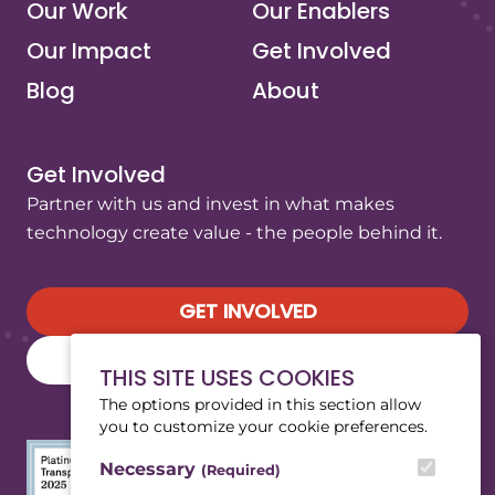
Our Work
Our Enablers
Our Impact
Get Involved
Blog
About
Get Involved
Partner with us and invest in what makes
technology create value - the people behind it.
GET INVOLVED
SUBSCRIBE TO OUR NEWSLETTER
THIS SITE USES COOKIES
The options provided in this section allow
you to customize your cookie preferences.
Necessary
(Required)