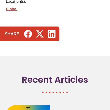
Location(s):
Global
SHARE
(opens in a new tab/window)
(opens in a new tab/window)
(opens in a new tab/window)
Recent Articles