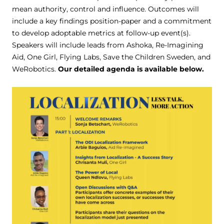
mean authority, control and influence. Outcomes will
include a key findings position-paper and a commitment
to develop adoptable metrics at follow-up event(s).
Speakers will include leads from Ashoka, Re-Imagining
Aid, One Girl, Flying Labs, Save the Children Sweden, and
WeRobotics.
Our detailed agenda is available below.