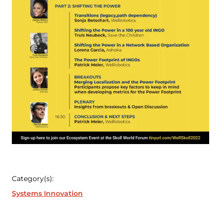
Category(s):
Systems Innovation