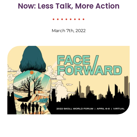
Now: Less Talk, More Action
March 7th, 2022