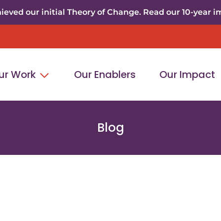
eved our initial Theory of Change. Read our 10-year i
ur Work
Our Enablers
Our Impact
Blog