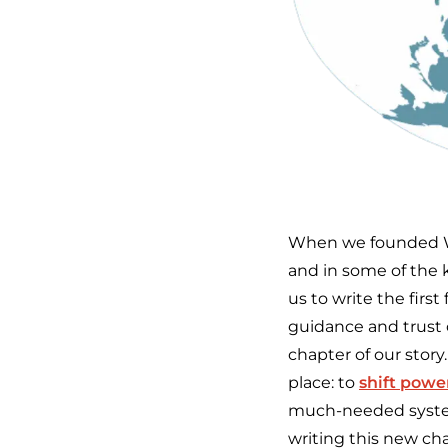
When we founded We
and in some of the k
us to write the firs
guidance and trust 
chapter of our story
place: to
shift powe
much-needed system
writing this new cha