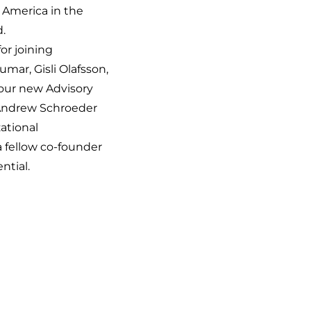
 America in the
.
or joining
mar, Gisli Olafsson,
our new Advisory
 Andrew Schroeder
zational
 fellow co-founder
ntial.