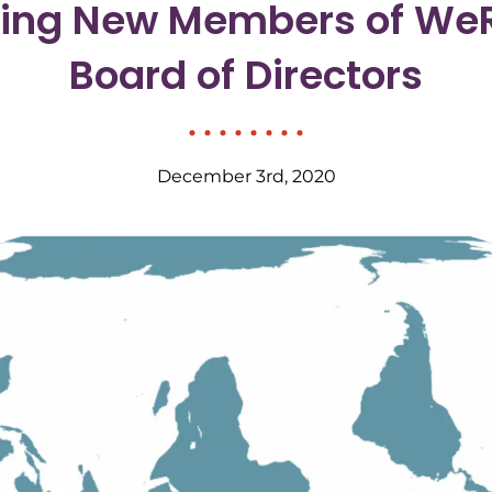
cing New Members of WeR
Board of Directors
December 3rd, 2020