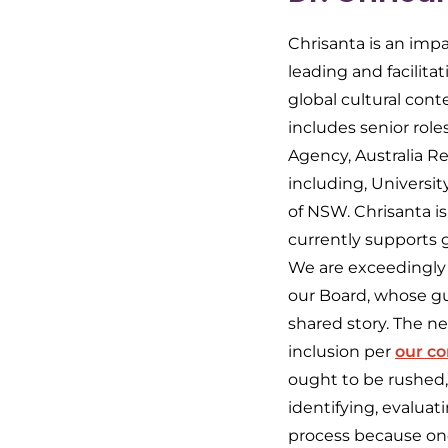
Chrisanta is an impa
leading and facilita
global cultural conte
includes senior rol
Agency, Australia Re
including, Universit
of NSW. Chrisanta is
currently supports gi
We are exceedingly
our Board, whose gu
shared story. The ne
inclusion per
our c
ought to be rushed,
identifying, evalua
process because one 