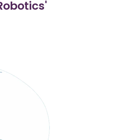
obotics'