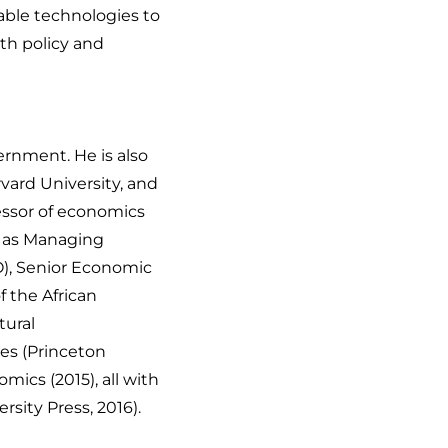
nable technologies to
th policy and
ernment. He is also
vard University, and
fessor of economics
d as Managing
O), Senior Economic
 the African
tural
ies
(Princeton
nomics
(2015), all with
rsity Press, 2016).