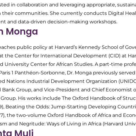
sted in collaboration and leveraging appropriate, sustai
n their communities. She currently conducts Digital Heal
nt and data-driven decision-making workshops.
in Monga
teaches public policy at Harvard’s Kennedy School of Gov
at the Center for International Development (CID) at Har
d University Center for African Studies. A part-time pro
f Paris 1 Panthéon-Sorbonne, Dr. Monga previously serve
ted Nations Industrial Development Organization (UNID
d Bank Group, and Vice-President and Chief Economist of
roup. His works include
The Oxford Handbook of Struc
9),
Beating the Odds: Jump-Starting Developing Countr
017), the two-volume
Oxford Handbook of Africa and Eco
ism and Negritude: Ways of Living in Africa
(Harvard Unive
nta Muli