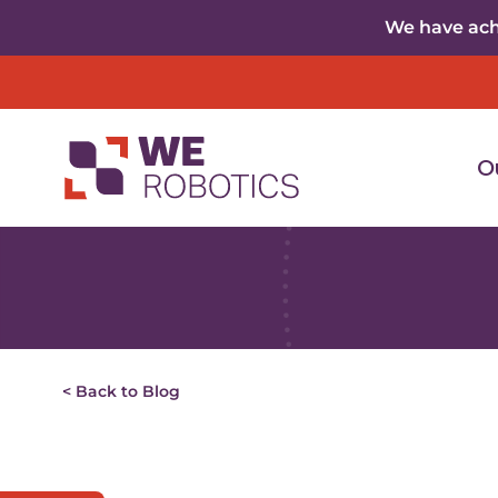
Skip to content
We have achi
O
< Back to Blog