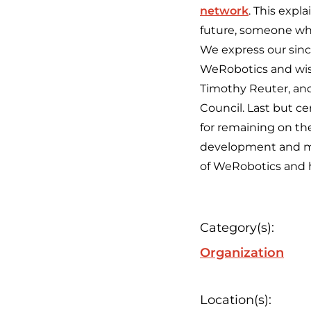
network
. This exp
future, someone wh
We express our since
WeRobotics and wish
Timothy Reuter, an
Council. Last but ce
for remaining on the
development and man
of WeRobotics and h
Category(s):
Organization
Location(s):