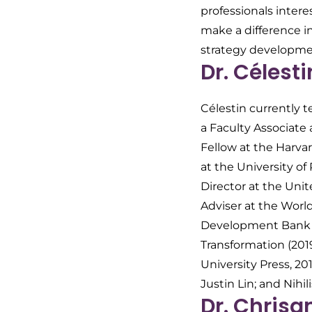
professionals intere
make a difference i
strategy developme
Dr. Célest
Célestin currently 
a Faculty Associate 
Fellow at the Harvar
at the University o
Director at the Uni
Adviser at the Worl
Development Bank G
Transformation
(201
University Press, 2
Justin Lin; and
Nihil
Dr. Chrisa