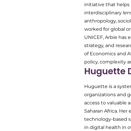
initiative that help
interdisciplinary l
anthropology, soci
worked for global o
UNICEF, Arbie has 
strategy, and resear
of Economics and At
policy, complexity 
Huguette 
Huguette is a syste
organizations and g
access to valuable 
Saharan Africa. Her
technology-based so
in digital health in