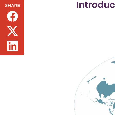
Introdu
SHARE
(opens in a new tab/window)
(opens in a new tab/window)
(opens in a new tab/window)