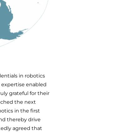
ntials in robotics
s expertise enabled
ly grateful for their
ached the next
tics in the first
and thereby drive
edly agreed that