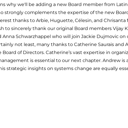
lains why we'll be adding a new Board member from Latin
o strongly complements the expertise of the new Board
rest thanks to Arbie, Huguette, Célesin, and Chrisanta f
 to sincerely thank our original Board members Vijay Ku
d Anna Schwarzhappel who will join Jackie Dujmovic on 
rtainly
not
least, many thanks to Catherine Saurais and
 Board of Directors. Catherine’s vast expertise in organi
agement is essential to our next chapter. Andrew is a
is strategic insights on systems change are equally esse