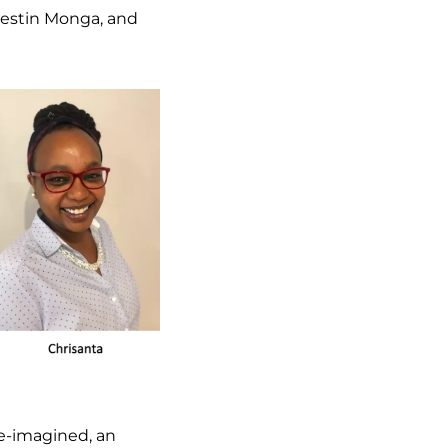
lestin Monga, and
Re-imagined, an