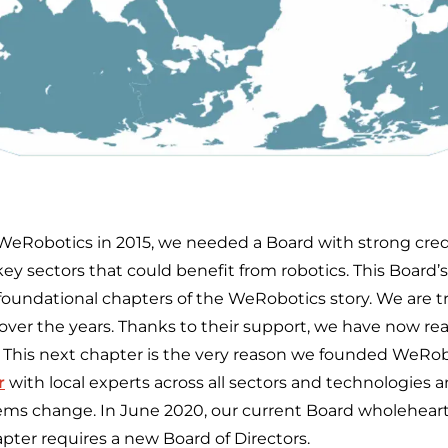
Robotics in 2015, we needed a Board with strong crede
ey sectors that could benefit from robotics. This Board’
t foundational chapters of the WeRobotics story. We are tru
over the years. Thanks to their support, we have now re
. This next chapter is the very reason we founded WeRobo
r
with local experts across all sectors and technologies 
s change. In June 2020, our current Board wholeheart
pter requires a new Board of Directors.