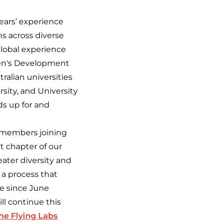
years’ experience
ns across diverse
 global experience
omen's Development
ralian universities
sity, and University
ds up for and
 members joining
t chapter of our
eater diversity and
 a process that
e since June
ll continue this
the Flying Labs