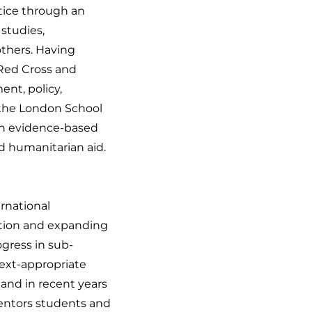
stice through an
studies,
thers. Having
 Red Cross and
nt, policy,
f the London School
 in evidence-based
d humanitarian aid.
rnational
ation and expanding
gress in sub-
ext-appropriate
and in recent years
mentors students and