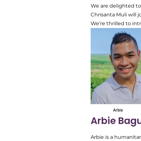
We are delighted t
Chrisanta Muli will 
We’re thrilled to i
Arbie Bag
Arbie is a humanita