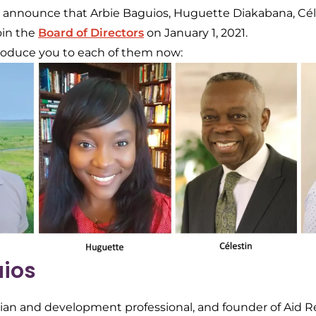
o announce that Arbie Baguios, Huguette Diakabana, Cé
join the
Board of Directors
on January 1, 2021.
ntroduce you to each of them now:
uios
rian and development professional, and founder of Aid 