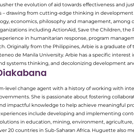
s usher the evolution of aid towards effectiveness and ju
ens – drawing from cutting-edge thinking in development 
ology, economics, philosophy and management, among o
rganizations including ActionAid, Save the Children, the
experience in humanitarian response, program manageme
ch. Originally from the Philippines, Arbie is a graduate o
eneo de Manila University. Arbie has a specific interest
and systems thinking, and decolonizing development an
Diakabana
m-level change agent with a history of working with inte
overnments. She is passionate about fostering collabor
and impactful knowledge to help achieve meaningful pro
 experiences include developing and implementing cont
lutions in education, mining, environment, agriculture, 
 over 20 countries in Sub-Saharan Africa. Huguette also 