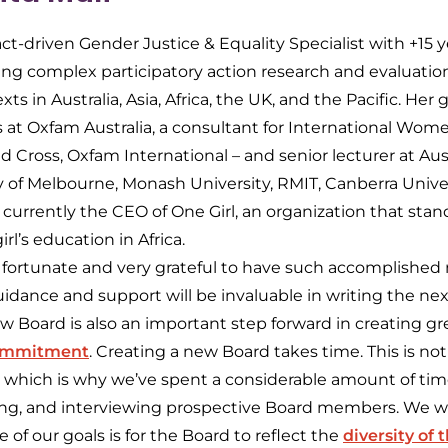
ct-driven Gender Justice & Equality Specialist with +15 
ting complex participatory action research and evaluatio
xts in Australia, Asia, Africa, the UK, and the Pacific. Her
es at Oxfam Australia, a consultant for International W
d Cross, Oxfam International – and senior lecturer at Aust
y of Melbourne, Monash University, RMIT, Canberra Univer
 currently the CEO of One Girl, an organization that stan
rl’s education in Africa.
 fortunate and very grateful to have such accomplished
idance and support will be invaluable in writing the nex
w Board is also an important step forward in creating gr
ommitment
. Creating a new Board takes time. This is not
 which is why we’ve spent a considerable amount of tim
ting, and interviewing prospective Board members. We wi
of our goals is for the Board to reflect the
diversity of 