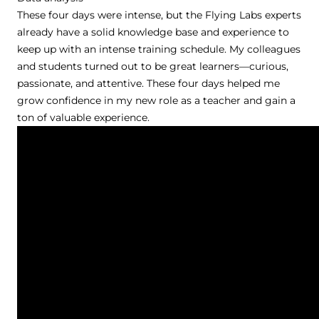
These four days were intense, but the Flying Labs experts
already have a solid knowledge base and experience to
keep up with an intense training schedule. My colleagues
and students turned out to be great learners—curious,
passionate, and attentive. These four days helped me
grow confidence in my new role as a teacher and gain a
ton of valuable experience.