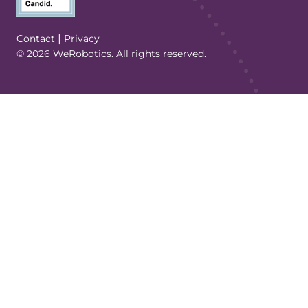
(Opens in a new tab/window)
|
Contact
Privacy
© 2026 WeRobotics. All rights reserved.