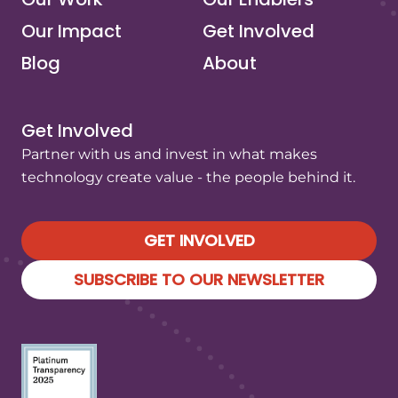
Our Impact
Get Involved
Blog
About
Get Involved
Partner with us and invest in what makes
technology create value - the people behind it.
GET INVOLVED
SUBSCRIBE TO OUR NEWSLETTER