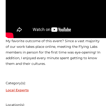
My favorite outcome of this event? Since a vast majority
of our work takes place online, meeting the Flying Labs
members in person for the first time was eye-opening! In
addition, I enjoyed every minute spent getting to know
them and their cultures.
Category(s):
Local Experts
Location(s):