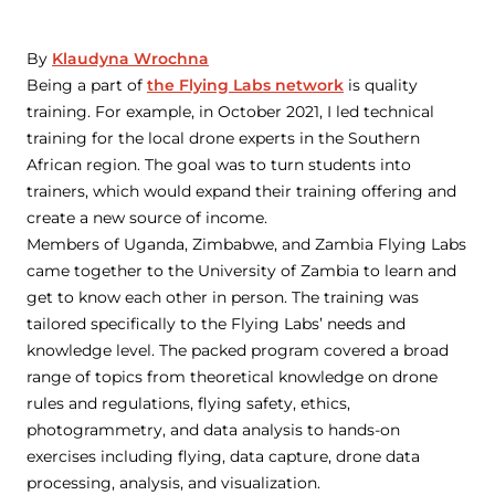
By
Klaudyna Wrochna
Being a part of
the Flying Labs network
is quality
training. For example, in October 2021, I led technical
training for the local drone experts in the Southern
African region. The goal was to turn students into
trainers, which would expand their training offering and
create a new source of income.
Members of Uganda, Zimbabwe, and Zambia Flying Labs
came together to the University of Zambia to learn and
get to know each other in person. The training was
tailored specifically to the Flying Labs’ needs and
knowledge level. The packed program covered a broad
range of topics from theoretical knowledge on drone
rules and regulations, flying safety, ethics,
photogrammetry, and data analysis to hands-on
exercises including flying, data capture, drone data
processing, analysis, and visualization.