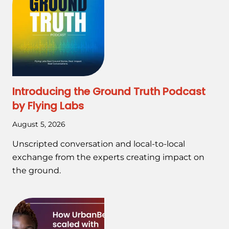
Introducing the Ground Truth Podcast
by Flying Labs
August 5, 2026
Unscripted conversation and local-to-local
exchange from the experts creating impact on
the ground.