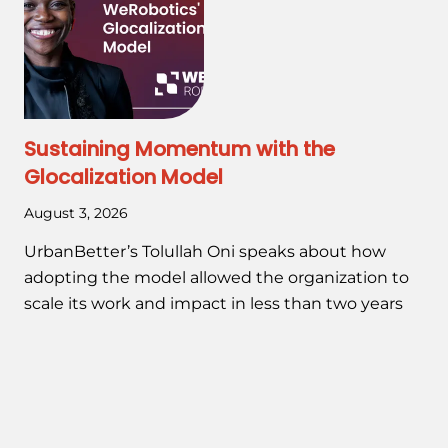
Sustaining Momentum with the
Glocalization Model
August 3, 2026
UrbanBetter’s Tolullah Oni speaks about how
adopting the model allowed the organization to
scale its work and impact in less than two years