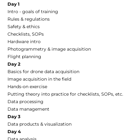
Day 1
Intro - goals of training
Rules & regulations
Safety & ethics
Checklists, SOPs
Hardware intro
Photogrammetry & image acquisition
Flight planning
Day 2
Basics for drone data acquisition
Image acquisition in the field
Hands-on exercise
Putting theory into practice for checklists, SOPs, etc.
Data processing
Data management
Day 3
Data products & visualization
Day 4
Data analysis