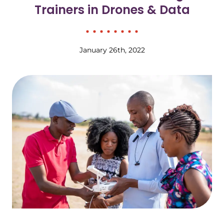
Trainers in Drones & Data
January 26th, 2022