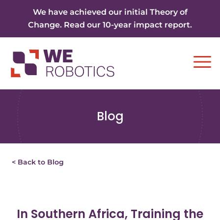
Skip to content
We have achieved our initial Theory of
Change. Read our 10-year impact report.
Ope
Blog
< Back to Blog
In Southern Africa, Training the