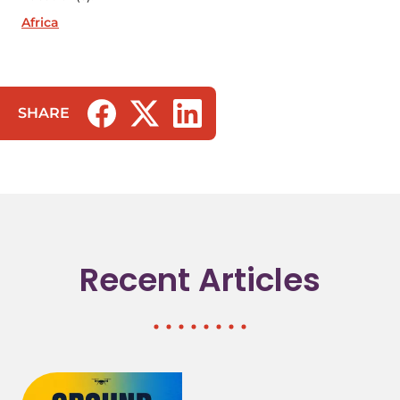
Africa
SHARE
(opens in a new tab/window)
(opens in a new tab/window)
(opens in a new tab/window)
Recent Articles