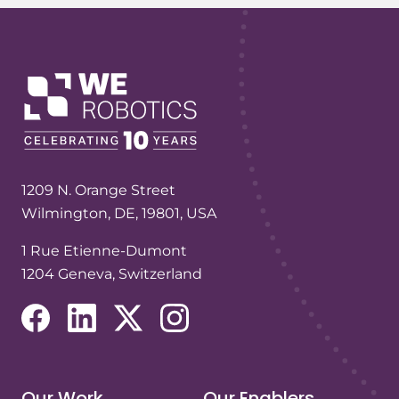
1209 N. Orange Street
Wilmington, DE, 19801, USA
1 Rue Etienne-Dumont
1204 Geneva, Switzerland
(opens in a new tab/window)
(opens in a new tab/window)
(opens in a new tab/window)
(opens in a new tab/window)
Our Work
Our Enablers