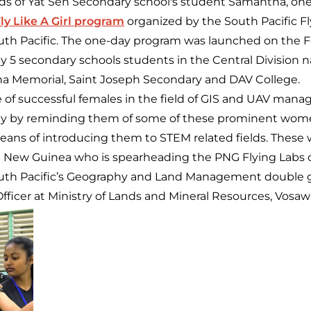
ds of Yat Sen Secondary school's student Samantha, on
ly Like A Girl program
organized by the South Pacific F
outh Pacific. The one-day program was launched on the F
 5 secondary schools students in the Central Division 
na Memorial, Saint Joseph Secondary and DAV College.
e of successful females in the field of GIS and UAV man
ay by reminding them of some of these prominent women
means of introducing them to STEM related fields. The
a New Guinea who is spearheading the PNG Flying Labs o
South Pacific’s Geography and Land Management double 
fficer at Ministry of Lands and Mineral Resources, Vosaw