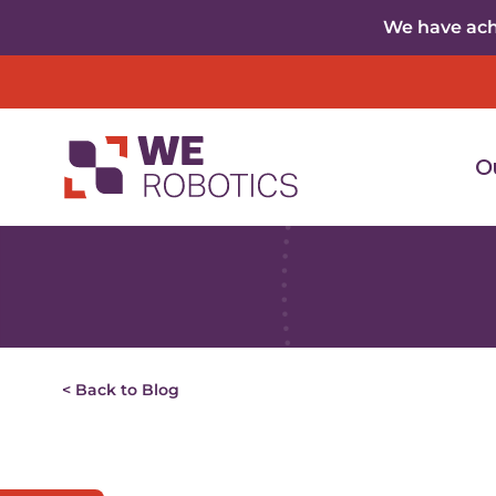
Skip to content
We have achi
O
< Back to Blog