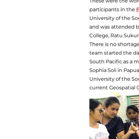
These were the wor
participants in the
F
University of the S
and was attended by
College, Ratu Suku
There is no shortag
team started the d
South Pacific as a 
Sophia Soli in Papu
University of the 
current Geospatial O