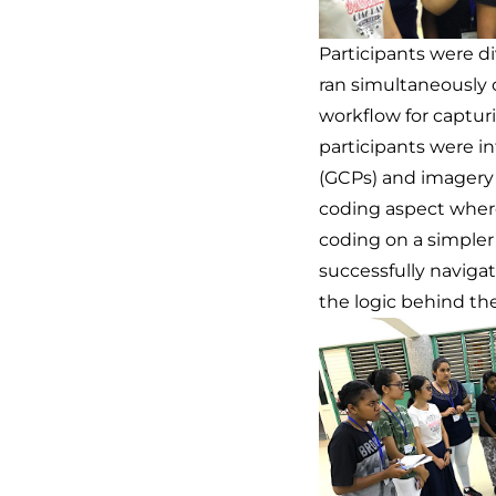
Participants were d
ran simultaneously 
workflow for captur
participants were i
(GCPs) and imagery 
coding aspect where
coding on a simpler
successfully naviga
the logic behind the