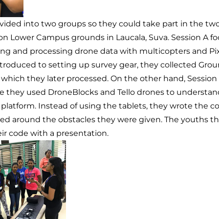
ivided into two groups so they could take part in the t
on Lower Campus grounds in Laucala, Suva. Session A f
ing and processing drone data with multicopters and Pi
ntroduced to setting up survey gear, they collected Gro
which they later processed. On the other hand, Session
 they used DroneBlocks and Tello drones to understand
 platform. Instead of using the tablets, they wrote the
ted around the obstacles they were given. The youths th
ir code with a presentation.