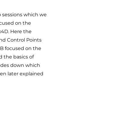
wo sessions which we
ocused on the
x4D. Here the
und Control Points
 B focused on the
 the basics of
 codes down which
en later explained