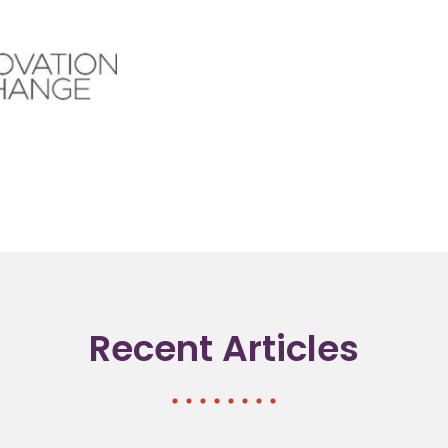
Recent Articles