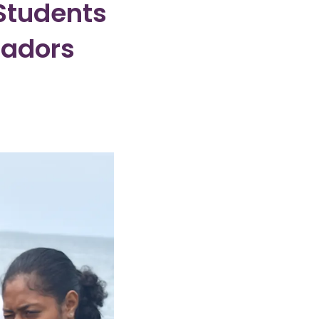
 Students
sadors