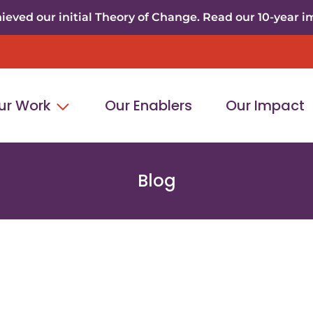
eved our initial Theory of Change. Read our 10-year i
ur Work
Our Enablers
Our Impact
Blog