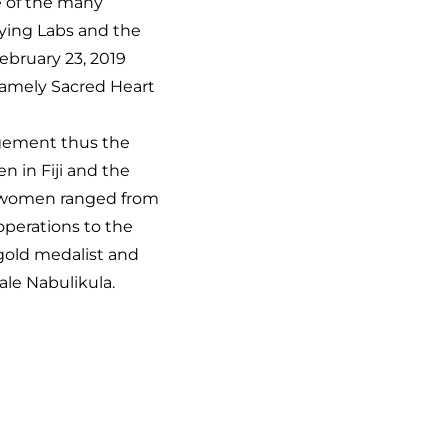
e of the many
lying Labs and the
ebruary 23, 2019
namely Sacred Heart
agement thus the
 in Fiji and the
se women ranged from
perations to the
gold medalist and
ale Nabulikula.