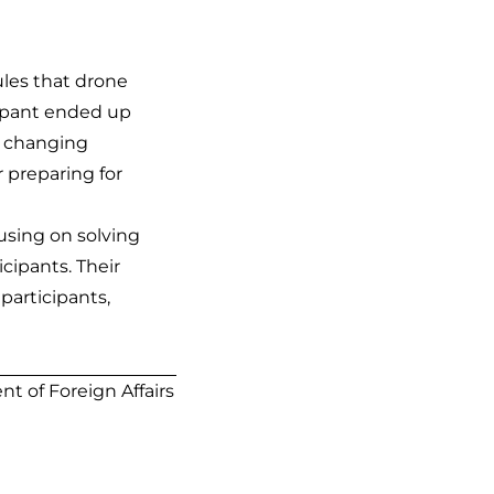
ules that drone
cipant ended up
or changing
r preparing for
cusing on solving
cipants. Their
participants,
t of Foreign Affairs