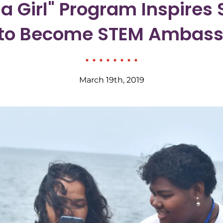
e a Girl" Program Inspires
ji to Become STEM Ambas
March 19th, 2019