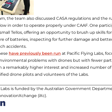
ram, the team also discussed CASA regulations and the r
ollow in order to operate properly under CAAF. One parti
small Tellos, offering an opportunity to brush up skills f
are of batteries, inspecting for further damage and bette
uch accidents.
hese
have previously been run
at Pacific Flying Labs, fo
vironmental problems with drones but with fewer parti
in a remarkably higher interest and increased number of 
fied drone pilots and volunteers of the Labs.
g Labs is funded by the Australian Government Departmen
innovationXchange (iXc).