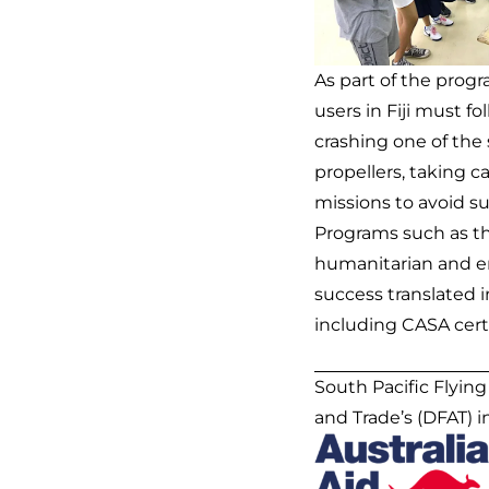
As part of the prog
users in Fiji must f
crashing one of the 
propellers, taking c
missions to avoid s
Programs such as t
humanitarian and en
success translated 
including CASA certi
South Pacific Flyin
and Trade’s (DFAT) 