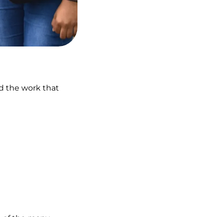
nd the work that