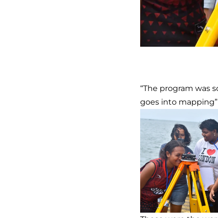
“The program was so
goes into mapping”