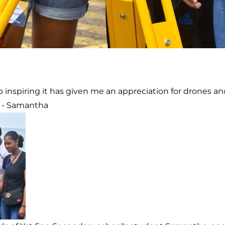
 inspiring it has given me an appreciation for drones a
 - Samantha