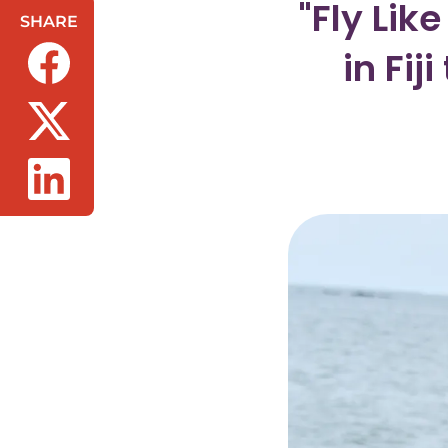
"Fly Lik
SHARE
in Fi
(opens in a new tab/window)
(opens in a new tab/window)
(opens in a new tab/window)