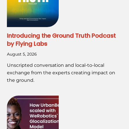
Introducing the Ground Truth Podcast
by Flying Labs
August 5, 2026
Unscripted conversation and local-to-local
exchange from the experts creating impact on
the ground.