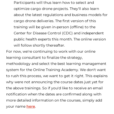
Participants will thus learn how to select and
optimize cargo drone projects. They'll also learn
about the latest regulations and business models for
cargo drone deliveries. The first version of this
training will be given in-person (offline) to the
Center for Disease Control (CDC) and independent
public health experts this month. The online version
will follow shortly thereafter.
For now, we're continuing to work with our online
learning consultant to finalize the strategy,
methodology and select the best learning management
system for the Online Training Academy. We don't want
to rush this process, we want to get it right. This explains
why were not announcing the course dates just yet for
the above trainings. So if you'd like to receive an email
notification when the dates are confirmed along with
more detailed information on the courses, simply add
your name
here
.