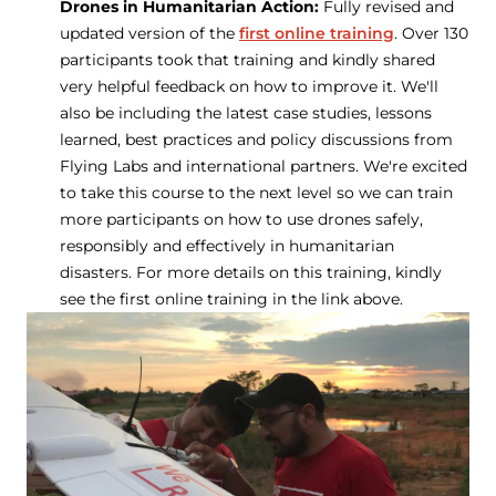
Drones in Humanitarian Action:
Fully revised and
updated version of the
first online training
. Over 130
participants took that training and kindly shared
very helpful feedback on how to improve it. We'll
also be including the latest case studies, lessons
learned, best practices and policy discussions from
Flying Labs and international partners. We're excited
to take this course to the next level so we can train
more participants on how to use drones safely,
responsibly and effectively in humanitarian
disasters. For more details on this training, kindly
see the first online training in the link above.