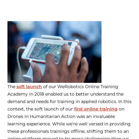
The
soft launch
of our WeRobotics Online Training
Academy in 2018 enabled us to better understand the
demand and needs for training in applied robotics. In this
context, the soft launch of our
first online training
on
Drones in Humanitarian Action was an invaluable
learning experience. While we're well versed in providing
these professionals trainings offline, shifting them to an
online platform proved to be more challenging than we