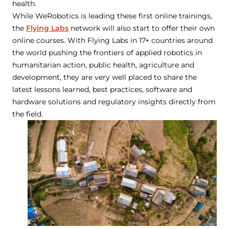
health.
While WeRobotics is leading these first online trainings,
the
Flying Labs
network will also start to offer their own
online courses. With Flying Labs in 17+ countries around
the world pushing the frontiers of applied robotics in
humanitarian action, public health, agriculture and
development, they are very well placed to share the
latest lessons learned, best practices, software and
hardware solutions and regulatory insights directly from
the field.