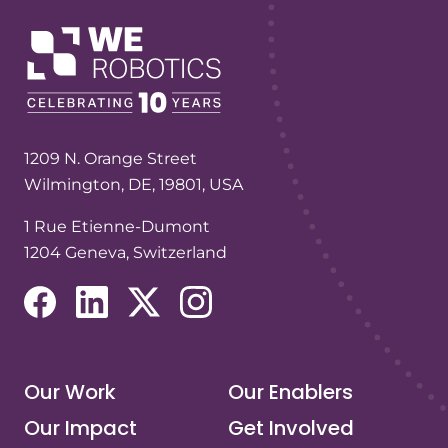
1209 N. Orange Street
Wilmington, DE, 19801, USA
1 Rue Etienne-Dumont
1204 Geneva, Switzerland
(opens in a new tab/window)
(opens in a new tab/window)
(opens in a new tab/window)
(opens in a new tab/window)
Our Work
Our Enablers
Our Impact
Get Involved