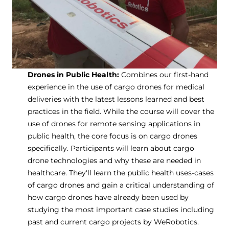
Drones in Public Health:
Combines our first-hand
experience in the use of cargo drones for medical
deliveries with the latest lessons learned and best
practices in the field. While the course will cover the
use of drones for remote sensing applications in
public health, the core focus is on cargo drones
specifically. Participants will learn about cargo
drone technologies and why these are needed in
healthcare. They'll learn the public health uses-cases
of cargo drones and gain a critical understanding of
how cargo drones have already been used by
studying the most important case studies including
past and current cargo projects by WeRobotics.