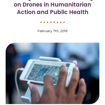
on Drones in Humanitarian
Action and Public Health
February 7th, 2019