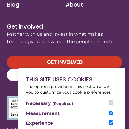
Blog
About
Get Involved
Partner with us and invest in what makes
technology create value - the people behind it.
GET INVOLVED
SUBSCRIBE TO OUR NEWSLETTER
THIS SITE USES COOKIES
The options provided in this section allow
you to customize your cookie preferences.
Necessary
(Required)
Measurement
Experience
(Opens in a new tab/window)