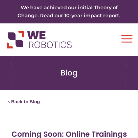
Skip to content
We have achieved our initial Theory of
Change. Read our 10-year impact report.
Ope
Blog
< Back to Blog
Coming Soon: Online Trainings