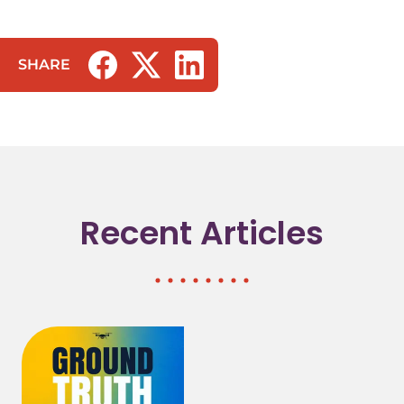
SHARE
(opens in a new tab/window)
(opens in a new tab/window)
(opens in a new tab/window)
Recent Articles