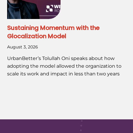
Sustaining Momentum with the
Glocalization Model
August 3, 2026
UrbanBetter’s Tolullah Oni speaks about how
adopting the model allowed the organization to
scale its work and impact in less than two years