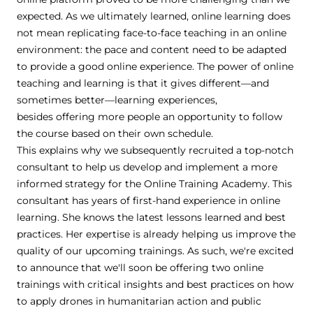
expected. As we ultimately learned, online learning does
not mean replicating face-to-face teaching in an online
environment: the pace and content need to be adapted
to provide a good online experience. The power of online
teaching and learning is that it gives different—and
sometimes better—learning experiences,
besides offering more people an opportunity to follow
the course based on their own schedule.
This explains why we subsequently recruited a top-notch
consultant to help us develop and implement a more
informed strategy for the Online Training Academy. This
consultant has years of first-hand experience in online
learning. She knows the latest lessons learned and best
practices. Her expertise is already helping us improve the
quality of our upcoming trainings. As such, we're excited
to announce that we'll soon be offering two online
trainings with critical insights and best practices on how
to apply drones in humanitarian action and public