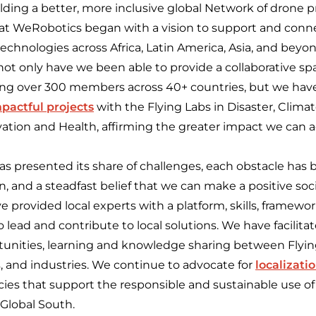
ing a better, more inclusive global Network of drone pr
y at WeRobotics began with a vision to support and conne
technologies across Africa, Latin America, Asia, and beyon
not only have we been able to provide a collaborative s
ng over 300 members across 40+ countries, but we have
pactful projects
with the Flying Labs in Disaster, Climat
vation and Health, affirming the greater impact we can 
as presented its share of challenges, each obstacle has
on, and a steadfast belief that we can make a positive soc
provided local experts with a platform, skills, framewor
 lead and contribute to local solutions. We have facilita
rtunities, learning and knowledge sharing between Fly
s, and industries. We continue to advocate for
localizati
icies that support the responsible and sustainable use 
 Global South.