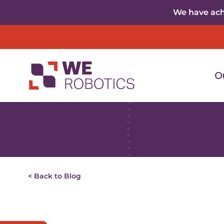
Skip to content
We have achi
O
< Back to Blog