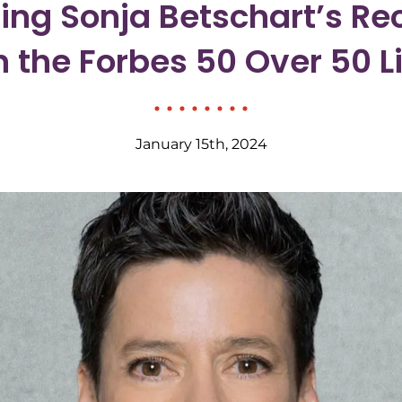
ing Sonja Betschart’s Re
n the Forbes 50 Over 50 Li
January 15th, 2024