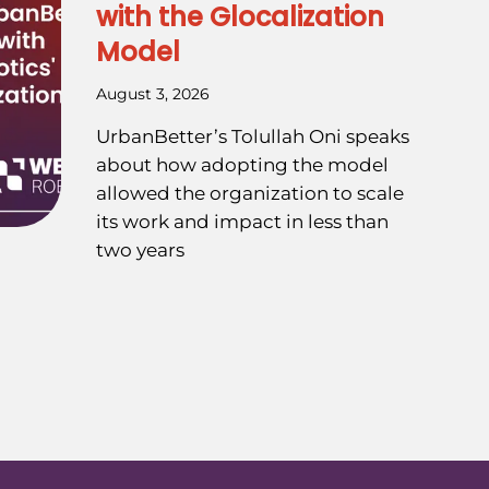
with the Glocalization
Model
August 3, 2026
UrbanBetter’s Tolullah Oni speaks
about how adopting the model
allowed the organization to scale
its work and impact in less than
two years