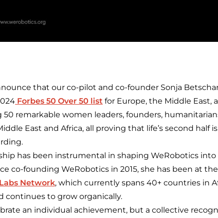
announce that our co-pilot and co-founder Sonja Betscha
2024
Forbes 50 Over 50 list
for Europe, the Middle East, 
 50 remarkable women leaders, founders, humanitaria
ddle East and Africa, all proving that life’s second half is
rding.
rship has been instrumental in shaping WeRobotics into a
nce co-founding WeRobotics in 2015, she has been at the 
 Labs Network
, which currently spans 40+ countries in Af
 continues to grow organically.
brate an individual achievement, but a collective recogn