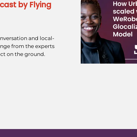
cast by Flying
nversation and local-
ange from the experts
ct on the ground.