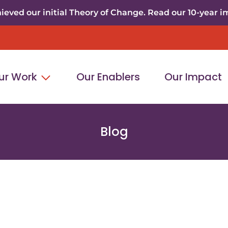
eved our initial Theory of Change. Read our 10-year i
ur Work
Our Enablers
Our Impact
Blog