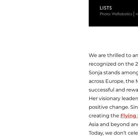
We are thrilled to 
recognized on the 
Sonja stands among
across Europe, the Mi
successful and rewa
Her visionary leade
positive change. Si
creating the
Flying
Asia and beyond and
Today, we don’t cele