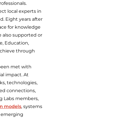
ofessionals.
ct local experts in
d. Eight years after
pace for knowledge
 also supported or
e, Education,
achieve through
 been met with
ial impact. At
ks, technologies,
ted connections,
ing Labs members,
on models
, systems
of emerging