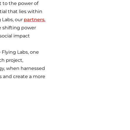
t to the power of
al that lies within
g Labs, our
partners
,
e shifting power
social impact
 Flying Labs, one
ch project,
logy, when harnessed
es and create a more