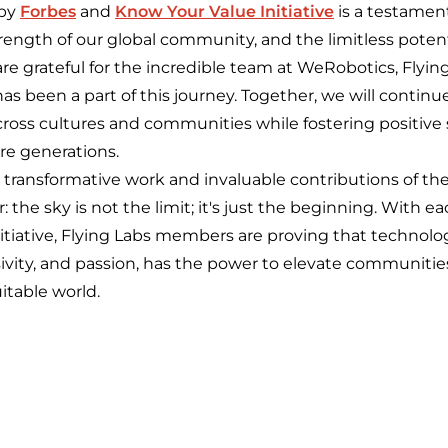
 by
Forbes
and
Know Your Value Initiative
is a testamen
trength of our global community, and the limitless potenti
re grateful for the incredible team at WeRobotics, Flyin
s been a part of this journey. Together, we will continu
cross cultures and communities while fostering positive 
ure generations.
 transformative work and invaluable contributions of the
 the sky is not the limit; it's just the beginning. With ea
initiative, Flying Labs members are proving that techno
sivity, and passion, has the power to elevate communiti
itable world.