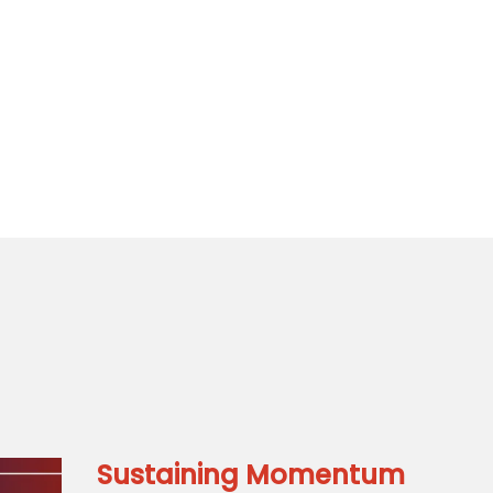
Sustaining Momentum