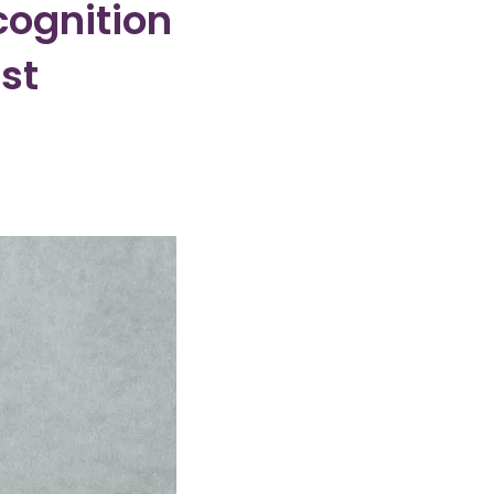
cognition
st