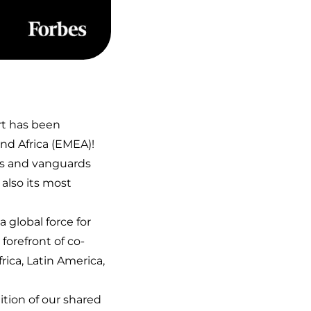
rt has been
and Africa (EMEA)!
ns and vanguards
 also its most
 global force for
forefront of co-
rica, Latin America,
ition of our shared