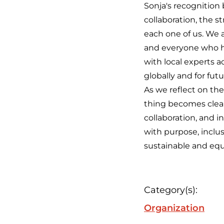
Sonja's recognition
collaboration, the s
each one of us. We a
and everyone who ha
with local experts a
globally and for fut
As we reflect on the
thing becomes clear:
collaboration, and 
with purpose, inclu
sustainable and equ
Category(s):
Organization