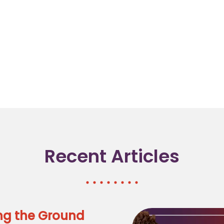
Recent Articles
ng the Ground