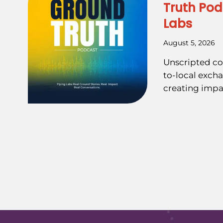
Truth Pod
Labs
August 5, 2026
Unscripted co
to-local exch
creating impa