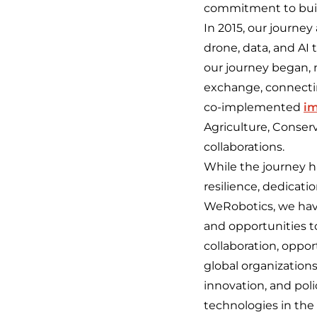
commitment to build
In 2015, our journe
drone, data, and AI 
our journey began, 
exchange, connecti
co-implemented
im
Agriculture, Conser
collaborations.
While the journey h
resilience, dedicati
WeRobotics, we have 
and opportunities to
collaboration, oppo
global organization
innovation, and pol
technologies in the