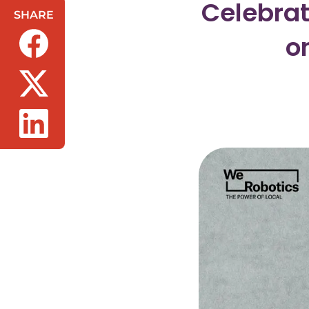
Celebrat
SHARE
o
(opens in a new tab/window)
(opens in a new tab/window)
(opens in a new tab/window)