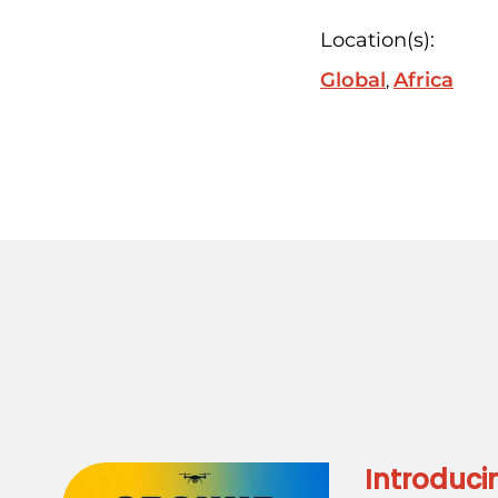
Location(s):
Global
Africa
Introduci