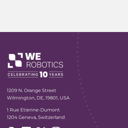
1209 N. Orange Street
Wilmington, DE, 19801, USA
1 Rue Etienne-Dumont
1204 Geneva, Switzerland