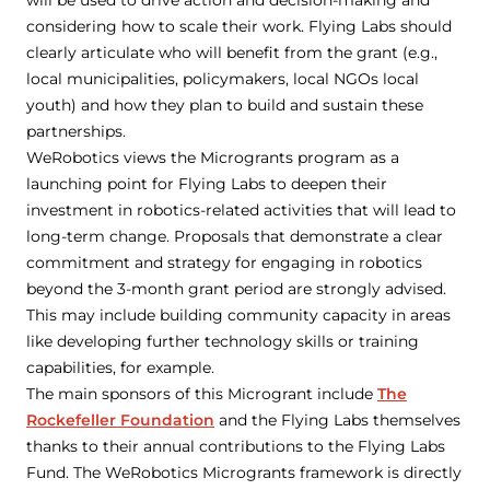
will be used to drive action and decision-making and
considering how to scale their work. Flying Labs should
clearly articulate who will benefit from the grant (e.g.,
local municipalities, policymakers, local NGOs local
youth) and how they plan to build and sustain these
partnerships.
WeRobotics views the Microgrants program as a
launching point for Flying Labs to deepen their
investment in robotics-related activities that will lead to
long-term change. Proposals that demonstrate a clear
commitment and strategy for engaging in robotics
beyond the 3-month grant period are strongly advised.
This may include building community capacity in areas
like developing further technology skills or training
capabilities, for example.
The main sponsors of this Microgrant include
The
Rockefeller Foundation
and the Flying Labs themselves
thanks to their annual contributions to the Flying Labs
Fund. The WeRobotics Microgrants framework is directly