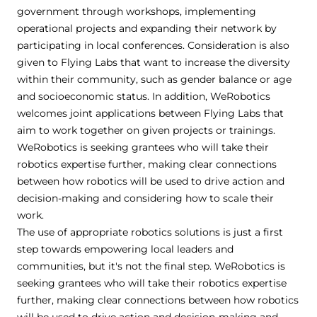
government through workshops, implementing
operational projects and expanding their network by
participating in local conferences. Consideration is also
given to Flying Labs that want to increase the diversity
within their community, such as gender balance or age
and socioeconomic status. In addition, WeRobotics
welcomes joint applications between Flying Labs that
aim to work together on given projects or trainings.
WeRobotics is seeking grantees who will take their
robotics expertise further, making clear connections
between how robotics will be used to drive action and
decision-making and considering how to scale their
work.
The use of appropriate robotics solutions is just a first
step towards empowering local leaders and
communities, but it's not the final step. WeRobotics is
seeking grantees who will take their robotics expertise
further, making clear connections between how robotics