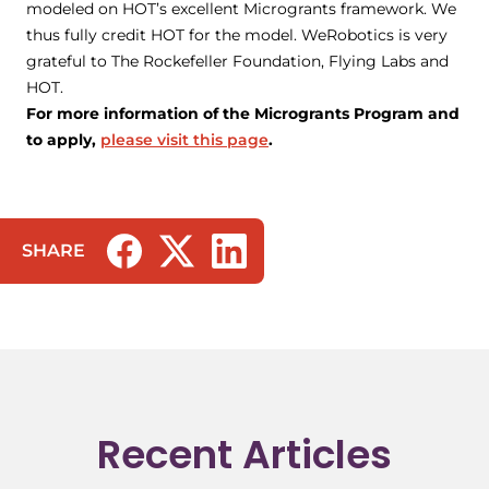
modeled on HOT’s excellent Microgrants framework. We
thus fully credit HOT for the model. WeRobotics is very
grateful to The Rockefeller Foundation, Flying Labs and
HOT.
For more information of the Microgrants Program and
to apply,
please visit this page
.
SHARE
(opens in a new tab/window)
(opens in a new tab/window)
(opens in a new tab/window)
Recent Articles