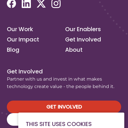
(opens in a new tab/window)
(opens in a new tab/window)
(opens in a new tab/window)
(opens in a new tab/window)
Our Work
Our Enablers
Our Impact
Get Involved
Blog
About
Get Involved
Partner with us and invest in what makes
technology create value - the people behind it.
GET INVOLVED
SUBSCRIBE TO OUR NEWSLETTER
THIS SITE USES COOKIES