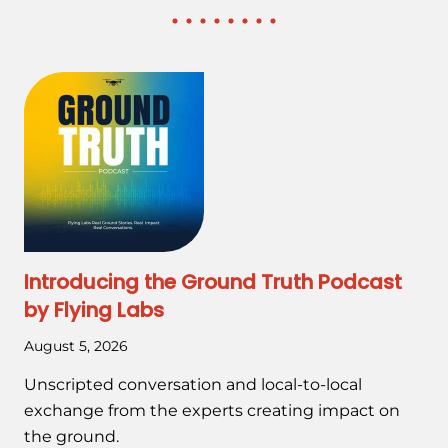
Introducing the Ground Truth Podcast
by Flying Labs
August 5, 2026
Unscripted conversation and local-to-local
exchange from the experts creating impact on
the ground.