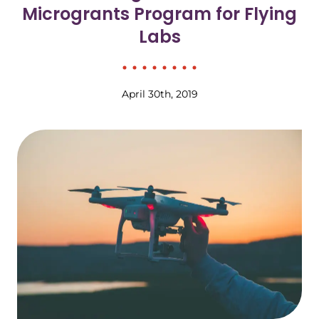
Microgrants Program for Flying
Labs
April 30th, 2019