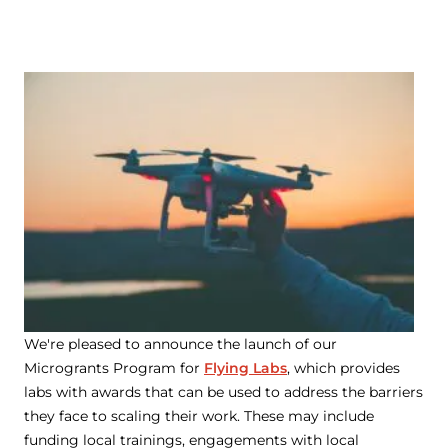
We're pleased to announce the launch of our
Microgrants Program for
Flying Labs
, which provides
labs with awards that can be used to address the barriers
they face to scaling their work. These may include
funding local trainings, engagements with local