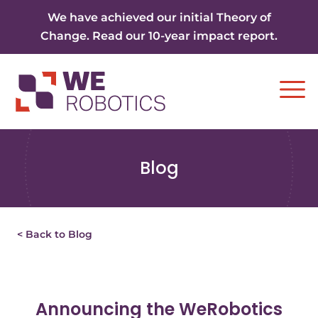
Skip to content
We have achieved our initial Theory of
Change. Read our 10-year impact report.
Ope
Blog
< Back to Blog
Announcing the WeRobotics