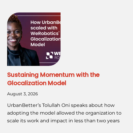
Sustaining Momentum with the
Glocalization Model
August 3, 2026
UrbanBetter’s Tolullah Oni speaks about how
adopting the model allowed the organization to
scale its work and impact in less than two years