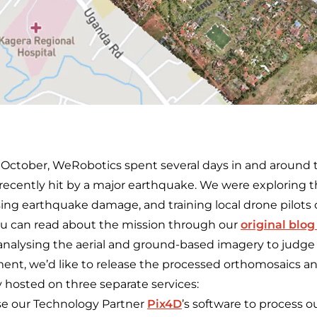
 October, WeRobotics spent several days in and around t
ecently hit by a major earthquake. We were exploring th
ysing earthquake damage, and training local drone pilots
u can read about the mission through our
original blog
analysing the aerial and ground-based imagery to judge i
nt, we’d like to release the processed orthomosaics a
y hosted on three separate services:
e our Technology Partner
Pix4D
’s software to process ou