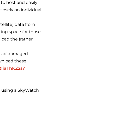
 to host and easily
closely on individual
ellite) data from
ing space for those
load the (rather
es of damaged
wnload these
21iaThKZ2s?
d using a SkyWatch