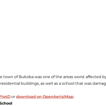
the town of Bukoba was one of the areas worst affected b
residential buildings, as well as a school that was damag
 Pix4D
or
download on OpenAerialMap
.
School