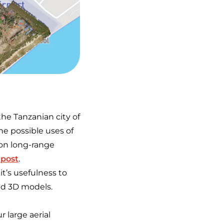
he Tanzanian city of
e possible uses of
 on long-range
 post
.
t’s usefulness to
nd 3D models.
r large aerial