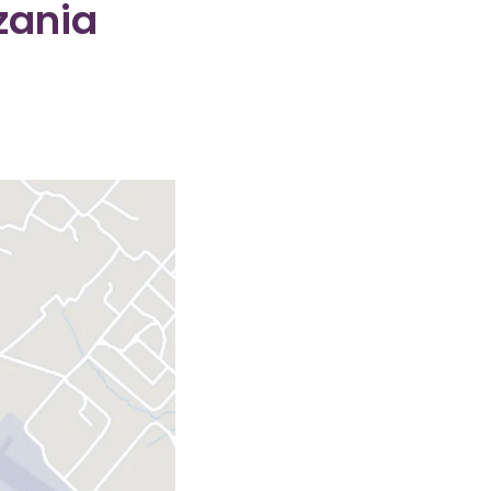
zania