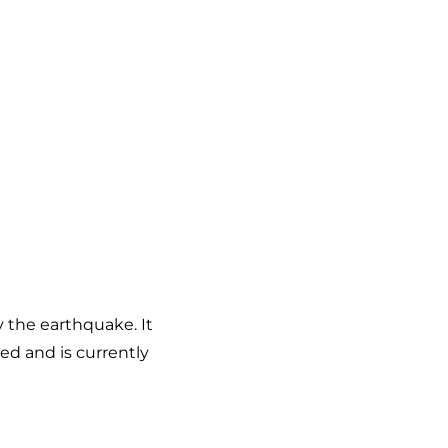
y the earthquake. It
ed and is currently