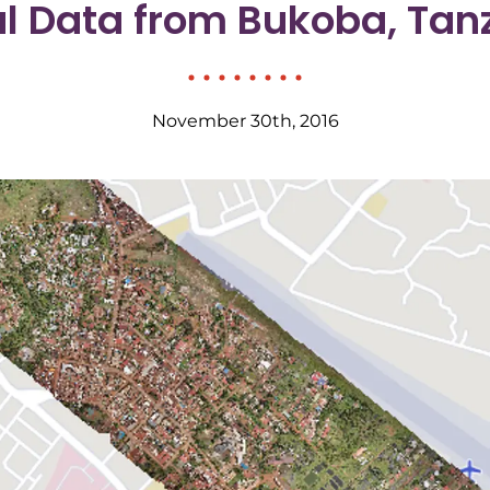
al Data from Bukoba, Tan
November 30th, 2016