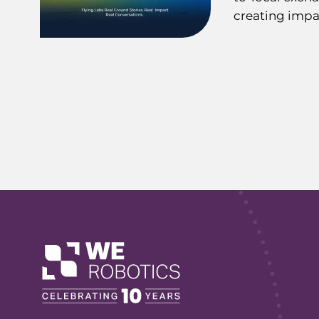
creating impa