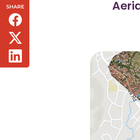
Aeri
SHARE
(opens in a new tab/window)
(opens in a new tab/window)
(opens in a new tab/window)