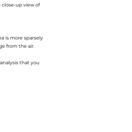
 close-up view of
a is more sparsely
e from the air.
analysis that you