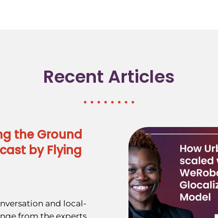
Recent Articles
ng the Ground
cast by Flying
nversation and local-
ange from the experts