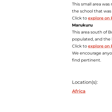
This small area was
the school that was
Click to
explore on
Marukuru
This area south of 
populated, and the 
Click to
explore on
We encourage anyone
find pertinent.
Location(s):
Africa