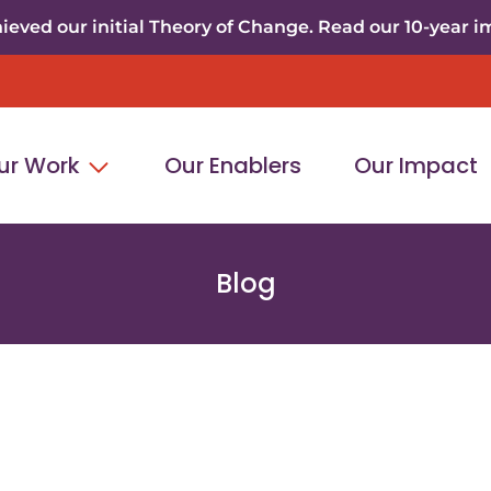
eved our initial Theory of Change. Read our 10-year i
ur Work
Our Enablers
Our Impact
Blog