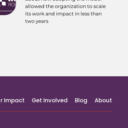
allowed the organization to scale
its work and impact in less than
two years
r Impact
Get Involved
Blog
About