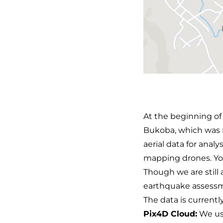
At the beginning of
Bukoba, which was r
aerial data for anal
mapping drones. Yo
Though we are still 
earthquake assessme
The data is currentl
Pix4D Cloud:
We us