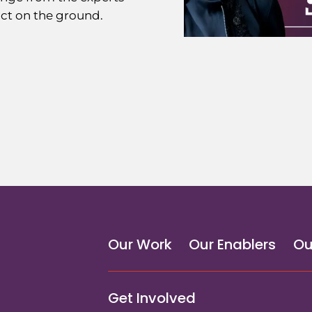
ct on the ground.
Our Work
Our Enablers
Ou
Get Involved