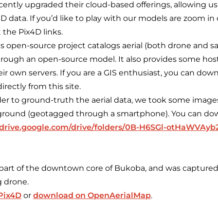
cently upgraded their cloud-based offerings, allowing us
 data. If you’d like to play with our models are zoom in 
 the Pix4D links.
s open-source project catalogs aerial (both drone and sat
rough an open-source model. It also provides some host
ir own servers. If you are a GIS enthusiast, you can down
irectly from this site.
der to ground-truth the aerial data, we took some imag
 ground (geotagged through a smartphone). You can do
//drive.google.com/drive/folders/0B-H6SGl-otHaWVAyb
 part of the downtown core of Bukoba, and was capture
 drone.
 Pix4D
or
download on OpenAerialMap
.