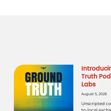
Introduci
Truth Pod
Labs
August 5, 2026
Unscripted co
to-local exch