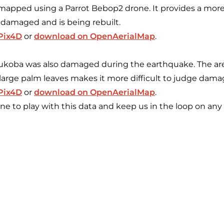
 mapped using a Parrot Bebop2 drone. It provides a more
 damaged and is being rebuilt.
 Pix4D
or
download on OpenAerialMap
.
Bukoba was also damaged during the earthquake. The are
large palm leaves makes it more difficult to judge damag
 Pix4D
or
download on OpenAerialMap
.
 to play with this data and keep us in the loop on any 