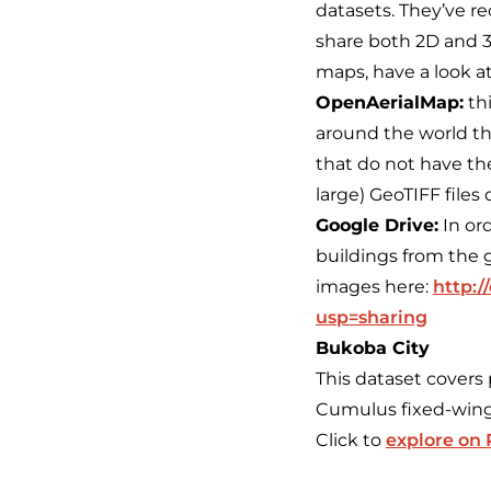
datasets. They’ve re
share both 2D and 3D
maps, have a look at
OpenAerialMap:
thi
around the world th
that do not have the
large) GeoTIFF files d
Google Drive:
In or
buildings from the
images here:
http:
usp=sharing
Bukoba City
This dataset covers
Cumulus fixed-wing
Click to
explore on