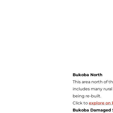
Bukoba North
This area north of 
includes many rural 
being re-built.
Click to
explore on
Bukoba Damaged 