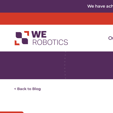
Skip to content
We have achi
O
< Back to Blog