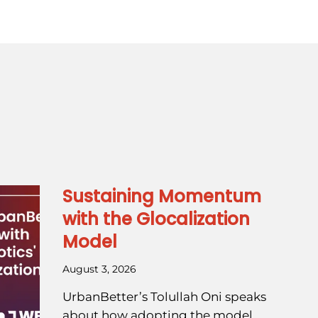
Sustaining Momentum
with the Glocalization
Model
August 3, 2026
UrbanBetter’s Tolullah Oni speaks
about how adopting the model