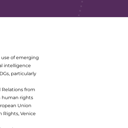
e use of emerging
al intelligence
Gs, particularly
l Relations from
in human rights
uropean Union
 Rights, Venice