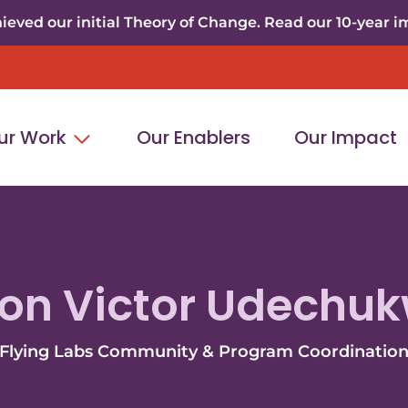
eved our initial Theory of Change. Read our 10-year i
ur Work
Our Enablers
Our Impact
on Victor Udechu
Flying Labs Community & Program Coordinatio