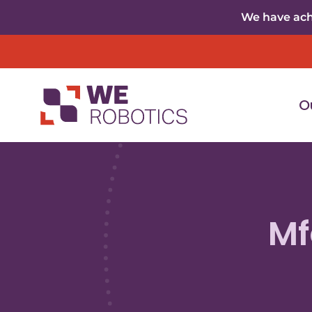
Skip to content
We have achi
O
Mf