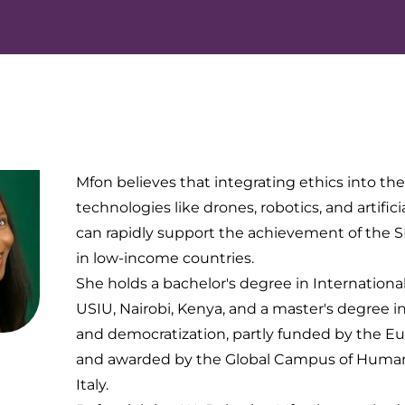
Mfon believes that integrating ethics into th
technologies like drones, robotics, and artifici
can rapidly support the achievement of the SD
in low-income countries.
She holds a bachelor's degree in Internationa
USIU, Nairobi, Kenya, and a master's degree 
and democratization, partly funded by the E
and awarded by the Global Campus of Human
Italy.