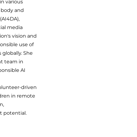
in various
l body and
(AI4DA),
cial media
ion's vision and
onsible use of
s globally. She
t team in
ponsible AI
volunteer-driven
ldren in remote
n,
t potential.