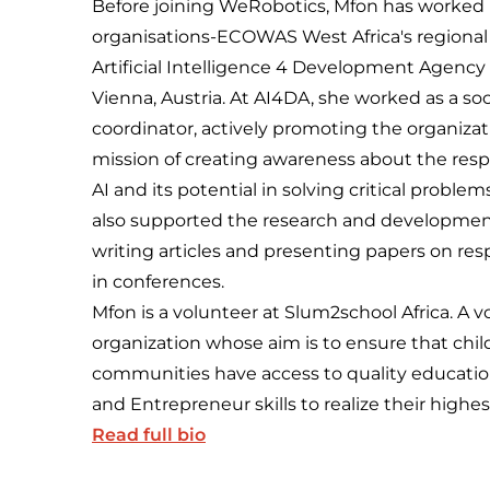
Before joining WeRobotics, Mfon has worked 
organisations-ECOWAS West Africa's regiona
Artificial Intelligence 4 Development Agency 
Vienna, Austria. At AI4DA, she worked as a so
coordinator, actively promoting the organizat
mission of creating awareness about the resp
AI and its potential in solving critical problem
also supported the research and developmen
writing articles and presenting papers on res
in conferences.
Mfon is a volunteer at Slum2school Africa. A 
organization whose aim is to ensure that chi
communities have access to quality educatio
and Entrepreneur skills to realize their highes
Read full bio