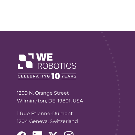
1209 N. Orange Street
Wilmington, DE, 19801, USA
1 Rue Etienne-Dumont
1204 Geneva, Switzerland