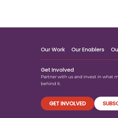
Our Work
Our Enablers
Ou
Get Involved
Partner with us and invest in what 
behind it.
GET INVOLVED
SUBSC