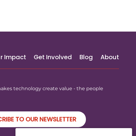
r Impact
Get Involved
Blog
About
makes technology create value - the people
RIBE TO OUR NEWSLETTER