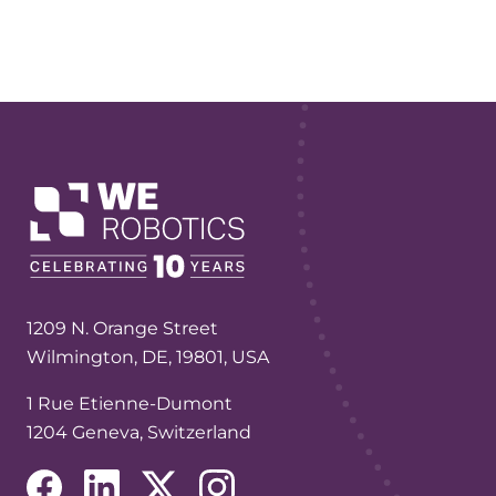
1209 N. Orange Street
Wilmington, DE, 19801, USA
1 Rue Etienne-Dumont
1204 Geneva, Switzerland