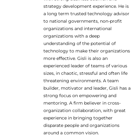
strategy development experience. He is
a long term trusted technology advisor
to national governments, non-profit
organizations and international
organizations with a deep
understanding of the potential of
technology to make their organizations
more effective. Gisli is also an
experienced leader of teams of various
sizes, in chaotic, stressful and often life
threatening environments. A team
builder, motivator and leader, Gisli has a
strong focus on empowering and
mentoring. A firm believer in cross-
organization collaboration, with great
experience in bringing together
disparate people and organizations
around a common vision.