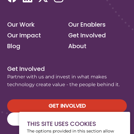
(opens in a new tab/window)
(opens in a new tab/window)
(opens in a new tab/window)
(opens in a new tab/window)
Our Work
Our Enablers
Our Impact
Get Involved
Blog
About
Get Involved
Partner with us and invest in what makes
technology create value - the people behind it.
GET INVOLVED
SUBSCRIBE TO OUR NEWSLETTER
THIS SITE USES COOKIES
The options provided in this section allow