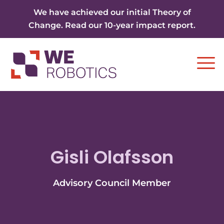
Skip to content
We have achieved our initial Theory of
Change. Read our 10-year impact report.
Ope
Gisli Olafsson
Advisory Council Member