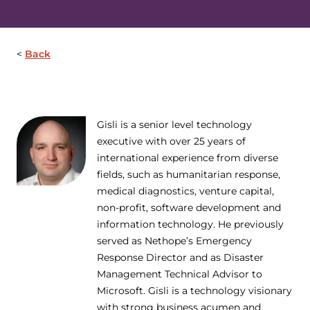
Back
Gisli is a senior level technology
executive with over 25 years of
international experience from diverse
fields, such as humanitarian response,
medical diagnostics, venture capital,
non-profit, software development and
information technology. He previously
served as Nethope’s Emergency
Response Director and as Disaster
Management Technical Advisor to
Microsoft. Gisli is a technology visionary
with strong business acumen and