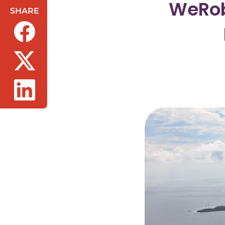
WeRob
SHARE
(opens in a new tab/window)
(opens in a new tab/window)
(opens in a new tab/window)