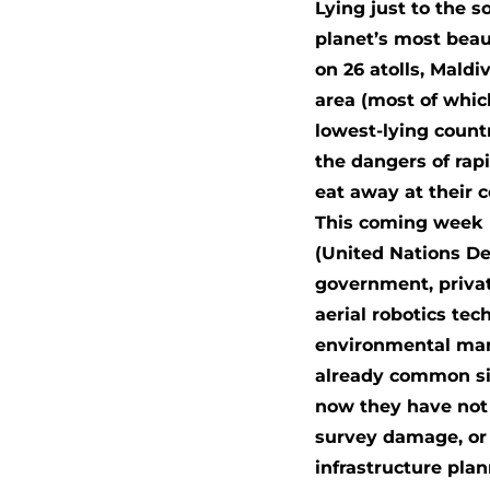
Lying just to the s
planet’s most beau
on 26 atolls, Mald
area (most of whic
lowest-lying count
the dangers of rap
eat away at their 
This coming week (
(United Nations D
government, privat
aerial robotics te
environmental man
already common sig
now they have not 
survey damage, or 
infrastructure pla