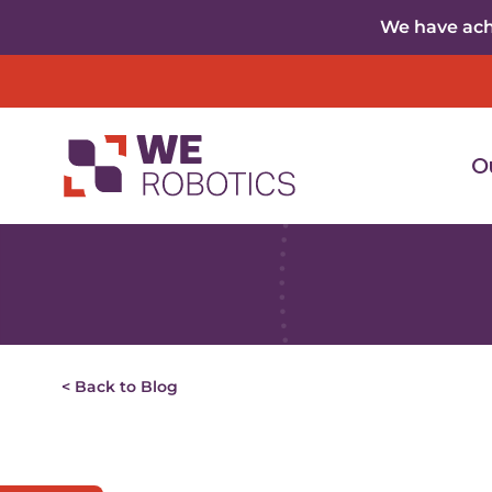
Skip to content
We have achi
O
< Back to Blog