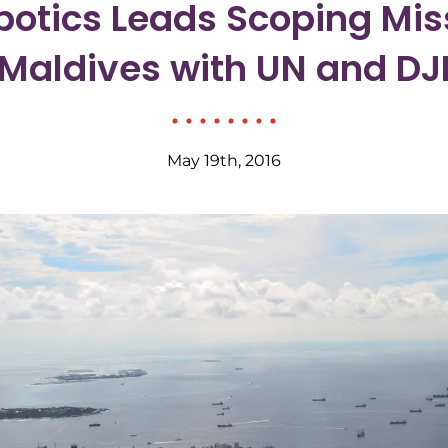
otics Leads Scoping Miss
Maldives with UN and DJ
May 19th, 2016