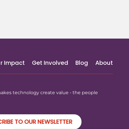
r Impact
Get Involved
Blog
About
makes technology create value - the people
RIBE TO OUR NEWSLETTER