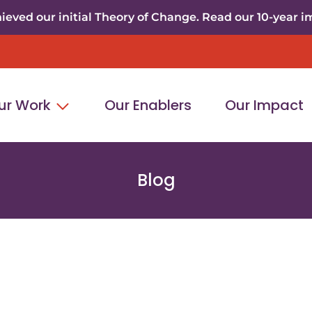
eved our initial Theory of Change. Read our 10-year i
ur Work
Our Enablers
Our Impact
Blog