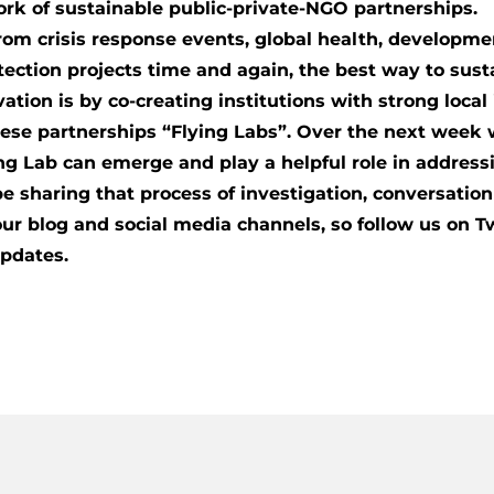
rk of sustainable public-private-NGO partnerships.
rom crisis response events, global health, developm
ection projects time and again, the best way to sust
vation is by co-creating institutions with strong loca
ese partnerships “Flying Labs”. Over the next week we
ng Lab can emerge and play a helpful role in address
be sharing that process of investigation, conversatio
ur blog and social media channels, so follow us on T
updates.