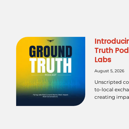
Introduci
Truth Pod
Labs
August 5, 2026
Unscripted co
to-local exch
creating impa