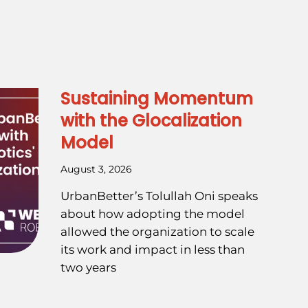
Sustaining Momentum
with the Glocalization
Model
August 3, 2026
UrbanBetter’s Tolullah Oni speaks
about how adopting the model
allowed the organization to scale
its work and impact in less than
two years