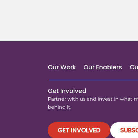
Our Work
Our Enablers
Ou
Get Involved
Partner with us and invest in what 
behind it.
GET INVOLVED
SUBSC