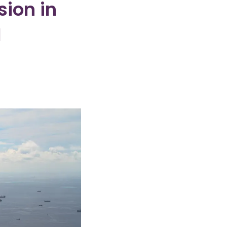
ion in
I