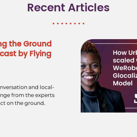
Recent Articles
ng the Ground
cast by Flying
nversation and local-
ange from the experts
ct on the ground.