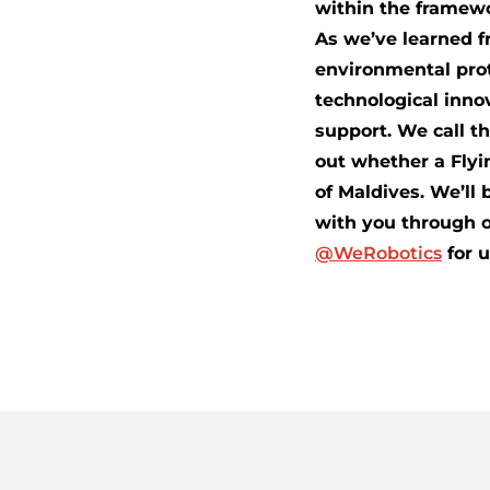
within the framewo
As we’ve learned f
environmental prot
technological inno
support. We call th
out whether a Flyi
of Maldives. We’ll 
with you through o
@WeRobotics
for 