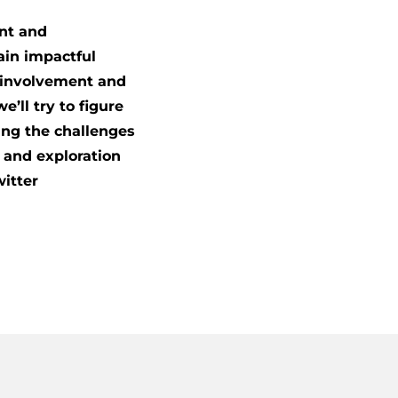
ent and
ain impactful
l involvement and
’ll try to figure
ing the challenges
n and exploration
witter