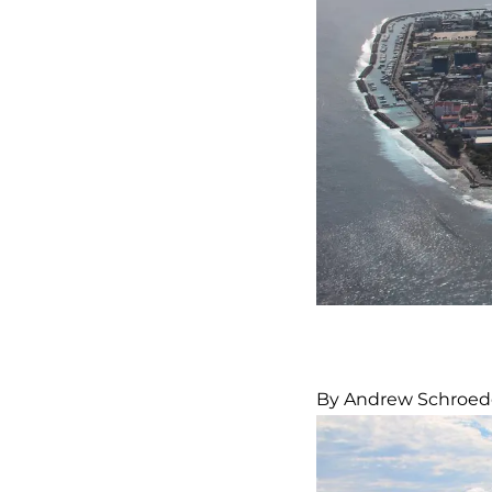
By Andrew Schroed