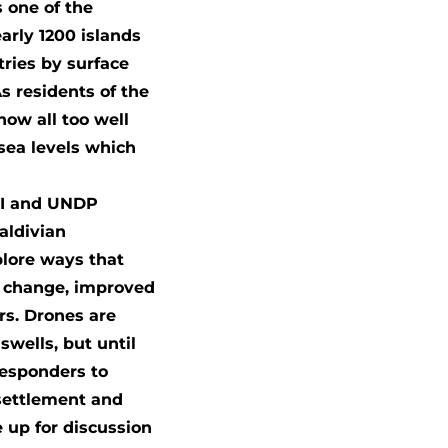
s one of the
arly 1200 islands
tries by surface
s residents of the
now all too well
sea levels which
DJI and UNDP
aldivian
plore ways that
e change, improved
s. Drones are
wells, but until
responders to
 settlement and
 up for discussion