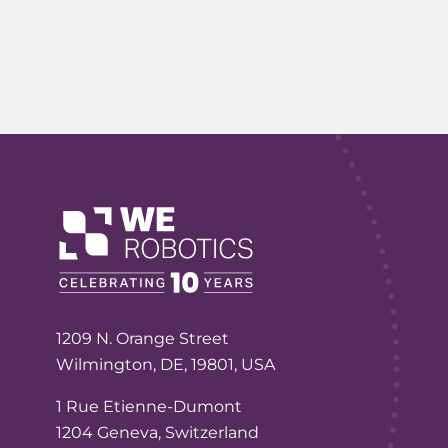
1209 N. Orange Street
Wilmington, DE, 19801, USA
1 Rue Etienne-Dumont
1204 Geneva, Switzerland