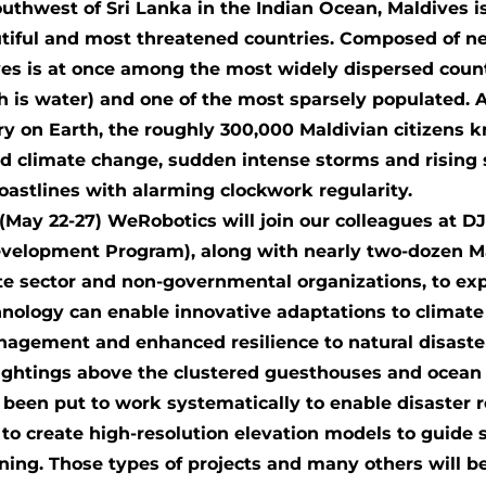
outhwest of Sri Lanka in the Indian Ocean, Maldives i
tiful and most threatened countries. Composed of ne
ives is at once among the most widely dispersed coun
h is water) and one of the most sparsely populated. A
ry on Earth, the roughly 300,000 Maldivian citizens k
id climate change, sudden intense storms and rising 
coastlines with alarming clockwork regularity.
May 22-27) WeRobotics will join our colleagues at 
evelopment Program), along with nearly two-dozen M
e sector and non-governmental organizations, to ex
chnology can enable innovative adaptations to climat
agement and enhanced resilience to natural disaster
htings above the clustered guesthouses and ocean s
been put to work systematically to enable disaster 
to create high-resolution elevation models to guide
nning. Those types of projects and many others will be