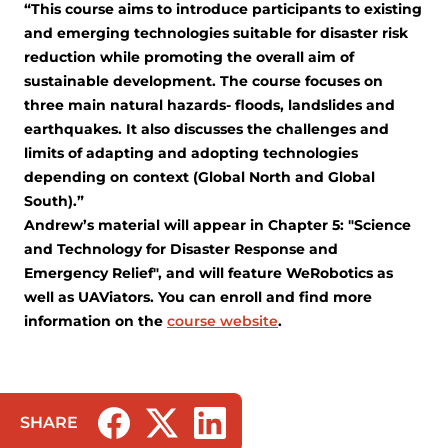
“This course aims to introduce participants to existing
and emerging technologies suitable for disaster risk
reduction while promoting the overall aim of
sustainable development. The course focuses on
three main natural hazards- floods, landslides and
earthquakes. It also discusses the challenges and
limits of adapting and adopting technologies
depending on context (Global North and Global
South).”
Andrew’s material will appear in Chapter 5: "Science
and Technology for Disaster Response and
Emergency Relief", and will feature WeRobotics as
well as UAViators. You can enroll and find more
information on the
course website
.
SHARE