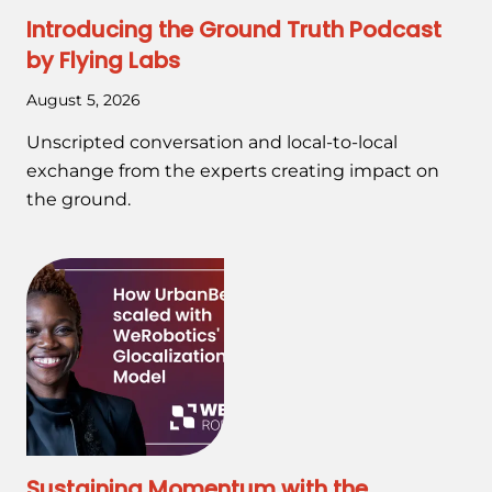
Introducing the Ground Truth Podcast
by Flying Labs
August 5, 2026
Unscripted conversation and local-to-local
exchange from the experts creating impact on
the ground.
Sustaining Momentum with the