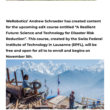
WeRobotics’ Andrew Schroeder has created content
for the upcoming edX course entitled “A Resilient
Future: Science and Technology for Disaster Risk
Reduction”. This course, created by the Swiss Federal
Institute of Technology in Lausanne (EPFL), will be
free and open for all to to enroll and begins on
November 5th.