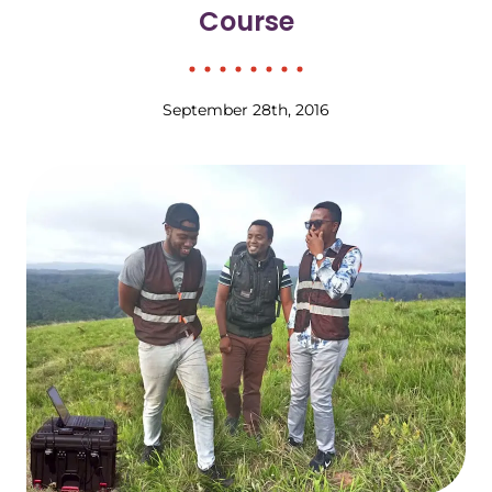
Course
September 28th, 2016