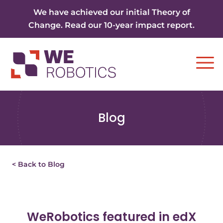
Skip to content
We have achieved our initial Theory of
Change. Read our 10-year impact report.
Ope
Blog
< Back to Blog
WeRobotics featured in edX