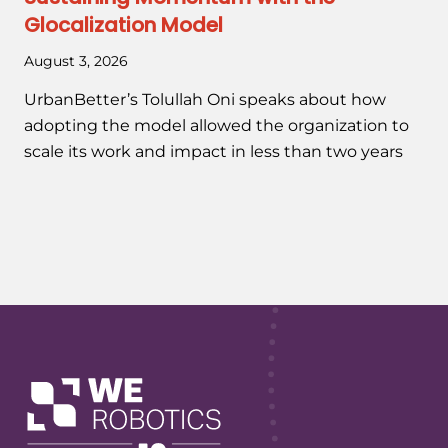
Glocalization Model
August 3, 2026
UrbanBetter’s Tolullah Oni speaks about how
adopting the model allowed the organization to
scale its work and impact in less than two years