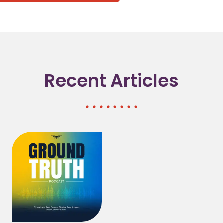
(opens in a new tab/window)
(opens in a new tab/window)
(opens in a new tab/window)
Recent Articles