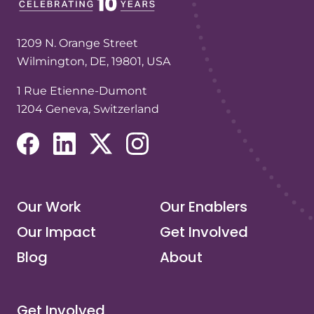
1209 N. Orange Street
Wilmington, DE, 19801, USA
1 Rue Etienne-Dumont
1204 Geneva, Switzerland
(opens in a new tab/window)
(opens in a new tab/window)
(opens in a new tab/window)
(opens in a new tab/window)
Our Work
Our Enablers
Our Impact
Get Involved
Blog
About
Get Involved