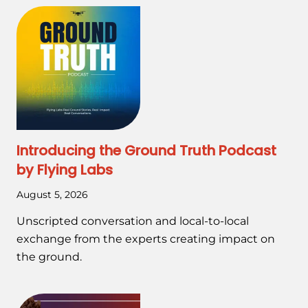
Introducing the Ground Truth Podcast
by Flying Labs
August 5, 2026
Unscripted conversation and local-to-local
exchange from the experts creating impact on
the ground.