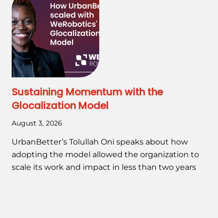
Sustaining Momentum with the
Glocalization Model
August 3, 2026
UrbanBetter’s Tolullah Oni speaks about how
adopting the model allowed the organization to
scale its work and impact in less than two years