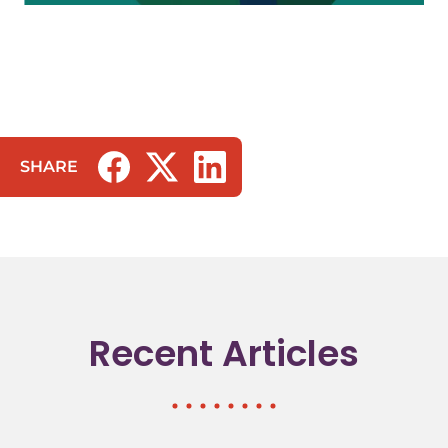
SHARE
(opens in a new tab/window)
(opens in a new tab/window)
(opens in a new tab/window)
Recent Articles