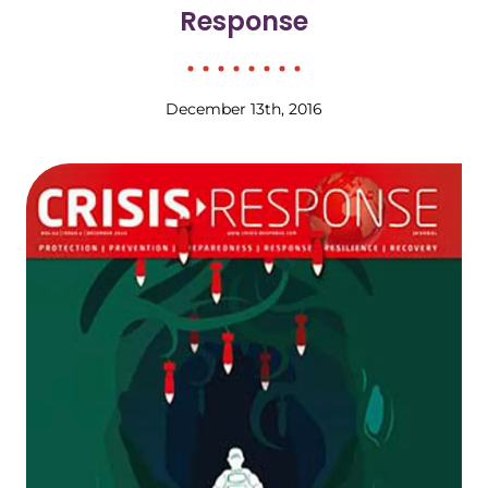
Response
December 13th, 2016