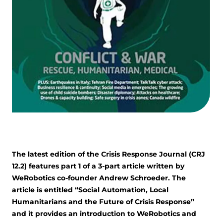
The latest edition of the Crisis Response Journal (CRJ
12.2) features part 1 of a 3-part article written by
WeRobotics co-founder Andrew Schroeder. The
article is entitled “Social Automation, Local
Humanitarians and the Future of Crisis Response”
and it provides an introduction to WeRobotics and