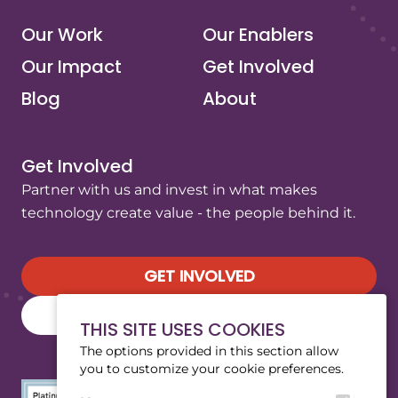
Our Work
Our Enablers
Our Impact
Get Involved
Blog
About
Get Involved
Partner with us and invest in what makes
technology create value - the people behind it.
GET INVOLVED
SUBSCRIBE TO OUR NEWSLETTER
THIS SITE USES COOKIES
The options provided in this section allow
you to customize your cookie preferences.