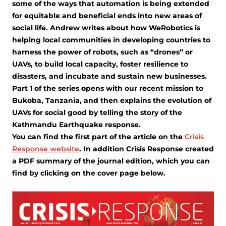
some of the ways that automation is being extended
for equitable and beneficial ends into new areas of
social life. Andrew writes about how WeRobotics is
helping local communities in developing countries to
harness the power of robots, such as “drones” or
UAVs, to build local capacity, foster resilience to
disasters, and incubate and sustain new businesses.
Part 1 of the series opens with our recent mission to
Bukoba, Tanzania, and then explains the evolution of
UAVs for social good by telling the story of the
Kathmandu Earthquake response.
You can find the first part of the article on the
Crisis
Response website
. In addition Crisis Response created
a PDF summary of the journal edition, which you can
find by clicking on the cover page below.