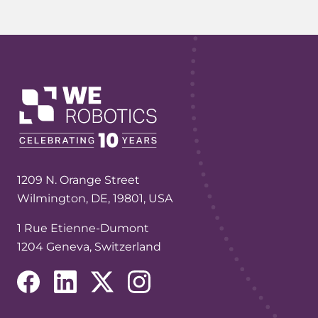
1209 N. Orange Street
Wilmington, DE, 19801, USA
1 Rue Etienne-Dumont
1204 Geneva, Switzerland
(opens in a new tab/window)
(opens in a new tab/window)
(opens in a new tab/window)
(opens in a new tab/window)