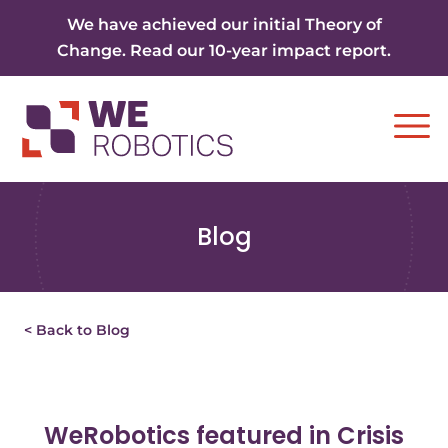
Skip to content
We have achieved our initial Theory of
Change. Read our 10-year impact report.
Ope
Blog
< Back to Blog
WeRobotics featured in Crisis