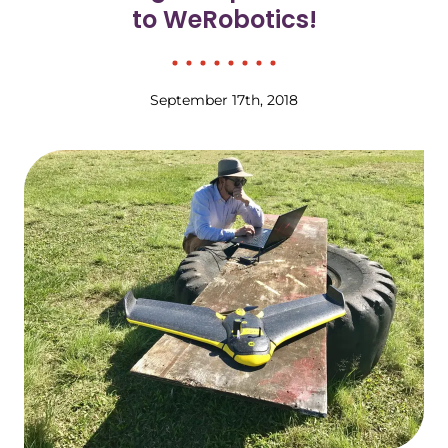
to WeRobotics!
September 17th, 2018