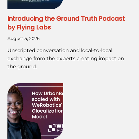
Introducing the Ground Truth Podcast
by Flying Labs
August 5, 2026
Unscripted conversation and local-to-local
exchange from the experts creating impact on
the ground.