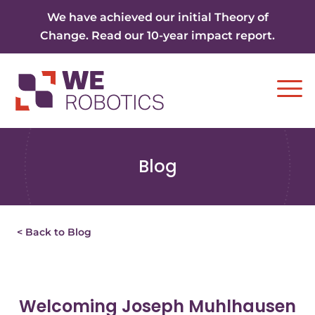
Skip to content
We have achieved our initial Theory of
Change. Read our 10-year impact report.
Ope
Blog
< Back to Blog
Welcoming Joseph Muhlhausen