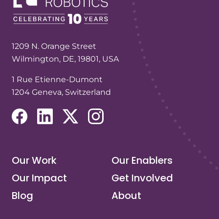
1209 N. Orange Street
Wilmington, DE, 19801, USA
1 Rue Etienne-Dumont
1204 Geneva, Switzerland
(opens in a new tab/window)
(opens in a new tab/window)
(opens in a new tab/window)
(opens in a new tab/window)
Our Work
Our Enablers
Our Impact
Get Involved
Blog
About