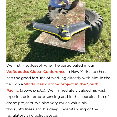
We first met Joseph when he participated in our
WeRobotics Global Conference
in New York and then
had the good fortune of working directly with him in the
field on a
World Bank drone project in the South
Pacific
(above photo). We immediately valued his vast
experience in remote sensing and in the coordination of
drone projects. We also very much value his
thoughtfulness and his deep understanding of the
regulatory and policy space.