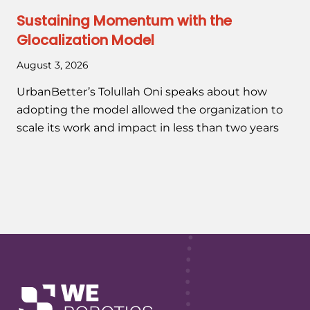
Sustaining Momentum with the
Glocalization Model
August 3, 2026
UrbanBetter’s Tolullah Oni speaks about how
adopting the model allowed the organization to
scale its work and impact in less than two years