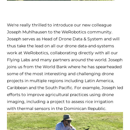
We're really thrilled to introduce our new colleague
Joseph Muhlhausen to the WeRobotics community.
Joseph serves as Head of Drone Data & System and will
thus take the lead on all our drone data-and-systems
work at WeRobotics, collaborating directly with all our
Flying Labs and many partners around the world. Joseph
joins us from the World Bank where he has spearheaded
some of the most interesting and challenging drone
projects in multiple regions including Latin America,
Caribbean and the South Pacific. For example, Joseph led
efforts to improve agricultural practices using drone
imaging, including a project to assess rice irrigation
with thermal sensors in the Dominican Republic.