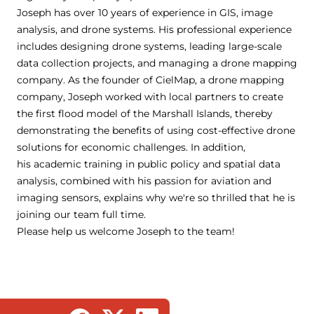
Joseph has over 10 years of experience in GIS, image
analysis, and drone systems. His professional experience
includes designing drone systems, leading large-scale
data collection projects, and managing a drone mapping
company. As the founder of CielMap, a drone mapping
company, Joseph worked with local partners to create
the first flood model of the Marshall Islands, thereby
demonstrating the benefits of using cost-effective drone
solutions for economic challenges. In addition,
his academic training in public policy and spatial data
analysis, combined with his passion for aviation and
imaging sensors, explains why we're so thrilled that he is
joining our team full time.
Please help us welcome Joseph to the team!