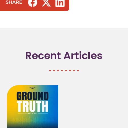
SHARE
(opens in a new tab/window)
(opens in a new tab/window)
(opens in a new tab/window)
Recent Articles