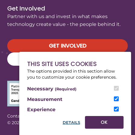
Get Involved
Partner with us and invest in what makes
technology create value - the people behind it.
GET INVOLVED
SUBSCRIBE TO OUR NEWSLETTER
THIS SITE USES COOKIES
The options provided in this section allow
you to customize your cookie preferences.
Necessary
(Required)
Measurement
Experience
(Opens in a new tab/window)
|
Contact
Privacy
OK
© 2026 WeRobotics. All rights reserved.
DETAILS