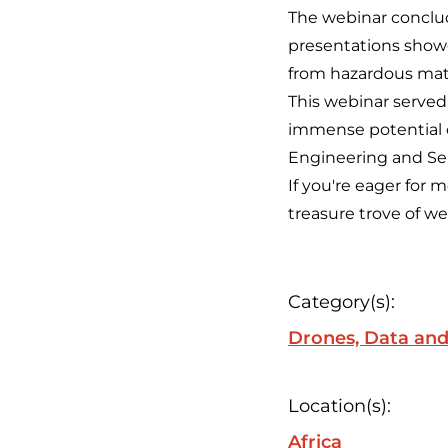
The webinar conclu
presentations showc
from hazardous mate
This webinar served
immense potential o
Engineering and Sen
If you're eager for 
treasure trove of 
Category(s):
Drones, Data and
Location(s):
Africa