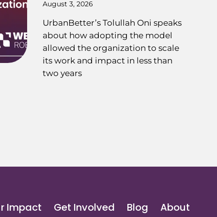
August 3, 2026
UrbanBetter’s Tolullah Oni speaks
about how adopting the model
allowed the organization to scale
its work and impact in less than
two years
r Impact
Get Involved
Blog
About