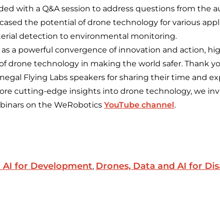
ded with a Q&A session to address questions from the a
ased the potential of drone technology for various appl
rial detection to environmental monitoring.
 as a powerful convergence of innovation and action, hi
f drone technology in making the world safer. Thank y
egal Flying Labs speakers for sharing their time and ex
more cutting-edge insights into drone technology, we inv
webinars on the WeRobotics
YouTube channel
.
 AI for Development
Drones, Data and AI for Dis