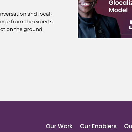
nversation and local-
ange from the experts
ct on the ground.
Our Work
Our Enablers
Ou