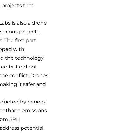
 projects that
abs is also a drone
various projects.
 The first part
ipped with
ed the technology
ired but did not
the conflict. Drones
aking it safer and
nducted by Senegal
y methane emissions
from SPH
address potential