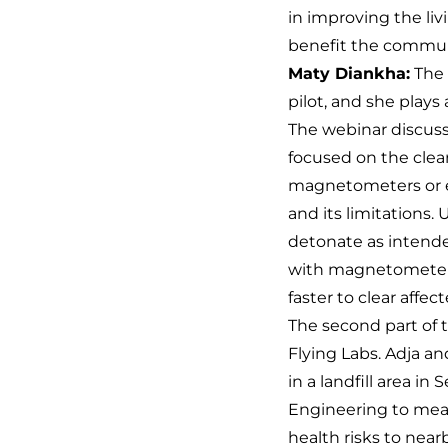
in improving the liv
benefit the commun
Maty Diankha:
The 
pilot, and she plays
The webinar discusse
focused on the cle
magnetometers or e
and its limitations.
detonate as intended
with magnetometers 
faster to clear affec
The second part of
Flying Labs. Adja a
in a landfill area 
Engineering to meas
health risks to near