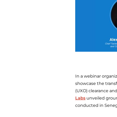
In a webinar organi
showcase the transf
(UXO) clearance an
Labs
unveiled groun
conducted in Senega