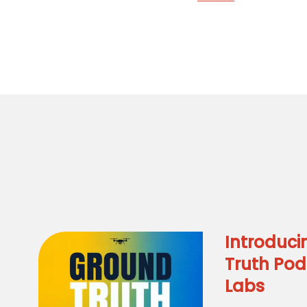
Introduci
Truth Pod
Labs