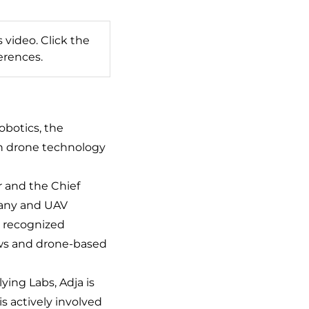
 video. Click the
erences.
botics, the
in drone technology
r and the Chief
pany and UAV
ly recognized
ows and drone-based
ying Labs, Adja is
s actively involved