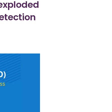
nexploded
tection