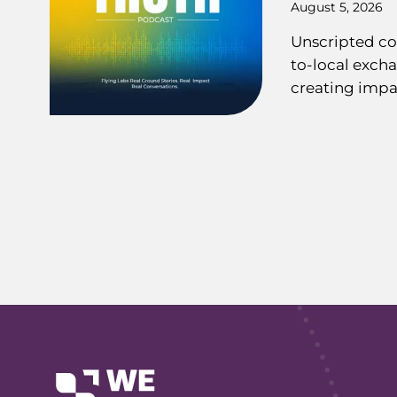
August 5, 2026
Unscripted co
to-local exch
creating impa