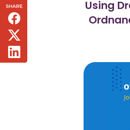
Using Dr
SHARE
Ordnan
(opens in a new tab/window)
(opens in a new tab/window)
(opens in a new tab/window)