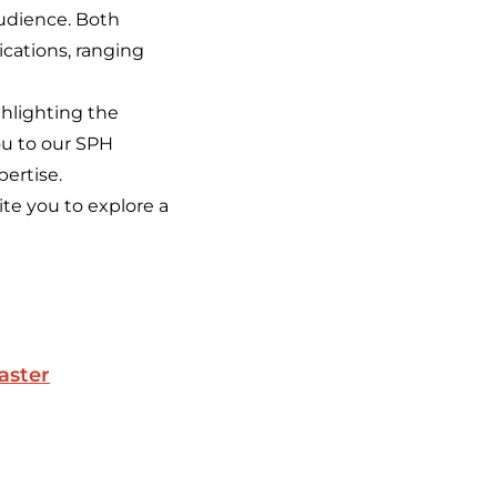
udience. Both
ications, ranging
ghlighting the
ou to our SPH
pertise.
ite you to explore a
aster