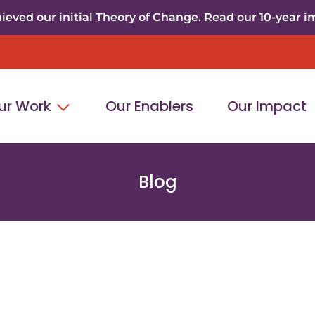
eved our initial Theory of Change. Read our 10-year i
ur Work
Our Enablers
Our Impact
Blog