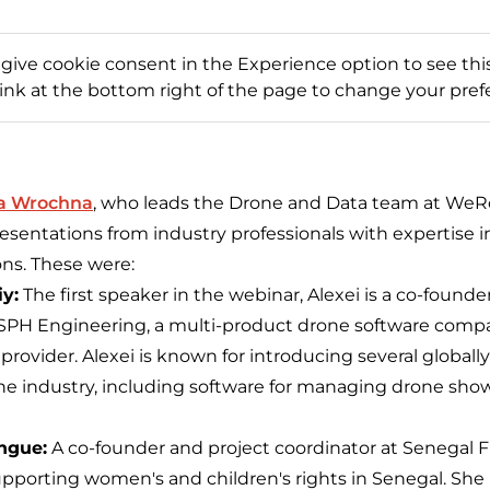
 give cookie consent in the Experience option to see this
link at the bottom right of the page to change your pref
a Wrochna
, who leads the Drone and Data team at WeRo
esentations from industry professionals with expertise 
ons. These were:
y:
The first speaker in the webinar, Alexei is a co-founde
t SPH Engineering, a multi-product drone software com
 provider. Alexei is known for introducing several global
one industry, including software for managing drone sh
ngue:
A co-founder and project coordinator at Senegal Fl
pporting women's and children's rights in Senegal. She i