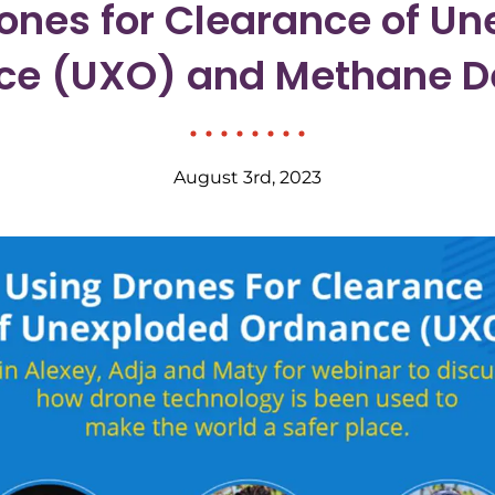
ones for Clearance of U
ce (UXO) and Methane De
August 3rd, 2023