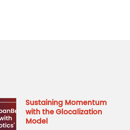
Sustaining Momentum
with the Glocalization
Model