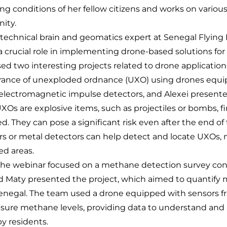
ing conditions of her fellow citizens and works on various
ity.
technical brain and geomatics expert at Senegal Flying L
 a crucial role in implementing drone-based solutions for 
d two interesting projects related to drone applications.
arance of unexploded ordnance (UXO) using drones equ
lectromagnetic impulse detectors, and Alexei present
 UXOs are explosive items, such as projectiles or bombs, f
. They can pose a significant risk even after the end of 
or metal detectors can help detect and locate UXOs, m
ted areas.
 the webinar focused on a methane detection survey co
nd Maty presented the project, which aimed to quantif
in Senegal. The team used a drone equipped with sensors 
ure methane levels, providing data to understand and 
by residents.