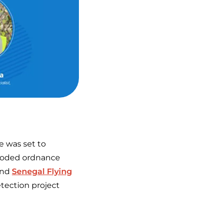
e was set to
xploded ordnance
nd
Senegal Flying
tection project
.