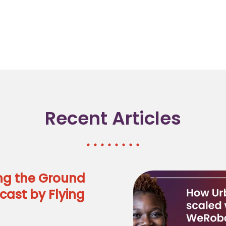
Recent Articles
ng the Ground
cast by Flying