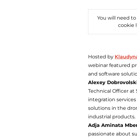
You will need to
cookie 
Hosted by
Klaudyn
webinar featured pr
and software soluti
Alexey Dobrovolski
Technical Officer a
integration services
solutions in the dr
industrial products.
Adja Aminata Mbe
passionate about su