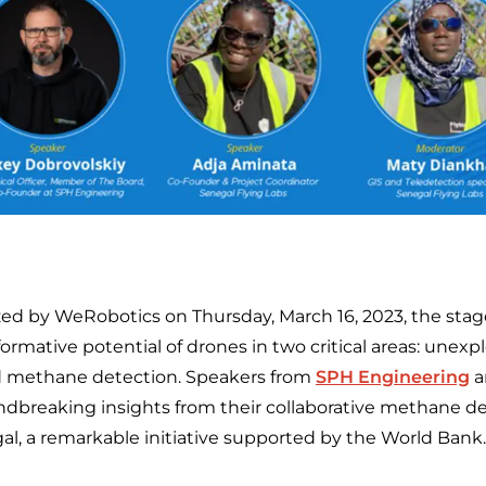
zed by WeRobotics on Thursday, March 16, 2023, the stag
ormative potential of drones in two critical areas: une
d methane detection. Speakers from
SPH Engineering
a
dbreaking insights from their collaborative methane de
l, a remarkable initiative supported by the World Bank