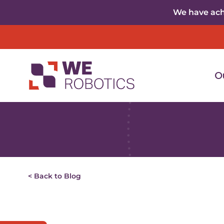
Skip to content
We have achi
O
< Back to Blog