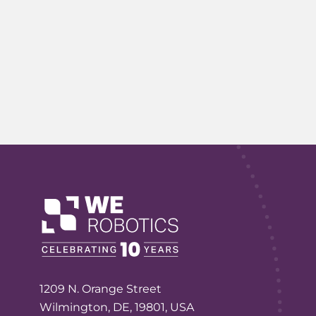
1209 N. Orange Street
Wilmington, DE, 19801, USA