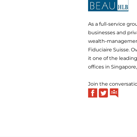
As a full-service gr
businesses and priva
wealth-management 
Fiduciaire Suisse. 
it one of the leadin
offices in Singapor
Join the conversati