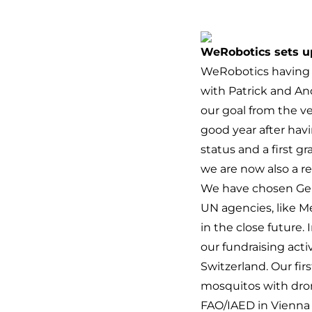
WeRobotics sets up
WeRobotics having c
with Patrick and An
our goal from the v
good year after hav
status and a first 
we are now also a re
We have chosen Gene
UN agencies, like M
in the close future. 
our fundraising acti
Switzerland. Our fir
mosquitos with dron
FAO/IAED in Vienna