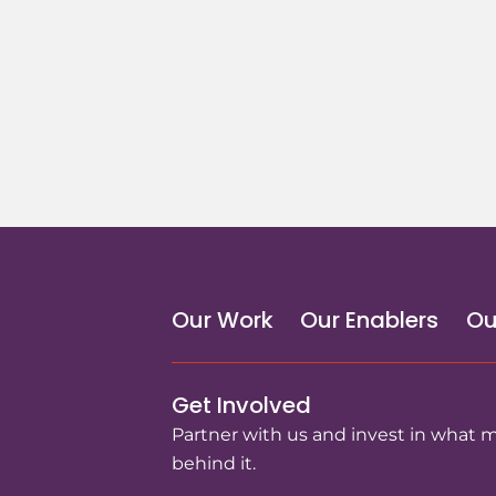
Our Work
Our Enablers
Ou
Get Involved
Partner with us and invest in what 
behind it.