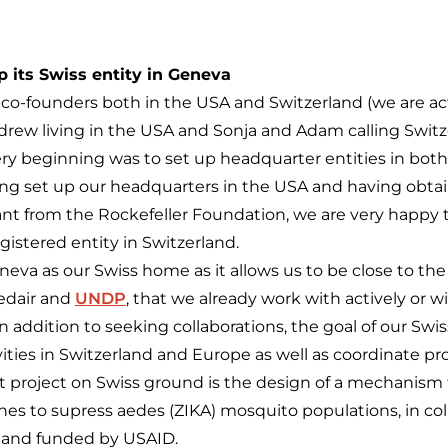
 its Swiss entity in Geneva
o-founders both in the USA and Switzerland (we are actua
drew living in the USA and Sonja and Adam calling Switz
ery beginning was to set up headquarter entities in both
ing set up our headquarters in the USA and having obta
grant from the Rockefeller Foundation, we are very happy
gistered entity in Switzerland.
va as our Swiss home as it allows us to be close to t
edair and
UNDP
, that we already work with actively or wi
In addition to seeking collaborations, the goal of our Swis
vities in Switzerland and Europe as well as coordinate pro
st project on Swiss ground is the design of a mechanism t
es to supress aedes (ZIKA) mosquito populations, in col
 and funded by USAID.