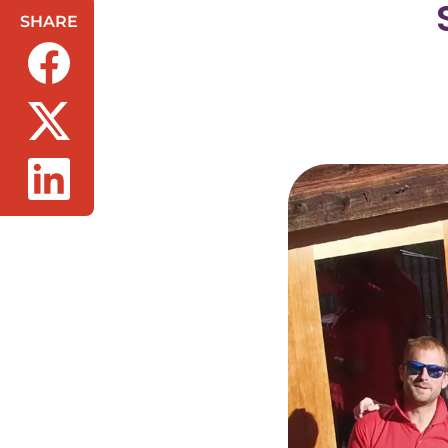
SHARE
(opens in a new tab/window)
(opens in a new tab/window)
(opens in a new tab/window)