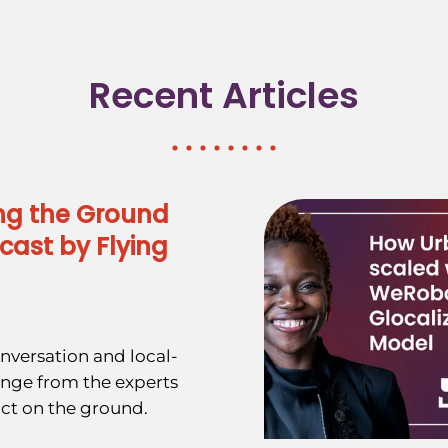
Recent Articles
ng the Ground
cast by Flying
nversation and local-
ange from the experts
ct on the ground.