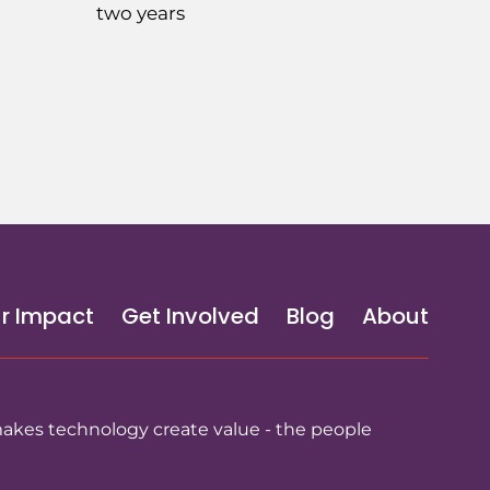
two years
r Impact
Get Involved
Blog
About
makes technology create value - the people