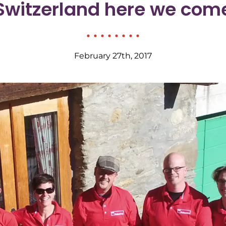
Switzerland here we com
February 27th, 2017