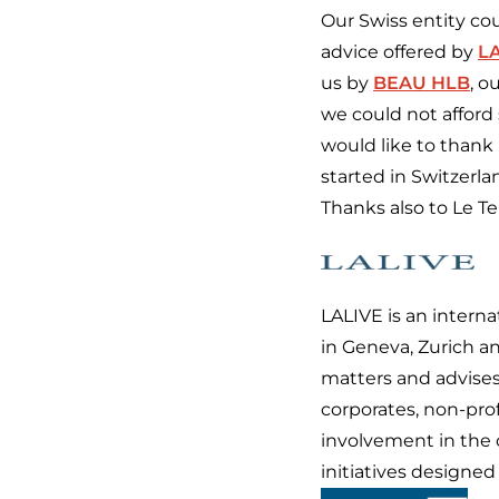
Our Swiss entity co
advice offered by
L
us by
BEAU HLB
, o
we could not afford 
would like to thank
started in Switzerla
Thanks also to Le T
LALIVE is an intern
in Geneva, Zurich an
matters and advises
corporates, non-prof
involvement in the 
initiatives designe