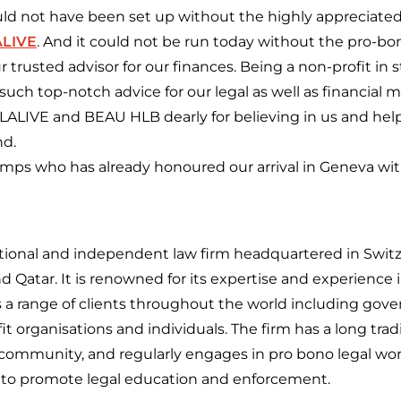
uld not have been set up without the highly appreciated
ALIVE
. And it could not be run today without the pro-b
ur trusted advisor for our finances. Being a non-profit in sti
such top-notch advice for our legal as well as financial
 LALIVE and BEAU HLB dearly for believing in us and hel
nd.
emps who has already honoured our arrival in Geneva with
ational and independent law firm headquartered in Switze
d Qatar. It is renowned for its expertise and experience i
 a range of clients throughout the world including gov
it organisations and individuals. The firm has a long tradi
community, and regularly engages in pro bono legal work
d to promote legal education and enforcement.