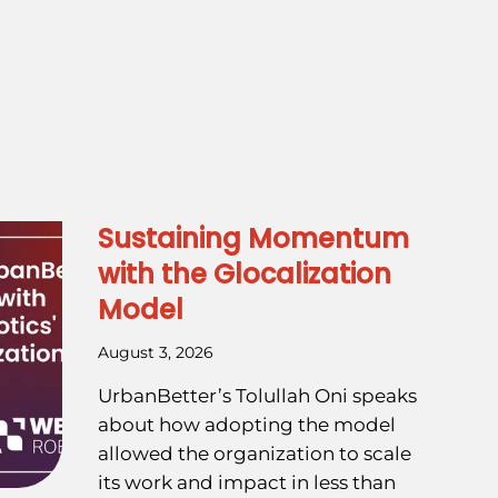
Sustaining Momentum
with the Glocalization
Model
August 3, 2026
UrbanBetter’s Tolullah Oni speaks
about how adopting the model
allowed the organization to scale
its work and impact in less than