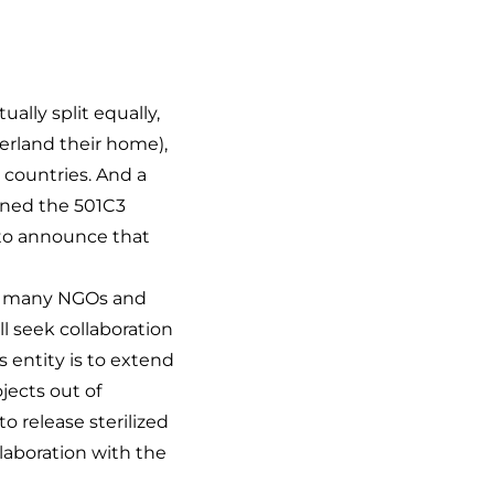
lly split equally,
erland their home),
 countries. And a
ined the 501C3
 to announce that
he many NGOs and
ll seek collaboration
s entity is to extend
jects out of
o release sterilized
laboration with the