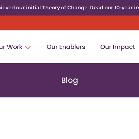
eved our initial Theory of Change. Read our 10-year i
ur Work
Our Enablers
Our Impact
Blog