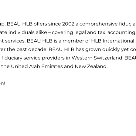
oup, BEAU HLB offers since 2002 a comprehensive fiduciary
te individuals alike – covering legal and tax, accounting
services. BEAU HLB is a member of HLB International
Over the past decade, BEAU HLB has grown quickly yet c
g fiduciary service providers in Western Switzerland. BE
e, the United Arab Emirates and New Zealand.
on!