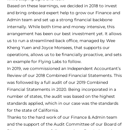
Based on these learnings, we decided in 2018 to invest
and bring onboard expert help to grow our Finance and
Admin team and set up a strong financial backbone
internally. While both time and money intensive, this
arrangement has been our best investment yet. It allows
us to run a streamlined back office, managed by Wee
Kheng Yuen and Joyce Monsees, that supports our
operations, allows us to be financially proactive, and sets
an example for Flying Labs to follow.
In 2019, we commissioned an Independent Accountant’s
Review of our 2018 Combined Financial Statements. This
was followed by a full audit of our 2019 Combined
Financial Statements in 2020. Being incorporated in a
number of states, the audit was based on the highest
standards applied, which in our case was the standards
for the state of California.
Thanks to the hard work of our Finance & Admin team
and the support of the Audit Committee of our Board of