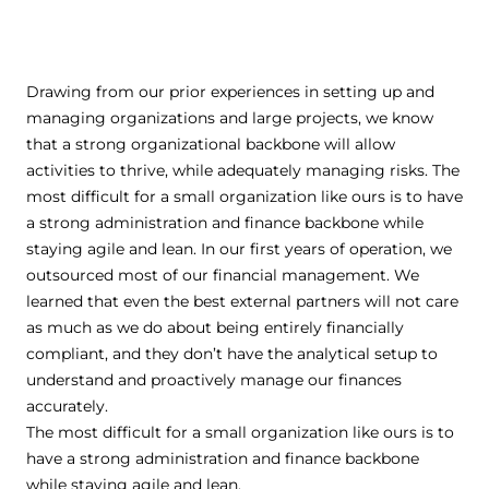
Drawing from our prior experiences in setting up and
managing organizations and large projects, we know
that a strong organizational backbone will allow
activities to thrive, while adequately managing risks. The
most difficult for a small organization like ours is to have
a strong administration and finance backbone while
staying agile and lean. In our first years of operation, we
outsourced most of our financial management. We
learned that even the best external partners will not care
as much as we do about being entirely financially
compliant, and they don’t have the analytical setup to
understand and proactively manage our finances
accurately.
The most difficult for a small organization like ours is to
have a strong administration and finance backbone
while staying agile and lean.