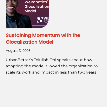
Sustaining Momentum with the
Glocalization Model
August 3, 2026
UrbanBetter’s Tolullah Oni speaks about how
adopting the model allowed the organization to
scale its work and impact in less than two years