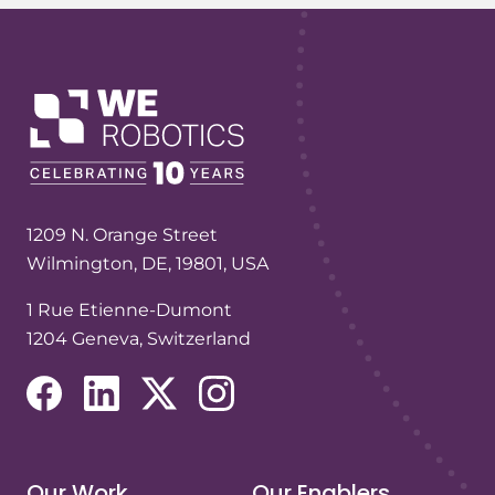
1209 N. Orange Street
Wilmington, DE, 19801, USA
1 Rue Etienne-Dumont
1204 Geneva, Switzerland
(opens in a new tab/window)
(opens in a new tab/window)
(opens in a new tab/window)
(opens in a new tab/window)
Our Work
Our Enablers