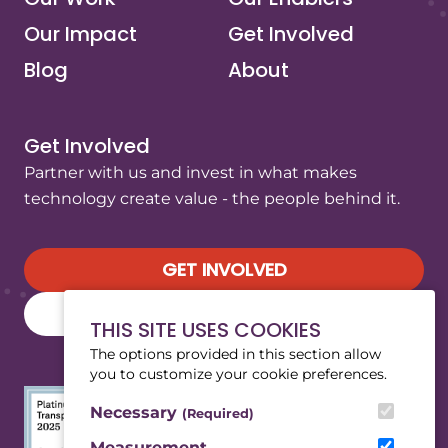
Our Impact
Get Involved
Blog
About
Get Involved
Partner with us and invest in what makes
technology create value - the people behind it.
GET INVOLVED
SUBSCRIBE TO OUR NEWSLETTER
THIS SITE USES COOKIES
The options provided in this section allow
you to customize your cookie preferences.
Necessary
(Required)
Measurement