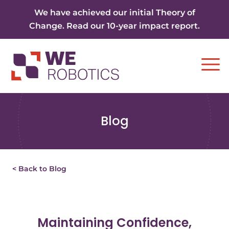
Skip to content
We have achieved our initial Theory of
Change. Read our 10-year impact report.
Ope
Blog
< Back to Blog
Maintaining Confidence,