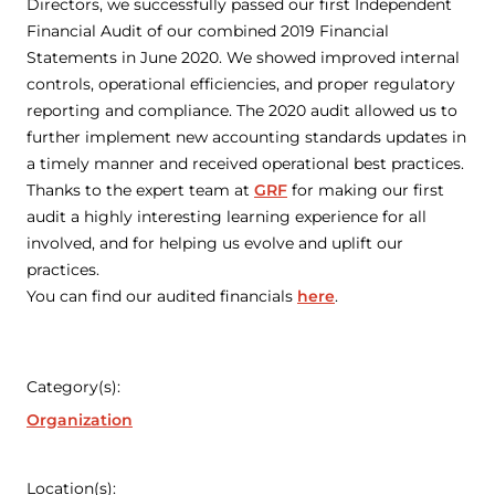
Directors, we successfully passed our first Independent
Financial Audit of our combined 2019 Financial
Statements in June 2020. We showed improved internal
controls, operational efficiencies, and proper regulatory
reporting and compliance. The 2020 audit allowed us to
further implement new accounting standards updates in
a timely manner and received operational best practices.
Thanks to the expert team at
GRF
for making our first
audit a highly interesting learning experience for all
involved, and for helping us evolve and uplift our
practices.
You can find our audited financials
here
.
Category(s):
Organization
Location(s):