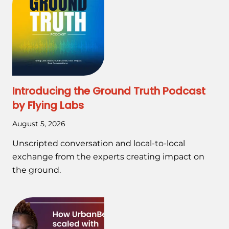
Introducing the Ground Truth Podcast
by Flying Labs
August 5, 2026
Unscripted conversation and local-to-local
exchange from the experts creating impact on
the ground.