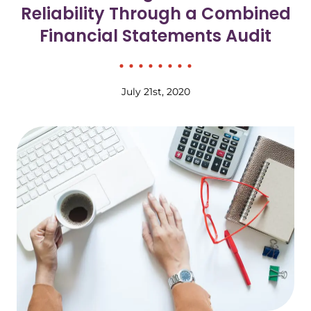
Reliability Through a Combined
Financial Statements Audit
July 21st, 2020