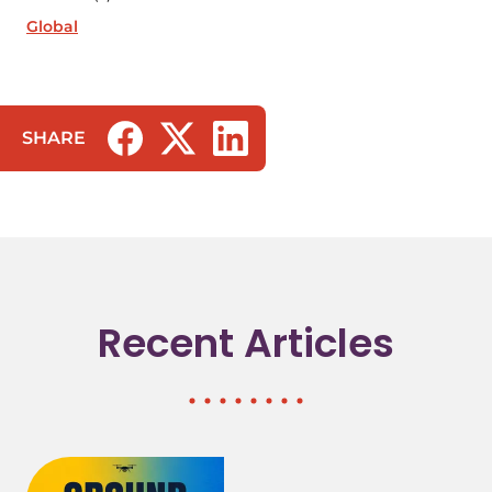
Global
SHARE
(opens in a new tab/window)
(opens in a new tab/window)
(opens in a new tab/window)
Recent Articles