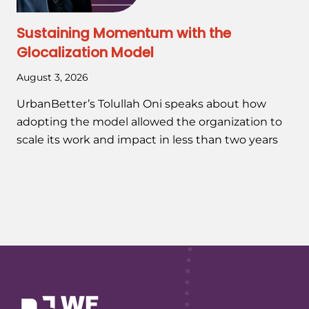
Sustaining Momentum with the
Glocalization Model
August 3, 2026
UrbanBetter’s Tolullah Oni speaks about how
adopting the model allowed the organization to
scale its work and impact in less than two years