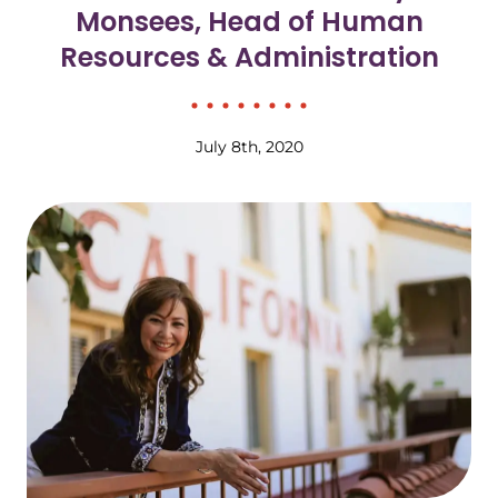
Monsees, Head of Human
Resources & Administration
July 8th, 2020