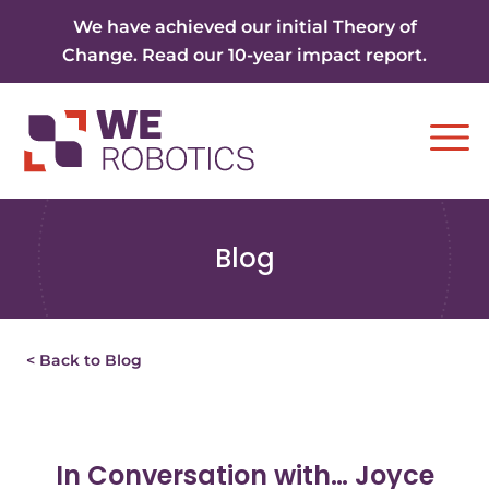
Skip to content
We have achieved our initial Theory of
Change. Read our 10-year impact report.
Ope
Blog
< Back to Blog
In Conversation with… Joyce