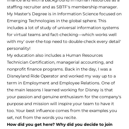
finance and with a background in human resources as a
staffing recruiter and as SBTF's membership manager.
My Master's Degree is in Information Science focused on
Emerging Technologies in the global sphere. This
includes a lot of study of universal information systems
for virtual teams and fact-checking—which works well
with my' over-the-top need to double-check every detail'
personality!
My education also includes a Human Resources
Technician Certification, managerial accounting, and
nonprofit finance programs. Back in the day, I was a
Disneyland Ride Operator and worked my way up to a
term in Employment and Employee Relations. One of
the main lessons I learned working for Disney is that
your passion and genuine enthusiasm for the company's
purpose and mission will inspire your team to have it
too. Your best influence comes from the examples you
set, not from the words you recite.
How did you get here? Why did you decide to join