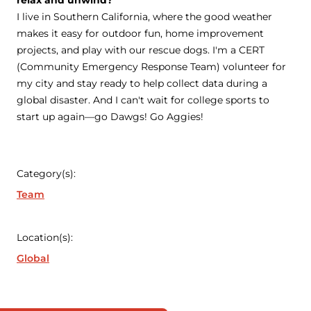
relax and unwind?
I live in Southern California, where the good weather
makes it easy for outdoor fun, home improvement
projects, and play with our rescue dogs. I'm a CERT
(Community Emergency Response Team) volunteer for
my city and stay ready to help collect data during a
global disaster. And I can't wait for college sports to
start up again—go Dawgs! Go Aggies!
Category(s):
Team
Location(s):
Global