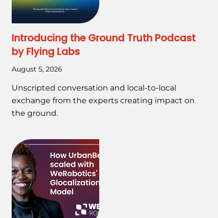
Introducing the Ground Truth Podcast
by Flying Labs
August 5, 2026
Unscripted conversation and local-to-local
exchange from the experts creating impact on
the ground.