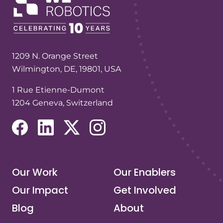
1209 N. Orange Street
Wilmington, DE, 19801, USA
1 Rue Etienne-Dumont
1204 Geneva, Switzerland
(opens in a new tab/window)
(opens in a new tab/window)
(opens in a new tab/window)
(opens in a new tab/window)
Our Work
Our Enablers
Our Impact
Get Involved
Blog
About