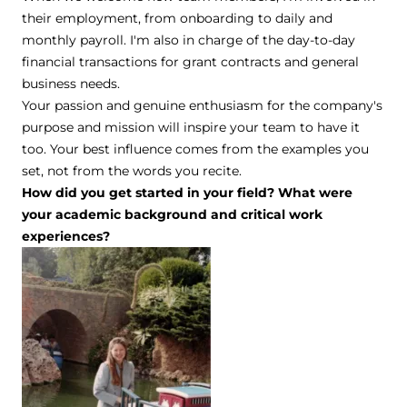
their employment, from onboarding to daily and
monthly payroll. I'm also in charge of the day-to-day
financial transactions for grant contracts and general
business needs.
Your passion and genuine enthusiasm for the company's
purpose and mission will inspire your team to have it
too. Your best influence comes from the examples you
set, not from the words you recite.
How did you get started in your field? What were
your academic background and critical work
experiences?