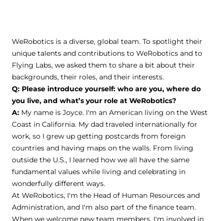
WeRobotics is a diverse, global team. To spotlight their
unique talents and contributions to WeRobotics and to
Flying Labs, we asked them to share a bit about their
backgrounds, their roles, and their interests.
Q: Please introduce yourself: who are you, where do
you live, and what’s your role at WeRobotics?
A:
My name is Joyce. I'm an American living on the West
Coast in California. My dad traveled internationally for
work, so I grew up getting postcards from foreign
countries and having maps on the walls. From living
outside the U.S., I learned how we all have the same
fundamental values while living and celebrating in
wonderfully different ways.
At WeRobotics, I'm the Head of Human Resources and
Administration, and I'm also part of the finance team.
When we welcome new team members, I'm involved in