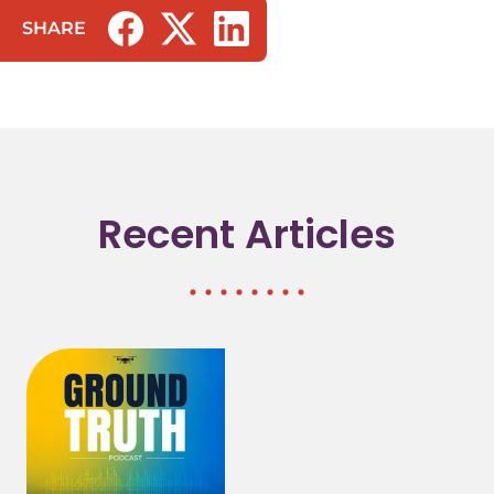
SHARE
(opens in a new tab/window)
(opens in a new tab/window)
(opens in a new tab/window)
Recent Articles