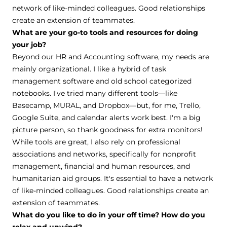
network of like-minded colleagues. Good relationships
create an extension of teammates.
What are your go-to tools and resources for doing
your job?
Beyond our HR and Accounting software, my needs are
mainly organizational. I like a hybrid of task
management software and old school categorized
notebooks. I've tried many different tools—like
Basecamp, MURAL, and Dropbox—but, for me, Trello,
Google Suite, and calendar alerts work best. I'm a big
picture person, so thank goodness for extra monitors!
While tools are great, I also rely on professional
associations and networks, specifically for nonprofit
management, financial and human resources, and
humanitarian aid groups. It's essential to have a network
of like-minded colleagues. Good relationships create an
extension of teammates.
What do you like to do in your off time? How do you