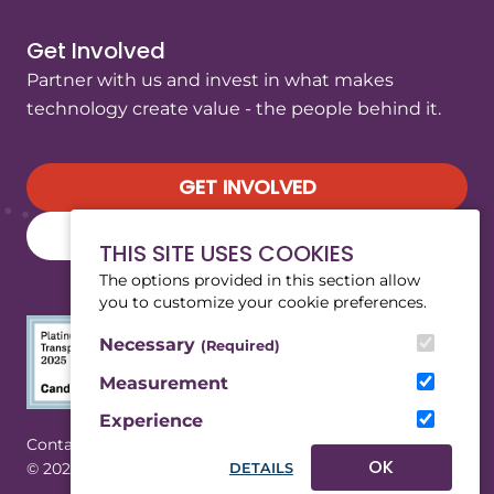
Get Involved
Partner with us and invest in what makes
technology create value - the people behind it.
GET INVOLVED
SUBSCRIBE TO OUR NEWSLETTER
THIS SITE USES COOKIES
The options provided in this section allow
you to customize your cookie preferences.
Necessary
(Required)
Measurement
Experience
(Opens in a new tab/window)
|
Contact
Privacy
OK
© 2026 WeRobotics. All rights reserved.
DETAILS