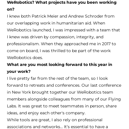
WeRobotics? What projects have you been working
on?
I knew both Patrick Meier and Andrew Schroder from
our overlapping work in humanitarian aid. When
WeRobotics launched, I was impressed with a team that
I knew was driven by compassion, integrity, and
professionalism. When they approached me in 2017 to
come on board, I was thrilled to be part of the work
WeRobotics does.
What are you most looking forward to this year in
your work?
I live pretty far from the rest of the team, so I look
forward to retreats and conferences. Our last conference
in New York brought together our WeRobotics team
members alongside colleagues from many of our Flying
Labs. It was great to meet teammates in person, share
ideas, and enjoy each other's company.
While tools are great, I also rely on professional
associations and networks... It’s essential to have a