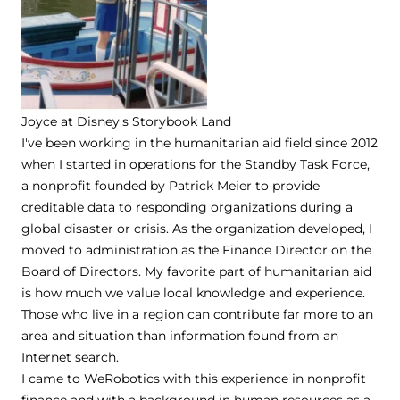
Joyce at Disney's Storybook Land
I've been working in the humanitarian aid field since 2012
when I started in operations for the Standby Task Force,
a nonprofit founded by Patrick Meier to provide
creditable data to responding organizations during a
global disaster or crisis. As the organization developed, I
moved to administration as the Finance Director on the
Board of Directors. My favorite part of humanitarian aid
is how much we value local knowledge and experience.
Those who live in a region can contribute far more to an
area and situation than information found from an
Internet search.
I came to WeRobotics with this experience in nonprofit