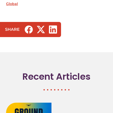
Global
SHARE
(opens in a new tab/window)
(opens in a new tab/window)
(opens in a new tab/window)
Recent Articles