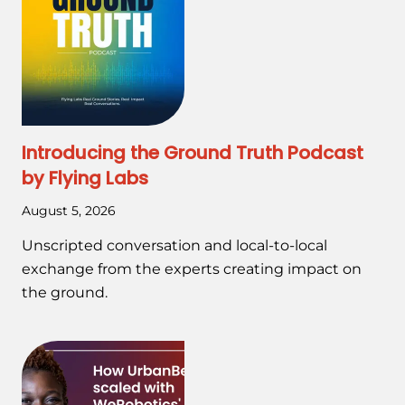
Introducing the Ground Truth Podcast
by Flying Labs
August 5, 2026
Unscripted conversation and local-to-local
exchange from the experts creating impact on
the ground.