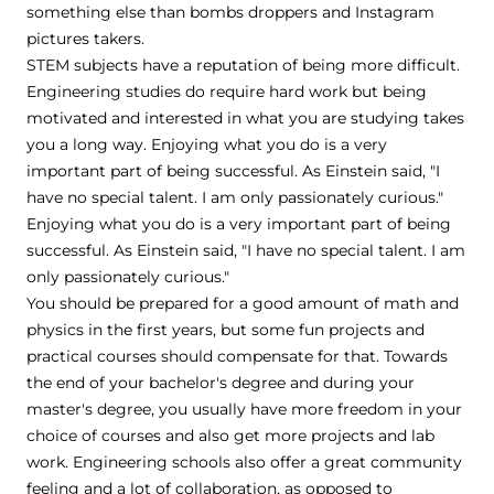
something else than bombs droppers and Instagram
pictures takers.
STEM subjects have a reputation of being more difficult.
Engineering studies do require hard work but being
motivated and interested in what you are studying takes
you a long way. Enjoying what you do is a very
important part of being successful. As Einstein said, "I
have no special talent. I am only passionately curious."
Enjoying what you do is a very important part of being
successful. As Einstein said, "I have no special talent. I am
only passionately curious."
You should be prepared for a good amount of math and
physics in the first years, but some fun projects and
practical courses should compensate for that. Towards
the end of your bachelor's degree and during your
master's degree, you usually have more freedom in your
choice of courses and also get more projects and lab
work. Engineering schools also offer a great community
feeling and a lot of collaboration, as opposed to