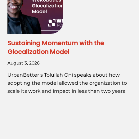
Sustaining Momentum with the
Glocalization Model
August 3, 2026
UrbanBetter’s Tolullah Oni speaks about how
adopting the model allowed the organization to
scale its work and impact in less than two years