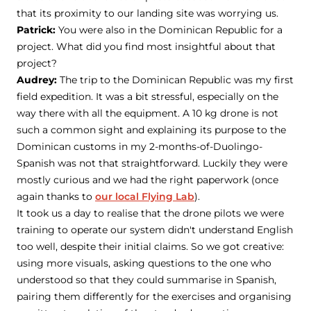
that its proximity to our landing site was worrying us.
Patrick:
You were also in the Dominican Republic for a
project. What did you find most insightful about that
project?
Audrey:
The trip to the Dominican Republic was my first
field expedition. It was a bit stressful, especially on the
way there with all the equipment. A 10 kg drone is not
such a common sight and explaining its purpose to the
Dominican customs in my 2-months-of-Duolingo-
Spanish was not that straightforward. Luckily they were
mostly curious and we had the right paperwork (once
again thanks to
our local Flying Lab
).
It took us a day to realise that the drone pilots we were
training to operate our system didn't understand English
too well, despite their initial claims. So we got creative:
using more visuals, asking questions to the one who
understood so that they could summarise in Spanish,
pairing them differently for the exercises and organising