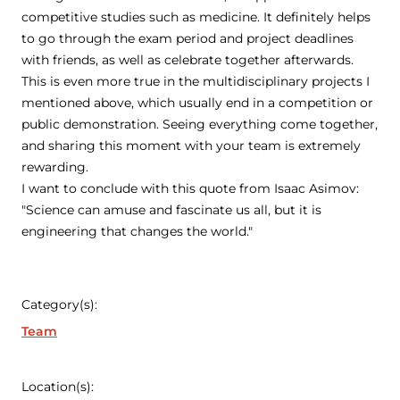
competitive studies such as medicine. It definitely helps
to go through the exam period and project deadlines
with friends, as well as celebrate together afterwards.
This is even more true in the multidisciplinary projects I
mentioned above, which usually end in a competition or
public demonstration. Seeing everything come together,
and sharing this moment with your team is extremely
rewarding.
I want to conclude with this quote from Isaac Asimov:
"Science can amuse and fascinate us all, but it is
engineering that changes the world."
Category(s):
Team
Location(s):