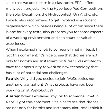
skills that we don’t learn in a classroom. EPFL offers
many such projects like the Hyperloop Pod Competition,
the Solar Decathlon, the Hydrocontest, Uni Arctic, etc.
I would also recommend to get involved in a student
organisation which, besides being a lot of fun since there
is one for every taste, also prepares you for some aspects
of a working environment and can count as valuable
experience.
When I explained my job to someone I met in Nepal, I
got this comment: 'It’s nice to see that drones are not
only for bombs and Instagram pictures.' I was excited to
have the opportunity to work on new technology that
has a lot of potential and challenges
Patrick:
Why did you decide to join WeRobotics not
another organization? What projects have you been
working on at WeRobotics?
Audrey:
When I explained my job to someone I met in
Nepal, I got this comment: "It’s nice to see that drones
are not only for bombs and Instagram pictures." I think it