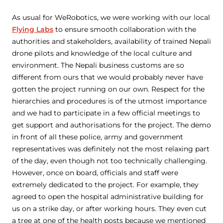
As usual for WeRobotics, we were working with our local
Flying Labs
to ensure smooth collaboration with the
authorities and stakeholders, availability of trained Nepali
drone pilots and knowledge of the local culture and
environment. The Nepali business customs are so
different from ours that we would probably never have
gotten the project running on our own. Respect for the
hierarchies and procedures is of the utmost importance
and we had to participate in a few official meetings to
get support and authorisations for the project. The demo
in front of all these police, army and government
representatives was definitely not the most relaxing part
of the day, even though not too technically challenging.
However, once on board, officials and staff were
extremely dedicated to the project. For example, they
agreed to open the hospital administrative building for
us on a strike day, or after working hours. They even cut
a tree at one of the health posts because we mentioned