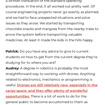
a written translation of the standard operating
procedures. In the end, it all worked out pretty well. Of
course engineering projects never go exactly as planned,
and we had to face unexpected situations and solve
issues as they arose. We started by transporting
chocolate snacks and mangoes from the nearby trees to
prove the system before transporting valuable
medicines. At least it made the kids in the hills happy.
Patrick:
Do you have any advice to give to current
students on how to get from the current degree they're
studying for to where you are?
Audrey:
A degree in robotics is probably the most
straightforward way to working with drones. Anything
related to electronics, mechanics or programming is
useful.
Drones are still relatively new, especially in the
cargo space, and they offer plenty of wonderful
opportunities
. There is a lot of work to do for the
general public to become accustomed to them as