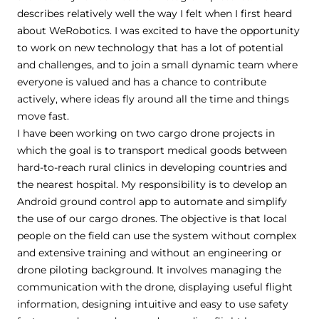
describes relatively well the way I felt when I first heard
about WeRobotics. I was excited to have the opportunity
to work on new technology that has a lot of potential
and challenges, and to join a small dynamic team where
everyone is valued and has a chance to contribute
actively, where ideas fly around all the time and things
move fast.
I have been working on two cargo drone projects in
which the goal is to transport medical goods between
hard-to-reach rural clinics in developing countries and
the nearest hospital. My responsibility is to develop an
Android ground control app to automate and simplify
the use of our cargo drones. The objective is that local
people on the field can use the system without complex
and extensive training and without an engineering or
drone piloting background. It involves managing the
communication with the drone, displaying useful flight
information, designing intuitive and easy to use safety