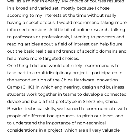
well as a minor in energy. My choice of courses resulted
in a broad and varied set, mostly because I chose
according to my interests at the time without really
having a specific focus. I would recommend taking more
informed decisions. A little bit of online research, talking
to professors or professionals, listening to podcasts and
reading articles about a field of interest can help figure
out the basic realities and trends of specific domains and
help make more targeted choices.
One thing I did and would definitely recommend is to
take part in a multidisciplinary project. I participated in
the second edition of the China Hardware Innovation
Camp (CHIC) in which engineering, design and business
students work together in teams to develop a connected
device and build a first prototype in Shenzhen, China.
Besides technical skills, we learned to communicate with
people of different backgrounds, to pitch our ideas, and
to understand the importance of non-technical
considerations in a project, which are all very valuable