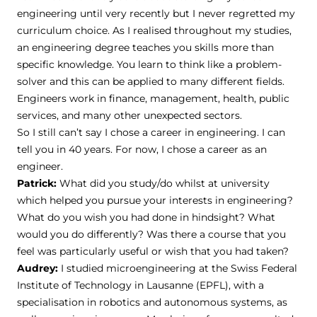
engineering until very recently but I never regretted my
curriculum choice. As I realised throughout my studies,
an engineering degree teaches you skills more than
specific knowledge. You learn to think like a problem-
solver and this can be applied to many different fields.
Engineers work in finance, management, health, public
services, and many other unexpected sectors.
So I still can’t say I chose a career in engineering. I can
tell you in 40 years. For now, I chose a career as an
engineer.
Patrick:
What did you study/do whilst at university
which helped you pursue your interests in engineering?
What do you wish you had done in hindsight? What
would you do differently? Was there a course that you
feel was particularly useful or wish that you had taken?
Audrey:
I studied microengineering at the Swiss Federal
Institute of Technology in Lausanne (EPFL), with a
specialisation in robotics and autonomous systems, as