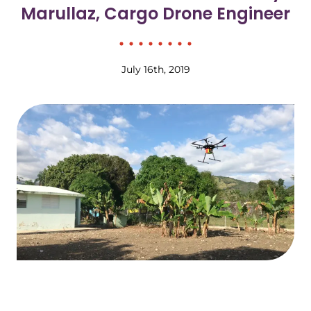
Marullaz, Cargo Drone Engineer
July 16th, 2019