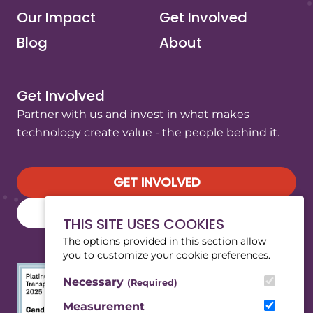
Our Impact
Get Involved
Blog
About
Get Involved
Partner with us and invest in what makes
technology create value - the people behind it.
GET INVOLVED
SUBSCRIBE TO OUR NEWSLETTER
THIS SITE USES COOKIES
The options provided in this section allow
you to customize your cookie preferences.
Necessary
(Required)
Measurement