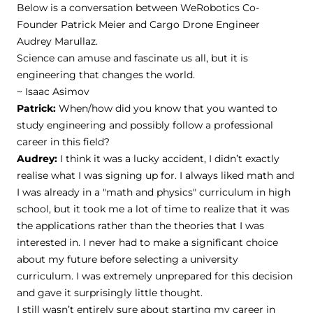
Below is a conversation between WeRobotics Co-
Founder Patrick Meier and Cargo Drone Engineer
Audrey Marullaz.
Science can amuse and fascinate us all, but it is
engineering that changes the world.
~ Isaac Asimov
Patrick:
When/how did you know that you wanted to
study engineering and possibly follow a professional
career in this field?
Audrey:
I think it was a lucky accident, I didn’t exactly
realise what I was signing up for. I always liked math and
I was already in a "math and physics" curriculum in high
school, but it took me a lot of time to realize that it was
the applications rather than the theories that I was
interested in. I never had to make a significant choice
about my future before selecting a university
curriculum. I was extremely unprepared for this decision
and gave it surprisingly little thought.
I still wasn’t entirely sure about starting my career in