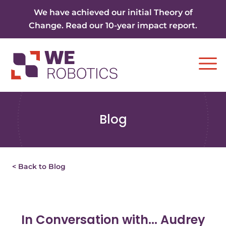
Skip to content
We have achieved our initial Theory of
Change. Read our 10-year impact report.
Ope
Blog
< Back to Blog
In Conversation with... Audrey