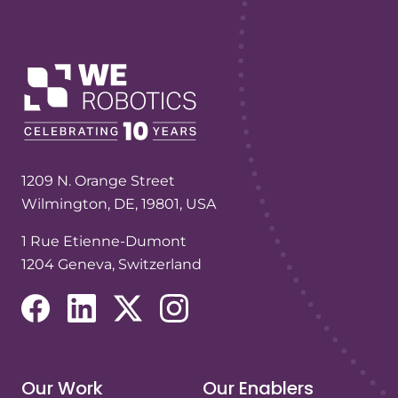
1209 N. Orange Street
Wilmington, DE, 19801, USA
1 Rue Etienne-Dumont
1204 Geneva, Switzerland
(opens in a new tab/window)
(opens in a new tab/window)
(opens in a new tab/window)
(opens in a new tab/window)
Our Work
Our Enablers