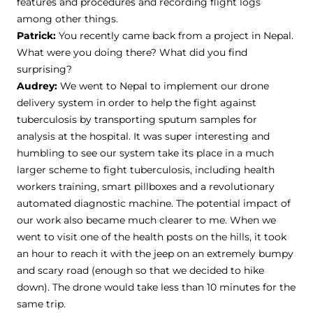
features and procedures and recording flight logs
among other things.
Patrick:
You recently came back from a project in Nepal.
What were you doing there? What did you find
surprising?
Audrey:
We went to Nepal to implement our drone
delivery system in order to help the fight against
tuberculosis by transporting sputum samples for
analysis at the hospital. It was super interesting and
humbling to see our system take its place in a much
larger scheme to fight tuberculosis, including health
workers training, smart pillboxes and a revolutionary
automated diagnostic machine. The potential impact of
our work also became much clearer to me. When we
went to visit one of the health posts on the hills, it took
an hour to reach it with the jeep on an extremely bumpy
and scary road (enough so that we decided to hike
down). The drone would take less than 10 minutes for the
same trip.