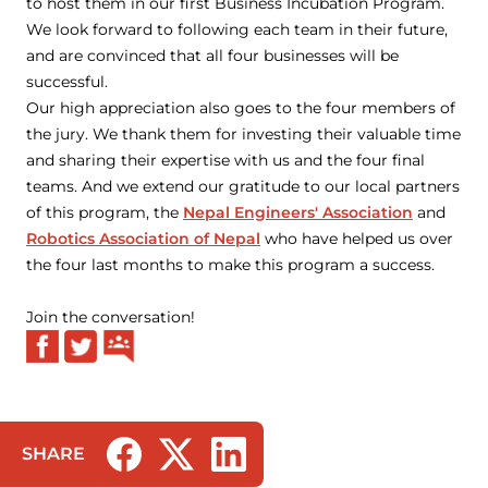
to host them in our first Business Incubation Program.
We look forward to following each team in their future,
and are convinced that all four businesses will be
successful.
Our high appreciation also goes to the four members of
the jury. We thank them for investing their valuable time
and sharing their expertise with us and the four final
teams. And we extend our gratitude to our local partners
of this program, the
Nepal Engineers' Association
and
Robotics Association of Nepal
who have helped us over
the four last months to make this program a success.
Join the conversation!
SHARE
(opens in a new tab/window)
(opens in a new tab/window)
(opens in a new tab/window)