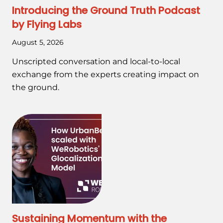
Introducing the Ground Truth Podcast
by Flying Labs
August 5, 2026
Unscripted conversation and local-to-local
exchange from the experts creating impact on
the ground.
Sustaining Momentum with the