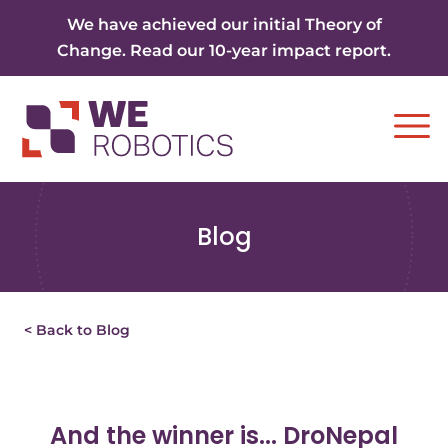
Skip to content
We have achieved our initial Theory of
Change. Read our 10-year impact report.
Ope
Blog
< Back to Blog
And the winner is... DroNepal