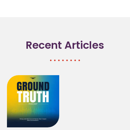
Recent Articles