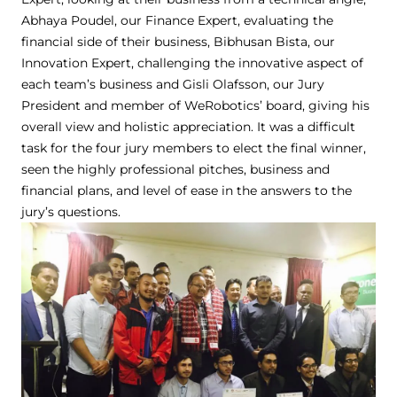
Abhaya Poudel, our Finance Expert, evaluating the
financial side of their business, Bibhusan Bista, our
Innovation Expert, challenging the innovative aspect of
each team’s business and Gisli Olafsson, our Jury
President and member of WeRobotics’ board, giving his
overall view and holistic appreciation. It was a difficult
task for the four jury members to elect the final winner,
seen the highly professional pitches, business and
financial plans, and level of ease in the answers to the
jury’s questions.