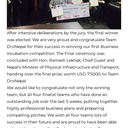
After intensive deliberations by the jury, the final winner
was elected. We are very proud and congratulate Team
DroNepal for their success in winning our first Business
Incubation competition. The Final ceremony was
concluded with Hon. Ramesh Lekhak, Chief Guest and
Nepal's Minister of Physical Infrastructure and Transport,
handing over the final prize, worth USD 7’5000, to Team
DroNepal.
We would like to congratulate not only the winning
team, but all four finalist teams who have done an
outstanding job over the last 5 weeks, putting together
highly professional business plans and preparing
compelling pitches. We wish all four teams lots of
success in their future and are proud to have been able