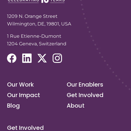
1209 N. Orange Street
Wilmington, DE, 19801, USA
1 Rue Etienne-Dumont
1204 Geneva, Switzerland
(opens in a new tab/window)
(opens in a new tab/window)
(opens in a new tab/window)
(opens in a new tab/window)
Our Work
Our Enablers
Our Impact
Get Involved
Blog
About
Get Involved