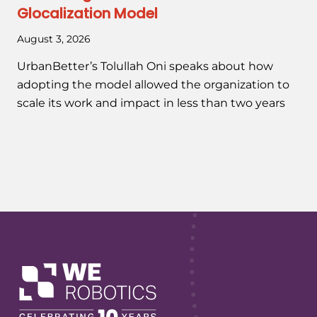
Glocalization Model
August 3, 2026
UrbanBetter’s Tolullah Oni speaks about how
adopting the model allowed the organization to
scale its work and impact in less than two years