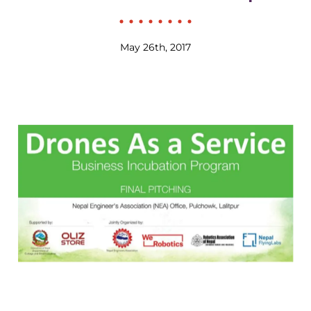
May 26th, 2017