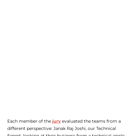
Each member of the
jury
evaluated the teams from a
different perspective: Janak Raj Joshi, our Technical
Expert, looking at their business from a technical angle,