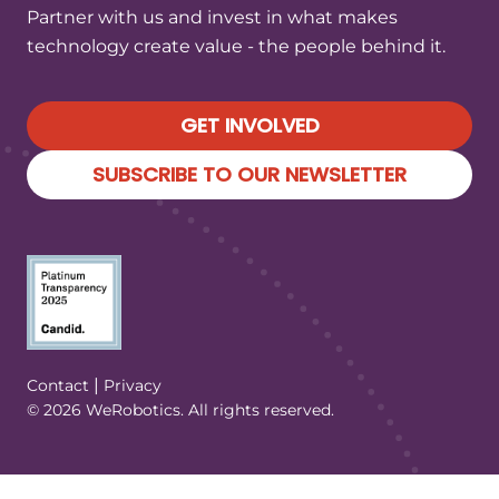
Partner with us and invest in what makes
technology create value - the people behind it.
GET INVOLVED
SUBSCRIBE TO OUR NEWSLETTER
(Opens in a new tab/window)
|
Contact
Privacy
© 2026 WeRobotics. All rights reserved.