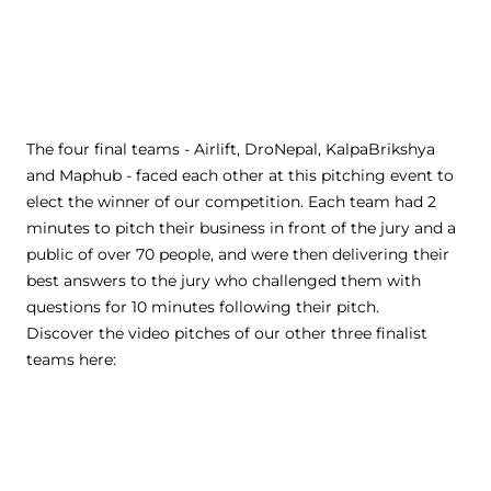
The four final teams - Airlift, DroNepal, KalpaBrikshya
and Maphub - faced each other at this pitching event to
elect the winner of our competition. Each team had 2
minutes to pitch their business in front of the jury and a
public of over 70 people, and were then delivering their
best answers to the jury who challenged them with
questions for 10 minutes following their pitch.
Discover the video pitches of our other three finalist
teams here: