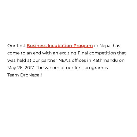
Our first
Business Incubation Program
in Nepal has
come to an end with an exciting Final competition that
was held at our partner NEA’s offices in Kathmandu on
May 26, 2017. The winner of our first program is
Team DroNepal!