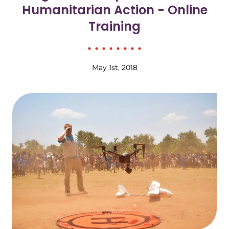
Humanitarian Action - Online
Training
May 1st, 2018