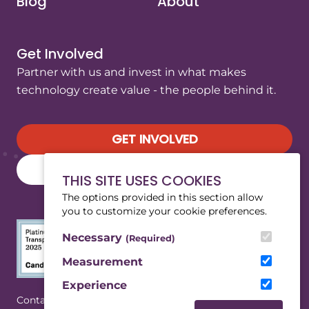
Blog
About
Get Involved
Partner with us and invest in what makes
technology create value - the people behind it.
GET INVOLVED
SUBSCRIBE TO OUR NEWSLETTER
THIS SITE USES COOKIES
The options provided in this section allow
you to customize your cookie preferences.
Necessary
(Required)
Measurement
Experience
(Opens in a new tab/window)
|
Contact
Privacy