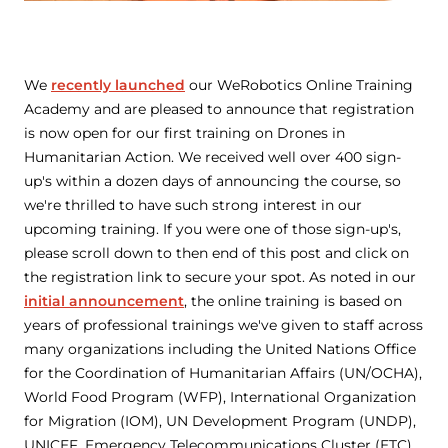
We
recently launched
our WeRobotics Online Training
Academy and are pleased to announce that registration
is now open for our first training on Drones in
Humanitarian Action. We received well over 400 sign-
up's within a dozen days of announcing the course, so
we're thrilled to have such strong interest in our
upcoming training. If you were one of those sign-up's,
please scroll down to then end of this post and click on
the registration link to secure your spot. As noted in our
initial announcement
, the online training is based on
years of professional trainings we've given to staff across
many organizations including the United Nations Office
for the Coordination of Humanitarian Affairs (UN/OCHA),
World Food Program (WFP), International Organization
for Migration (IOM), UN Development Program (UNDP),
UNICEF, Emergency Telecommunications Cluster (ETC),