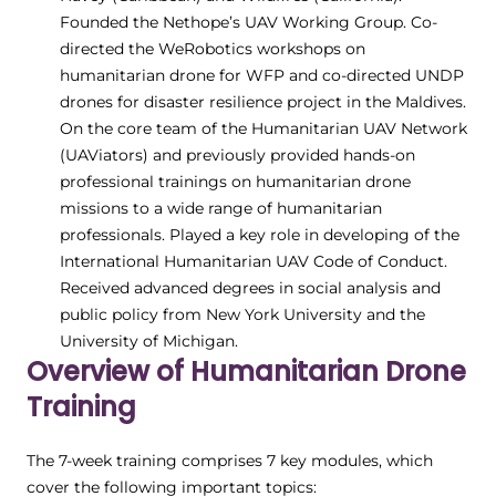
Founded the Nethope’s UAV Working Group. Co-
directed the WeRobotics workshops on
humanitarian drone for WFP and co-directed UNDP
drones for disaster resilience project in the Maldives.
On the core team of the Humanitarian UAV Network
(UAViators) and previously provided hands-on
professional trainings on humanitarian drone
missions to a wide range of humanitarian
professionals. Played a key role in developing of the
International Humanitarian UAV Code of Conduct.
Received advanced degrees in social analysis and
public policy from New York University and the
University of Michigan.
Overview of Humanitarian Drone
Training
The 7-week training comprises 7 key modules, which
cover the following important topics: