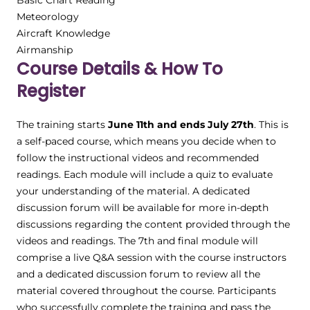
Basic Chart Reading
Meteorology
Aircraft Knowledge
Airmanship
Course Details & How To
Register
The training starts
June 11th and ends July 27th
. This is
a self-paced course, which means you decide when to
follow the instructional videos and recommended
readings. Each module will include a quiz to evaluate
your understanding of the material. A dedicated
discussion forum will be available for more in-depth
discussions regarding the content provided through the
videos and readings. The 7th and final module will
comprise a live Q&A session with the course instructors
and a dedicated discussion forum to review all the
material covered throughout the course. Participants
who successfully complete the training and pass the