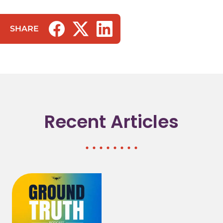
SHARE
(opens in a new tab/window)
(opens in a new tab/window)
(opens in a new tab/window)
Recent Articles