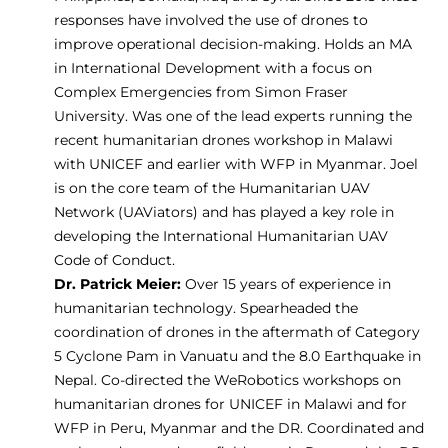
responses have involved the use of drones to
improve operational decision-making. Holds an MA
in International Development with a focus on
Complex Emergencies from Simon Fraser
University. Was one of the lead experts running the
recent humanitarian drones workshop in Malawi
with UNICEF and earlier with WFP in Myanmar. Joel
is on the core team of the Humanitarian UAV
Network (UAViators) and has played a key role in
developing the International Humanitarian UAV
Code of Conduct.
Dr. Patrick Meier:
Over 15 years of experience in
humanitarian technology. Spearheaded the
coordination of drones in the aftermath of Category
5 Cyclone Pam in Vanuatu and the 8.0 Earthquake in
Nepal. Co-directed the WeRobotics workshops on
humanitarian drones for UNICEF in Malawi and for
WFP in Peru, Myanmar and the DR. Coordinated and