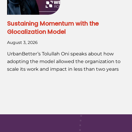
Sustaining Momentum with the
Glocalization Model
August 3, 2026
UrbanBetter’s Tolullah Oni speaks about how
adopting the model allowed the organization to
scale its work and impact in less than two years