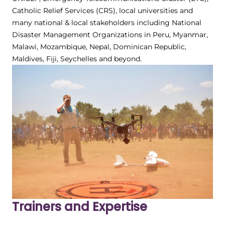
Catholic Relief Services (CRS), local universities and
many national & local stakeholders including National
Disaster Management Organizations in Peru, Myanmar,
Malawi, Mozambique, Nepal, Dominican Republic,
Maldives, Fiji, Seychelles and beyond.
Trainers and Expertise