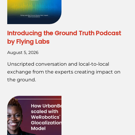
Introducing the Ground Truth Podcast
by Flying Labs
August 5, 2026
Unscripted conversation and local-to-local
exchange from the experts creating impact on
the ground.