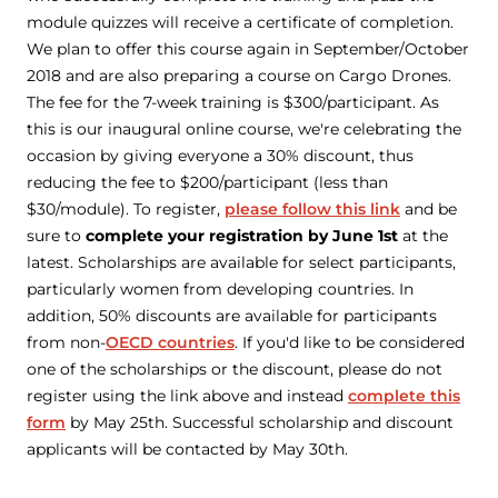
module quizzes will receive a certificate of completion.
We plan to offer this course again in September/October
2018 and are also preparing a course on Cargo Drones.
The fee for the 7-week training is $300/participant. As
this is our inaugural online course, we're celebrating the
occasion by giving everyone a 30% discount, thus
reducing the fee to $200/participant (less than
$30/module). To register,
please follow this link
and be
sure to
complete your registration by June 1st
at the
latest. Scholarships are available for select participants,
particularly women from developing countries. In
addition, 50% discounts are available for participants
from non-
OECD countries
. If you'd like to be considered
one of the scholarships or the discount, please do
not
register using the link above and instead
complete this
form
by May 25th. Successful scholarship and discount
applicants will be contacted by May 30th.