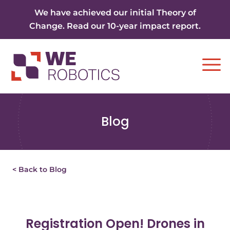
Skip to content
We have achieved our initial Theory of
Change. Read our 10-year impact report.
Ope
Blog
< Back to Blog
Registration Open! Drones in