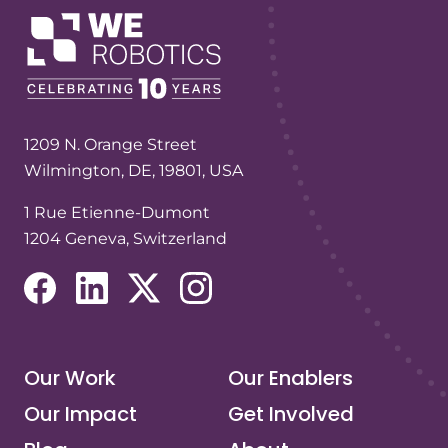
1209 N. Orange Street
Wilmington, DE, 19801, USA
1 Rue Etienne-Dumont
1204 Geneva, Switzerland
(opens in a new tab/window)
(opens in a new tab/window)
(opens in a new tab/window)
(opens in a new tab/window)
Our Work
Our Enablers
Our Impact
Get Involved