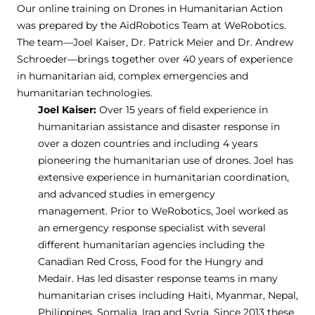
Our online training on Drones in Humanitarian Action
was prepared by the AidRobotics Team at WeRobotics.
The team—Joel Kaiser, Dr. Patrick Meier and Dr. Andrew
Schroeder—brings together over 40 years of experience
in humanitarian aid, complex emergencies and
humanitarian technologies.
Joel Kaiser:
Over 15 years of field experience in
humanitarian assistance and disaster response in
over a dozen countries and including 4 years
pioneering the humanitarian use of drones. Joel has
extensive experience in humanitarian coordination,
and advanced studies in emergency
management. Prior to WeRobotics, Joel worked as
an emergency response specialist with several
different humanitarian agencies including the
Canadian Red Cross, Food for the Hungry and
Medair. Has led disaster response teams in many
humanitarian crises including Haiti, Myanmar, Nepal,
Philippines, Somalia, Iraq and Syria. Since 2013 these