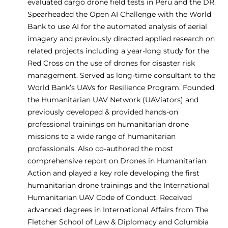
evaluated cargo drone field tests in Peru and the DR.
Spearheaded the Open AI Challenge with the World
Bank to use AI for the automated analysis of aerial
imagery and previously directed applied research on
related projects including a year-long study for the
Red Cross on the use of drones for disaster risk
management. Served as long-time consultant to the
World Bank’s UAVs for Resilience Program. Founded
the Humanitarian UAV Network (UAViators) and
previously developed & provided hands-on
professional trainings on humanitarian drone
missions to a wide range of humanitarian
professionals. Also co-authored the most
comprehensive report on Drones in Humanitarian
Action and played a key role developing the first
humanitarian drone trainings and the International
Humanitarian UAV Code of Conduct. Received
advanced degrees in International Affairs from The
Fletcher School of Law & Diplomacy and Columbia