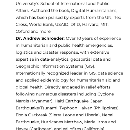
University’s School of International and Public
Affairs. Authored the book,
Digital Humanitarians
,
which has been praised by experts from the UN, Red
Cross, World Bank, USAID, DfID, Harvard, MIT,
Oxford and more.
Dr. Andrew Schroeder:
Over 10 years of experience
in humanitarian and public health emergencies,
logistics and disaster response, with extensive
expertise in data-analytics, geospatial data and
Geographic Information Systems (GIS).
Internationally recognized leader in GIS, data science
and applied epidemiology for humanitarian aid and
global health. Directly engaged in relief efforts
following numerous disasters including Cyclone
Nargis (Myanmar), Haiti Earthquake, Japan
Earthquake/Tsunami, Typhoon Haiyan (Philippines),
Ebola Outbreak (Sierra Leone and Liberia), Nepal
Earthquake, Hurricanes Matthew, Maria, Irma and
Havey (Caribbean) and Wildfires (California).