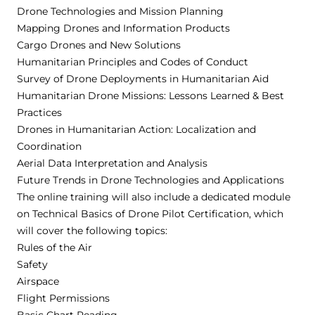
Drone Technologies and Mission Planning
Mapping Drones and Information Products
Cargo Drones and New Solutions
Humanitarian Principles and Codes of Conduct
Survey of Drone Deployments in Humanitarian Aid
Humanitarian Drone Missions: Lessons Learned & Best
Practices
Drones in Humanitarian Action: Localization and
Coordination
Aerial Data Interpretation and Analysis
Future Trends in Drone Technologies and Applications
The online training will also include a dedicated module
on Technical Basics of Drone Pilot Certification, which
will cover the following topics:
Rules of the Air
Safety
Airspace
Flight Permissions