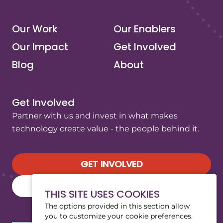
Our Work
Our Enablers
Our Impact
Get Involved
Blog
About
Get Involved
Partner with us and invest in what makes
technology create value - the people behind it.
GET INVOLVED
SUBSCRIBE TO OUR NEWSLETTER
THIS SITE USES COOKIES
The options provided in this section allow
you to customize your cookie preferences.