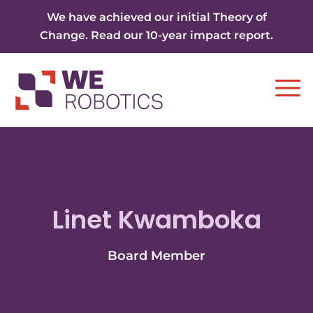
Skip to content
We have achieved our initial Theory of
Change. Read our 10-year impact report.
Ope
Linet Kwamboka
Board Member