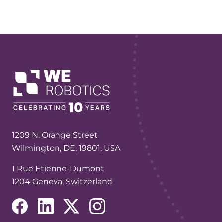
1209 N. Orange Street
Wilmington, DE, 19801, USA
1 Rue Etienne-Dumont
1204 Geneva, Switzerland
(opens in a new tab/window)
(opens in a new tab/window)
(opens in a new tab/window)
(opens in a new tab/window)