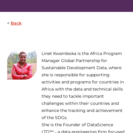
Back
Linet Kwamboka is the Africa Program
Manager Global Partnership for
Sustainable Development Data, where
she is responsible for supporting
activities and programs for countries in
Africa with the data and technical skills
they need to tackle important
challenges within their countries and
enhance the tracking and achievement
of the SDGs.
She is the Founder of DataScience
LTD™ - a data engineering firm focused