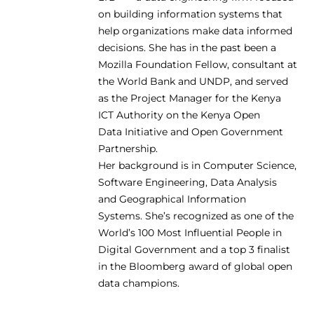
on building information systems that
help organizations make data informed
decisions. She has in the past been a
Mozilla Foundation Fellow, consultant at
the World Bank and UNDP, and served
as the Project Manager for the Kenya
ICT Authority on the Kenya Open
Data Initiative and Open Government
Partnership.
Her background is in Computer Science,
Software Engineering, Data Analysis
and Geographical Information
Systems. She’s recognized as one of the
World’s 100 Most Influential People in
Digital Government and a top 3 finalist
in the Bloomberg award of global open
data champions.