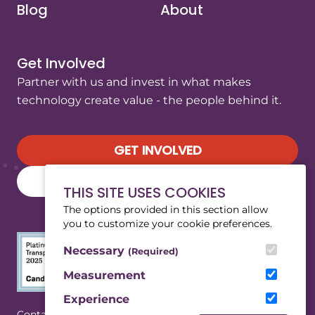
Blog
About
Get Involved
Partner with us and invest in what makes
technology create value - the people behind it.
GET INVOLVED
SUBSCRIBE TO OUR NEWSLETTER
THIS SITE USES COOKIES
The options provided in this section allow
you to customize your cookie preferences.
Necessary
(Required)
Measurement
Experience
(Opens in a new tab/window)
|
Contact
Privacy