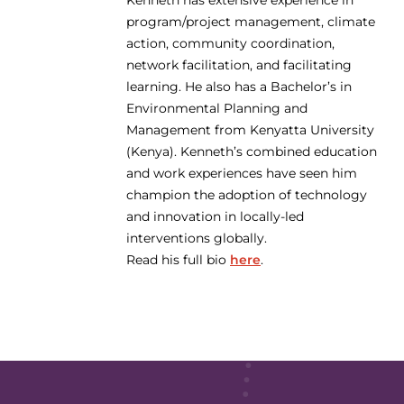
Kenneth has extensive experience in
program/project management, climate
action, community coordination,
network facilitation, and facilitating
learning. He also has a Bachelor’s in
Environmental Planning and
Management from Kenyatta University
(Kenya). Kenneth’s combined education
and work experiences have seen him
champion the adoption of technology
and innovation in locally-led
interventions globally.
Read his full bio
here
.