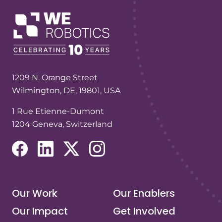
1209 N. Orange Street
Wilmington, DE, 19801, USA
1 Rue Etienne-Dumont
1204 Geneva, Switzerland
(opens in a new tab/window)
(opens in a new tab/window)
(opens in a new tab/window)
(opens in a new tab/window)
Our Work
Our Enablers
Our Impact
Get Involved