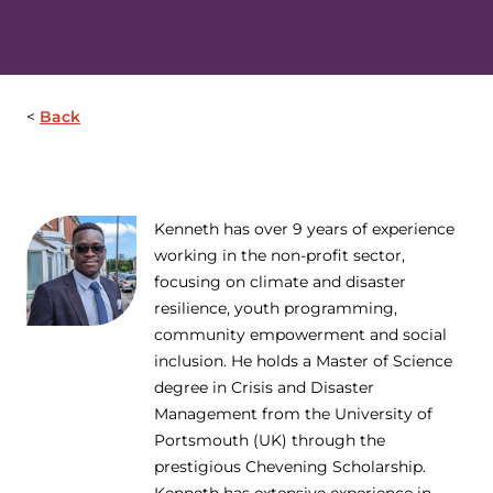
Back
Kenneth has over 9 years of experience
working in the non-profit sector,
focusing on climate and disaster
resilience, youth programming,
community empowerment and social
inclusion. He holds a Master of Science
degree in Crisis and Disaster
Management from the University of
Portsmouth (UK) through the
prestigious Chevening Scholarship.