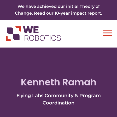
Skip to content
We have achieved our initial Theory of
Change. Read our 10-year impact report.
Ope
Kenneth Ramah
Flying Labs Community & Program
Coordination