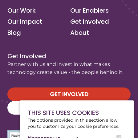
Our Work
Our Enablers
Our Impact
Get Involved
Blog
About
Get Involved
Partner with us and invest in what makes
technology create value - the people behind it.
GET INVOLVED
SUBSCRIBE TO OUR NEWSLETTER
THIS SITE USES COOKIES
The options provided in this section allow
you to customize your cookie preferences.