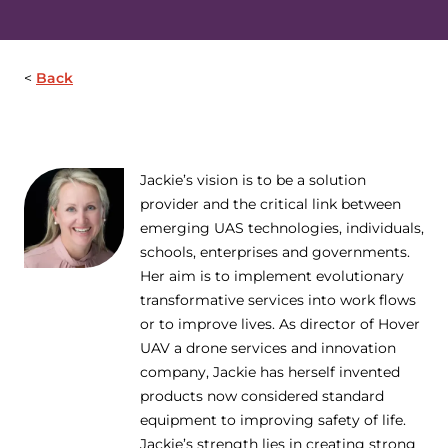
Back
Jackie’s vision is to be a solution
provider and the critical link between
emerging UAS technologies, individuals,
schools, enterprises and governments.
Her aim is to implement evolutionary
transformative services into work flows
or to improve lives. As director of Hover
UAV a drone services and innovation
company, Jackie has herself invented
products now considered standard
equipment to improving safety of life.
Jackie’s strength lies in creating strong