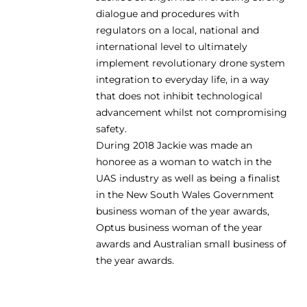
dialogue and procedures with
regulators on a local, national and
international level to ultimately
implement revolutionary drone system
integration to everyday life, in a way
that does not inhibit technological
advancement whilst not compromising
safety.
During 2018 Jackie was made an
honoree as a woman to watch in the
UAS industry as well as being a finalist
in the New South Wales Government
business woman of the year awards,
Optus business woman of the year
awards and Australian small business of
the year awards.