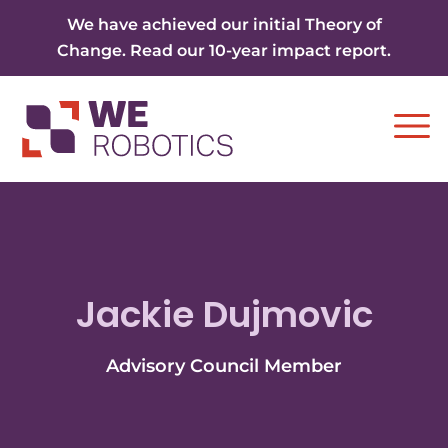
Skip to content
We have achieved our initial Theory of
Change. Read our 10-year impact report.
Ope
Jackie Dujmovic
Advisory Council Member