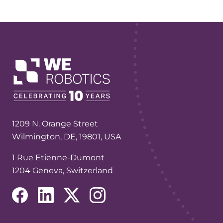
1209 N. Orange Street
Wilmington, DE, 19801, USA
1 Rue Etienne-Dumont
1204 Geneva, Switzerland
(opens in a new tab/window)
(opens in a new tab/window)
(opens in a new tab/window)
(opens in a new tab/window)