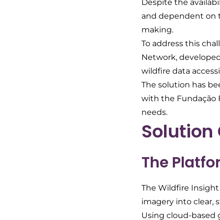
Despite the availabi
and dependent on tec
making.
To address this cha
Network, developed 
wildfire data accessi
The solution has be
with the Fundação Fl
needs.
Solution
The Platf
The Wildfire Insight
imagery into clear, 
Using cloud-based g