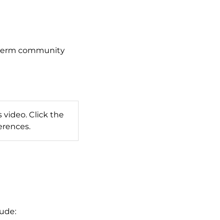
g-term community
 video. Click the
erences.
lude: