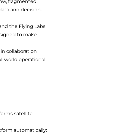
slow, fragmented,
data and decision-
 and the Flying Labs
designed to make
in collaboration
al-world operational
forms satellite
tform automatically: