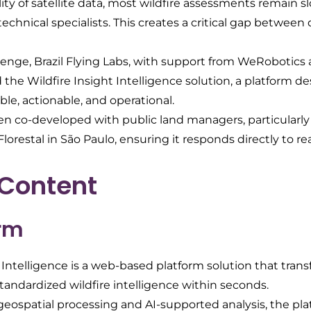
lity of satellite data, most wildfire assessments remain 
hnical specialists. This creates a critical gap between 
llenge, Brazil Flying Labs, with support from WeRobotics
the Wildfire Insight Intelligence solution, a platform 
ble, actionable, and operational.
en co-developed with public land managers, particularly 
orestal in São Paulo, ensuring it responds directly to re
 Content
orm
 Intelligence is a web-based platform solution that trans
standardized wildfire intelligence within seconds.
eospatial processing and AI-supported analysis, the pla