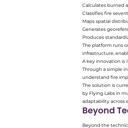
Calculates burned a
Classifies fire severi
Maps spatial distrib
Generates georefer
Produces standardiz
The platform runs o
infrastructure, enab
A key innovation is 
Through a simple in
understand fire im
The solution is curr
by Flying Labs in mu
adaptability across 
Beyond Te
Beyond the technical