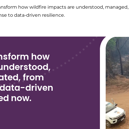
ansform how wildfire impacts are understood, managed,
se to data-driven resilience.
ansform how
 understood,
ated, from
 data-driven
ved now.