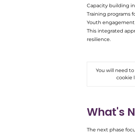
Capacity building in
Training programs f
Youth engagement an
This integrated app
resilience.
You will need to
cookie 
What's N
The next phase focu