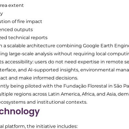
rea extent
ty
ution of fire impact
enced outputs
ed technical reports
n a scalable architecture combining Google Earth Engin
ling large-scale analysis without requiring local computi
its accessibility: users do not need expertise in remote s
terface, and AI-supported insights, environmental mana
pact and make informed decisions.
ently being piloted with the Fundação Florestal in São P
ltiple regions across Latin America, Africa, and Asia, de
ecosystems and institutional contexts.
chnology
 platform, the initiative includes: