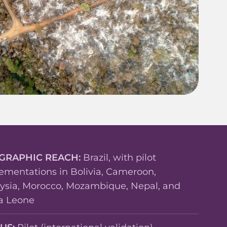
GRAPHIC REACH:
Brazil, with pilot
ementations in Bolivia, Cameroon,
ysia, Morocco, Mozambique, Nepal, and
ra Leone