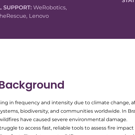
STA
L SUPPORT:
WeRobotics,
heRescue, Lenovo
 Background
sing in frequency and intensity due to climate change, a
stems, biodiversity, and communities worldwide. In Brazil
, wildfires have caused severe environmental damage.
truggle to access fast, reliable tools to assess fire impac