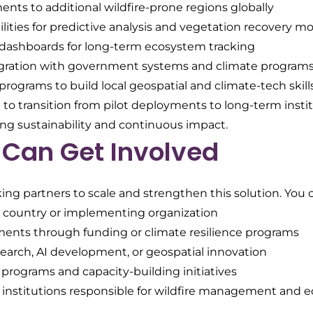
ts to additional wildfire-prone regions globally
lities for predictive analysis and vegetation recovery m
dashboards for long-term ecosystem tracking
gration with government systems and climate program
rograms to build local geospatial and climate-tech skill
to transition from pilot deployments to long-term instit
ing sustainability and continuous impact.
Can Get Involved
ing partners to scale and strengthen this solution. You 
ot country or implementing organization
ents through funding or climate resilience programs
search, AI development, or geospatial innovation
 programs and capacity-building initiatives
 institutions responsible for wildfire management and 