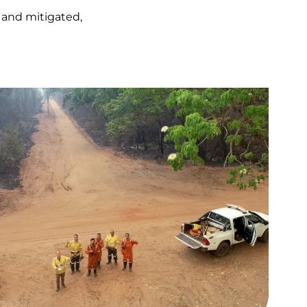
 and mitigated,