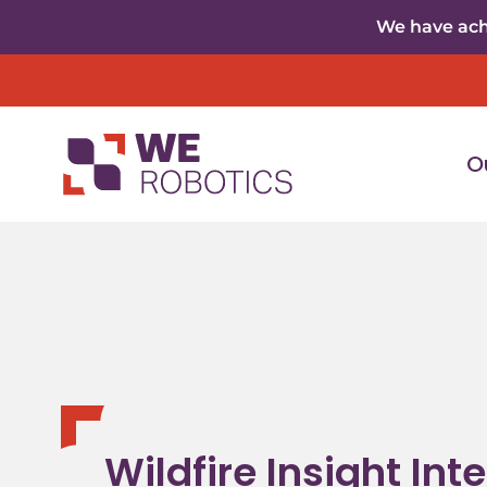
Skip to content
We have achi
O
Wildfire Insight Int