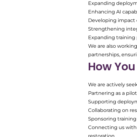
Expanding deploymen
Enhancing AI capabi
Developing impact 
Strengthening inte
Expanding training p
We are also working 
partnerships, ensur
How You 
We are actively seek
Partnering as a pil
Supporting deploym
Collaborating on re
Sponsoring training
Connecting us with
restoration