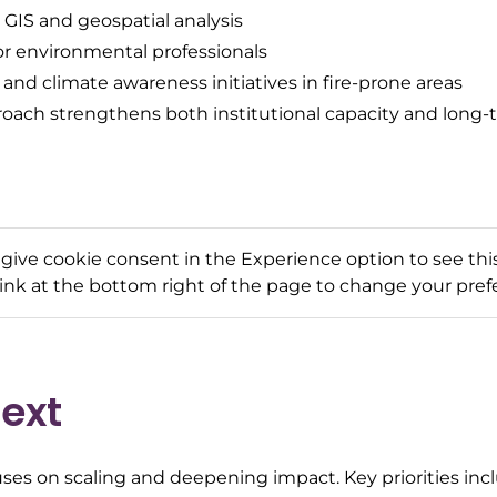
 GIS and geospatial analysis
or environmental professionals
d climate awareness initiatives in fire-prone areas
roach strengthens both institutional capacity and lon
 give cookie consent in the Experience option to see this
link at the bottom right of the page to change your pref
ext
ses on scaling and deepening impact. Key priorities inc