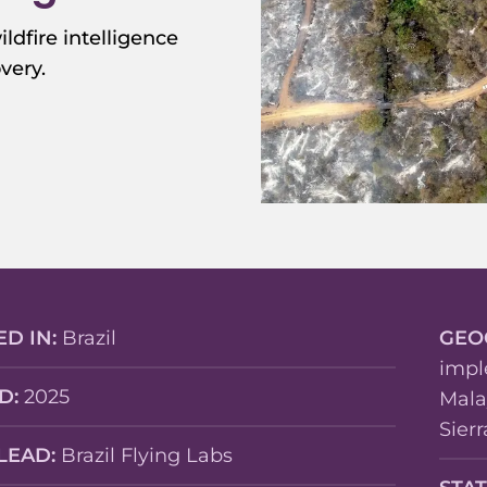
ildfire intelligence
very.
ED IN:
Brazil
GEO
impl
D:
2025
Mala
Sier
LEAD:
Brazil Flying Labs