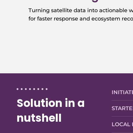
Turning satellite data into actionable w
for faster response and ecosystem reco
INITIAT
Solution in a
STARTE
nutshell
LOCAL 