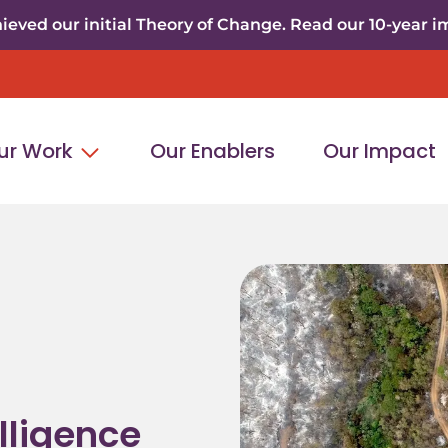
eved our initial Theory of Change. Read our 10-year i
ur Work
Our Enablers
Our Impact
elligence