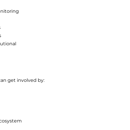
onitoring
s
s
utional
can get involved by:
ecosystem