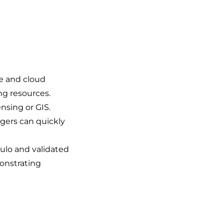
e and cloud
ng resources.
ensing or GIS.
gers can quickly
aulo and validated
monstrating