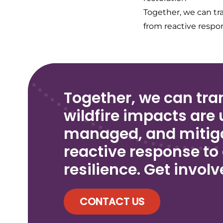
Together, we can tr
from reactive respon
Together, we can tr
wildfire impacts are
managed, and mitig
reactive response to
resilience. Get invol
CONTACT US