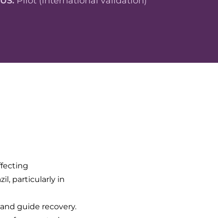
TUS:
Pilot (international validation)
ffecting
, particularly in
t and guide recovery.