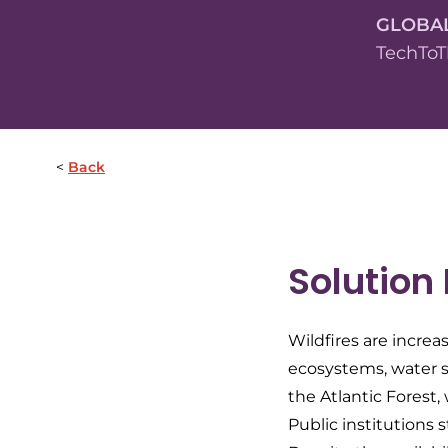
GLOBA
TechToT
Back
Solution
Wildfires are increa
ecosystems, water sy
the Atlantic Forest
Public institutions s