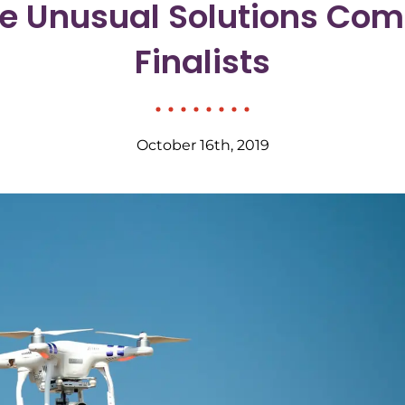
e Unusual Solutions Com
Finalists
October 16th, 2019