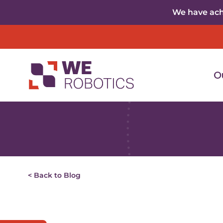
Skip to content
We have achi
O
< Back to Blog