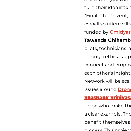
turn their idea int
"Final Pitch" event, 
overall solution wil
funded by
Omidyar
Tawanda Chihamb
pilots, technicians,
through ethical appr
connect and empowe
each other's insigh
Network will be scal
issues around
Drone
Shashank Srinivasa
those who make the
a clear example. Tho
benefit themselves 
process. This projec