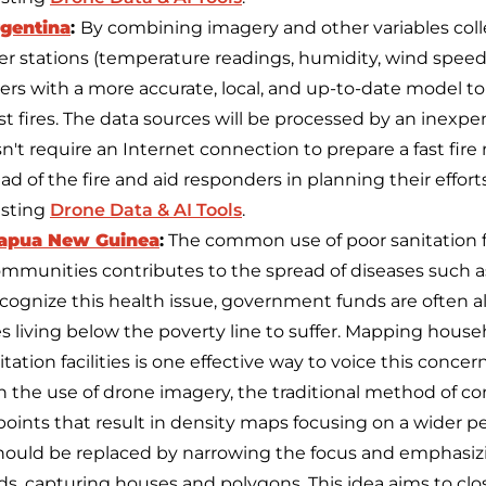
rgentina
:
By combining imagery and other variables col
r stations (temperature readings, humidity, wind speed,
hters with a more accurate, local, and up-to-date model 
t fires. The data sources will be processed by an inexpe
't require an Internet connection to prepare a fast fire
ad of the fire and aid responders in planning their efforts
isting
Drone Data & AI Tools
.
Papua New Guinea
:
The common use of poor sanitation faci
ommunities contributes to the spread of diseases such as
 recognize this health issue, government funds are often 
 living below the poverty line to suffer. Mapping house
tation facilities is one effective way to voice this concern
the use of drone imagery, the traditional method of c
oints that result in density maps focusing on a wider per
) should be replaced by narrowing the focus and emphasi
ds, capturing houses and polygons. This idea aims to cl