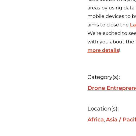
areas by using data
mobile devices to bu
aims to close the
La
We're excited to se
with you about the 
more details
!
Category(s):
Drone Entrepren
Location(s):
Africa
Asia / Paci