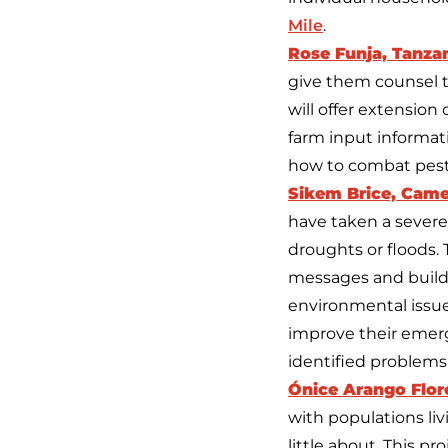
Mile
.
Rose Funja, Tanza
give them counsel to
will offer extensio
farm input informati
how to combat pests
Sikem Brice, Cam
have taken a severe 
droughts or floods. 
messages and build 
environmental issue
improve their emerg
identified problems.
Ónice Arango Flor
with populations li
little about. This pr