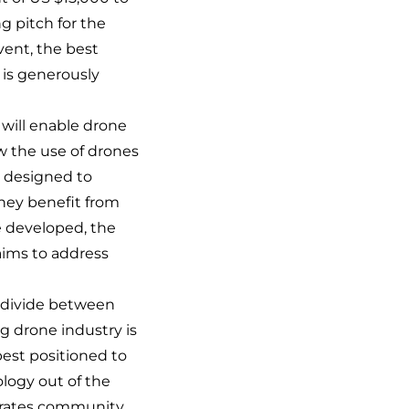
g pitch for the
event, the best
, is generously
 will enable drone
ow the use of drones
e designed to
hey benefit from
e developed, the
aims to address
r divide between
 drone industry is
best positioned to
logy out of the
rporates community