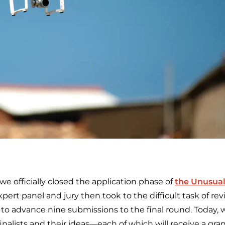
e officially closed the application phase of
the Unusual
xpert panel and jury then took to the difficult task of r
to advance nine submissions to the final round. Today, w
inalists and their ideas—each of which will receive a gra