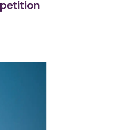
petition