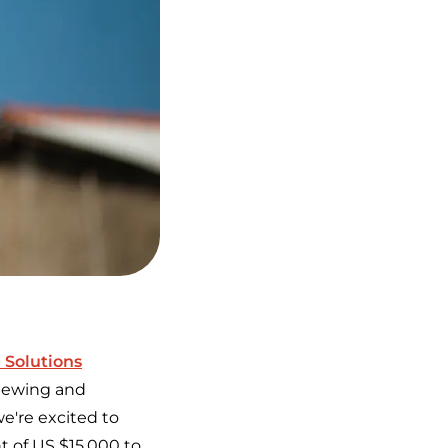
 Solutions
eviewing and
e're excited to
nt of US $15,000 to