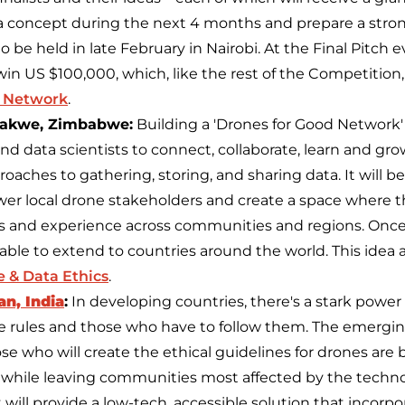
o a concept during the next 4 months and prepare a stron
to be held in late February in Nairobi. At the Final Pitch 
l win US $100,000, which, like the rest of the Competition
 Network
.
akwe, Zimbabwe:
Building a 'Drones for Good Network'
 and data scientists to connect, collaborate, learn and gr
oaches to gathering, storing, and sharing data. It will b
r local drone stakeholders and create a space where t
ts and experience across communities and regions. Onc
able to extend to countries around the world. This idea 
 & Data Ethics
.
n, India
:
In developing countries, there's a stark powe
 rules and those who have to follow them. The emerging
se who will create the ethical guidelines for drones are 
while leaving communities most affected by the techno
t will provide a low-tech, accessible solution that inco