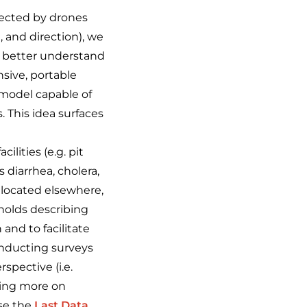
lected by drones
 and direction), we
to better understand
nsive, portable
 model capable of
. This idea surfaces
lities (e.g. pit
 diarrhea, cholera,
allocated elsewhere,
holds describing
 and to facilitate
onducting surveys
spective (i.e.
zing more on
ose the
Last Data