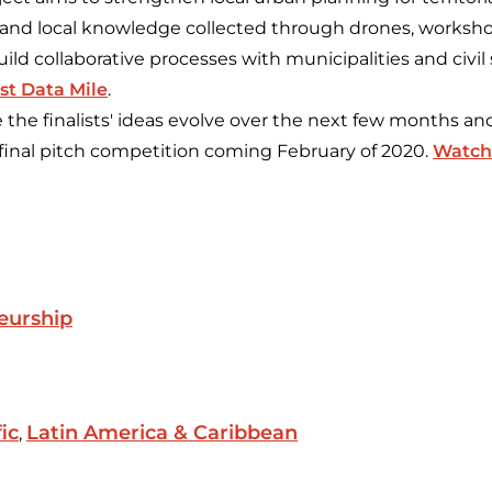
 and local knowledge collected through drones, worksho
ild collaborative processes with municipalities and civil 
st Data Mile
.
e the finalists' ideas evolve over the next few months a
final pitch competition coming February of 2020.
Watch 
eurship
fic
Latin America & Caribbean