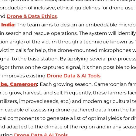
production of inclusive, ethical guidelines for drone use.
und
Drone & Data Ethics
.
 India
:
The team aims to design an embeddable microp
 in search and rescue operations. The system will identif
ion angle) of the victim through a technique known as
e victim calls for help, the drone-mounted microphones w
signal to the base station. By applying several pre-proce
algorithms on the captured signal, it's then possible to lo
r improves existing
Drone Data & AI Tools
.
be, Cameroon
:
Each growing season, Cameroonian farm
to grow, harvest, and sell. Frequently, these farmers face 
rtilizers, improved seeds, etc.) and modern agricultural 
 capable of assessing drone gathered data from the farme
cal components to generate a list of optimal yields for di
 adapted to the climate of the region and in any season
isting
Drone Data & AI Tools
.