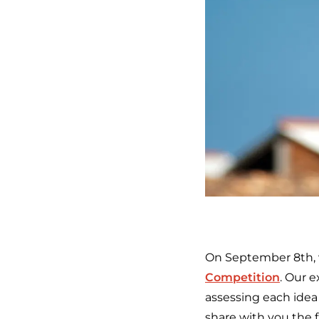
On September 8th, w
Competition
. Our e
assessing each idea 
share with you the f