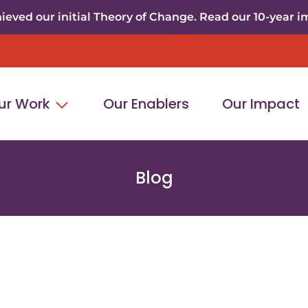
eved our initial Theory of Change. Read our 10-year i
ur Work
Our Enablers
Our Impact
Blog