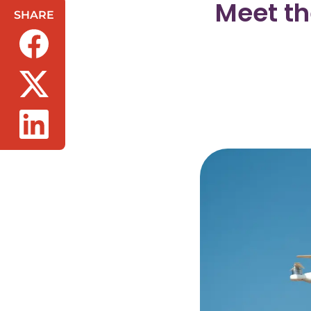
Meet th
SHARE
(opens in a new tab/window)
(opens in a new tab/window)
(opens in a new tab/window)