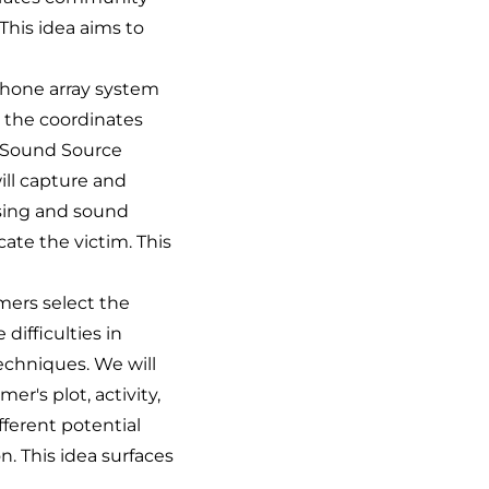
 This idea aims to
hone array system
y the coordinates
 'Sound Source
ill capture and
ssing and sound
cate the victim. This
ers select the
difficulties in
techniques. We will
r's plot, activity,
fferent potential
. This idea surfaces