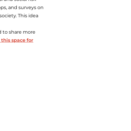
ps, and surveys on
society. This idea
nd to share more
this space for