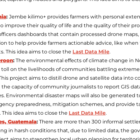
nia
:
Jembe kilimo+ provides farmers with personal exten
 improve their quality of life and the quality of their p
n officers dashboards that contain processed drone maps,
on to help provide farmers actionable advice, like when to 
. This idea aims to close the
Last Data Mile
.
eroon
:
The environmental effects of climate change in
toll on the livelihoods of communities battling extreme 
This project aims to distill drone and satellite data int
the capacity of community journalists to report GIS data
s. Environmental disaster maps will also be generated t
ency preparedness, mitigation schemes, and provide ta
 This idea aims to close the
Last Data Mile
.
es, Guatemala
:
There are more than 300 informal settl
ving in harsh conditions that, due to limited data, the 
oject aims to strengthen local urban planning for territoria