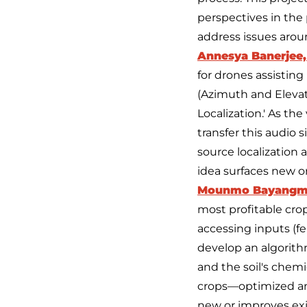
perspectives in the 
address issues aro
Annesya Banerjee,
for drones assisting
(Azimuth and Elevat
Localization.' As th
transfer this audio 
source localization 
idea surfaces new o
Mounmo Bayangm
most profitable crop 
accessing inputs (fe
develop an algorithm
and the soil's chemi
crops—optimized and
new or improves ex