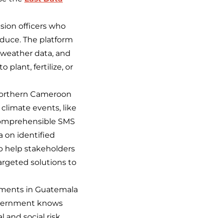
sion officers who
roduce. The platform
 weather data, and
plant, fertilize, or
 Northern Cameroon
climate events, like
o comprehensible SMS
 on identified
o help stakeholders
rgeted solutions to
ements in Guatemala
government knows
l and social risk