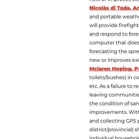
Nicolás di Tada, A
and portable weathe
will provide firefig
and respond to fores
computer that doesn
forecasting the spre
new or improves ex
Mclaren Hoping, 
toilets/bushes) in c
etc. As a failure to
leaving communities
the condition of sani
improvements. With 
and collecting GPS p
district/provincial
individual househol