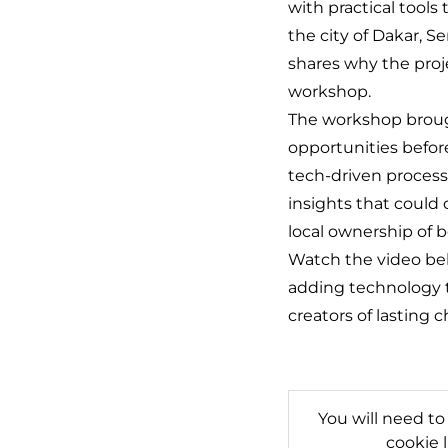
with practical too
the city of Dakar, S
shares why the proj
workshop.
The workshop brough
opportunities befor
tech-driven process
insights that could
local ownership of 
Watch the video belo
adding technology t
creators of lasting 
You will need to
cookie 