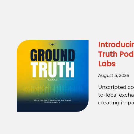
Introduci
Truth Pod
Labs
August 5, 2026
Unscripted co
to-local exch
creating impa