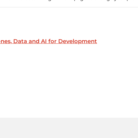
nes, Data and AI for Development