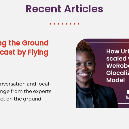
Recent Articles
ng the Ground
cast by Flying
nversation and local-
ange from the experts
ct on the ground.