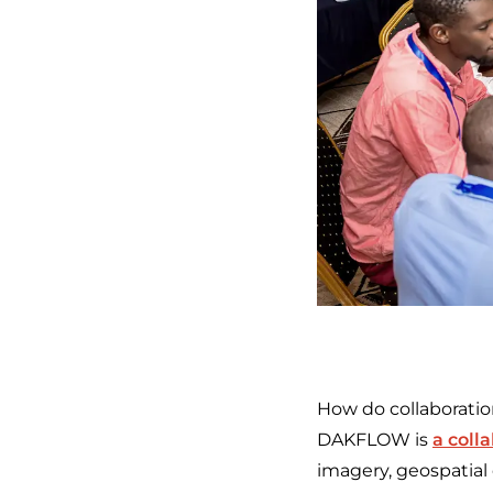
How do collaboratio
DAKFLOW is
a coll
imagery, geospatial 