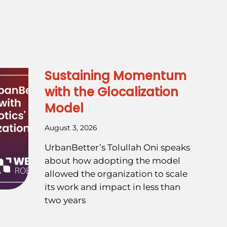
Sustaining Momentum
with the Glocalization
Model
August 3, 2026
UrbanBetter’s Tolullah Oni speaks
about how adopting the model
allowed the organization to scale
its work and impact in less than
two years