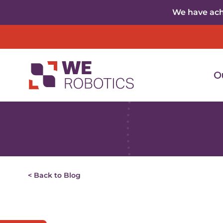
Skip to content
We have achi
O
< Back to Blog