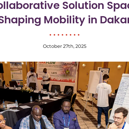
llaborative Solution Spa
Shaping Mobility in Daka
October 27th, 2025