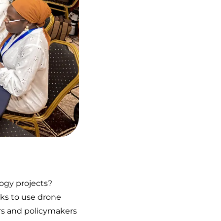
logy projects?
ks to use drone
ders and policymakers