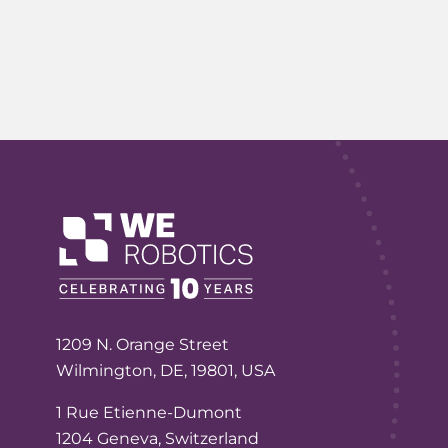
1209 N. Orange Street
Wilmington, DE, 19801, USA
1 Rue Etienne-Dumont
1204 Geneva, Switzerland