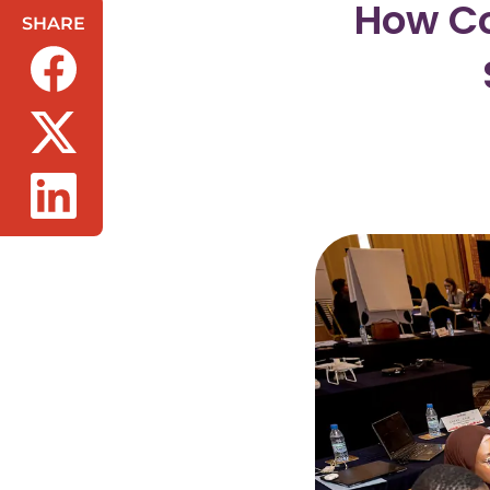
How Co
SHARE
(opens in a new tab/window)
(opens in a new tab/window)
(opens in a new tab/window)