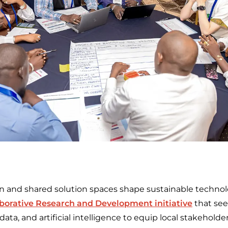
n and shared solution spaces shape sustainable techno
aborative Research and Development initiative
that see
data, and artificial intelligence to equip local stakehol