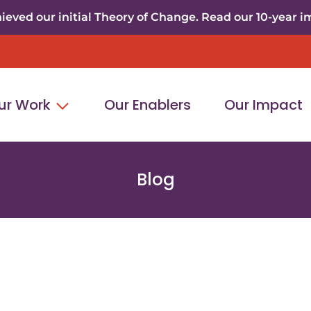
eved our initial Theory of Change. Read our 10-year i
ur Work
Our Enablers
Our Impact
Blog