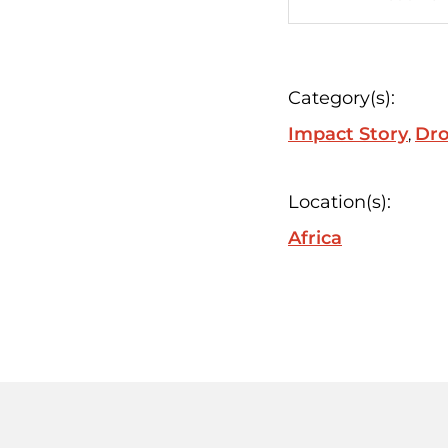
Category(s):
Impact Story
Dro
Location(s):
Africa