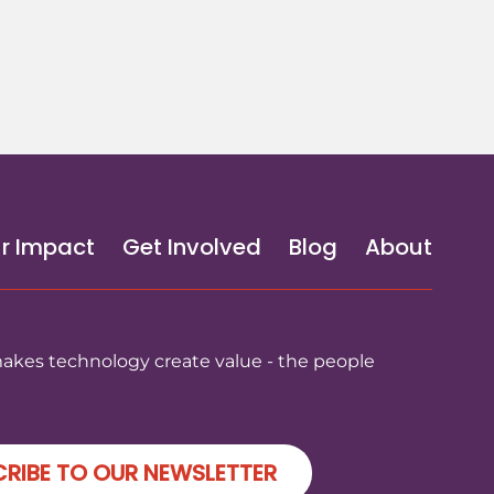
r Impact
Get Involved
Blog
About
makes technology create value - the people
RIBE TO OUR NEWSLETTER