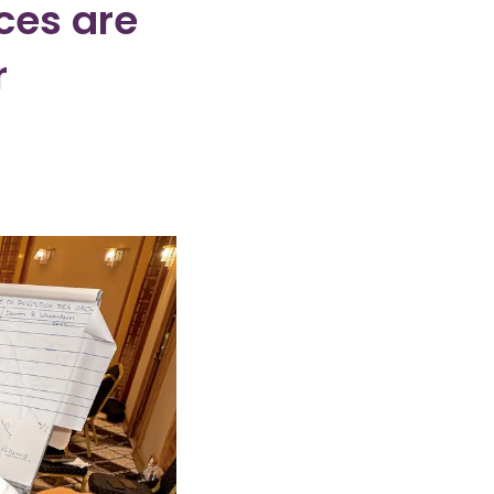
ces are
r