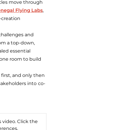
icles move through
negal Flying Labs
,
-creation
 challenges and
rom a top-down,
aled essential
 one room to build
first, and only then
takeholders into
co-
 video. Click the
erences.