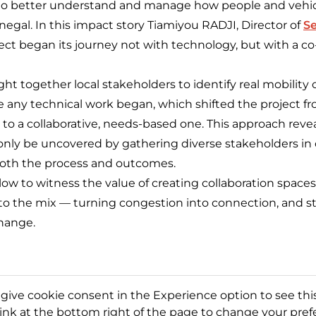
ls to better understand and manage how people and veh
enegal. In this impact story Tiamiyou RADJI, Director of
Se
ect began its journey not with technology, but with a co
t together local stakeholders to identify real mobility
e any technical work began, which shifted the project f
 to a collaborative, needs-based one. This approach reve
 only be uncovered by gathering diverse stakeholders in
both the process and outcomes.
w to witness the value of creating collaboration spaces 
o the mix — turning congestion into connection, and s
change.
 give cookie consent in the Experience option to see this
link at the bottom right of the page to change your pref