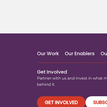
Our Work
Our Enablers
Ou
Get Involved
Partner with us and invest in what 
behind it.
GET INVOLVED
SUBSC