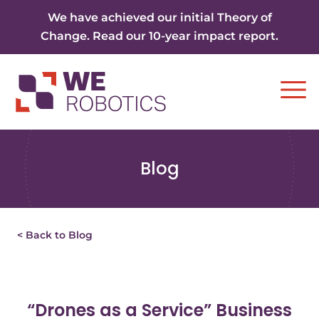
Skip to content
We have achieved our initial Theory of
Change. Read our 10-year impact report.
Ope
Blog
< Back to Blog
“Drones as a Service” Business