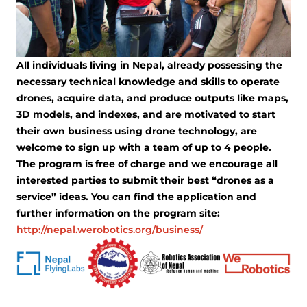
All individuals living in Nepal, already possessing the
necessary technical knowledge and skills to operate
drones, acquire data, and produce outputs like maps,
3D models, and indexes, and are motivated to start
their own business using drone technology, are
welcome to sign up with a team of up to 4 people.
The program is free of charge and we encourage all
interested parties to submit their best “drones as a
service” ideas. You can find the application and
further information on the program site:
http://nepal.werobotics.org/business/