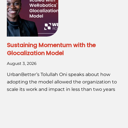
Sustaining Momentum with the
Glocalization Model
August 3, 2026
UrbanBetter’s Tolullah Oni speaks about how
adopting the model allowed the organization to
scale its work and impact in less than two years