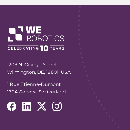
1209 N. Orange Street
Wilmington, DE, 19801, USA
1 Rue Etienne-Dumont
1204 Geneva, Switzerland
(opens in a new tab/window)
(opens in a new tab/window)
(opens in a new tab/window)
(opens in a new tab/window)