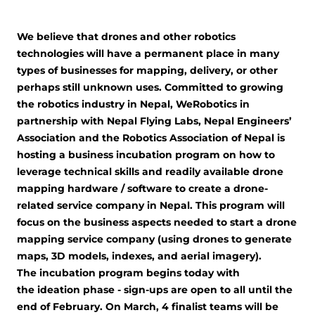
We believe that drones and other robotics
technologies will have a permanent place in many
types of businesses for mapping, delivery, or other
perhaps still unknown uses. Committed to growing
the robotics industry in Nepal, WeRobotics in
partnership with Nepal Flying Labs, Nepal Engineers’
Association and the Robotics Association of Nepal is
hosting a business incubation program on how to
leverage technical skills and readily available drone
mapping hardware / software to create a drone-
related service company in Nepal. This program will
focus on the business aspects needed to start a drone
mapping service company (using drones to generate
maps, 3D models, indexes, and aerial imagery).
The incubation program begins today with
the ideation phase - sign-ups are open to all until the
end of February. On March, 4 finalist teams will be