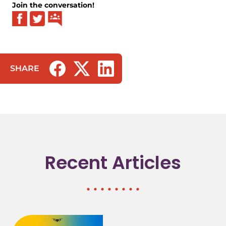
Join the conversation!
SHARE
(opens in a new tab/window)
(opens in a new tab/window)
(opens in a new tab/window)
Recent Articles