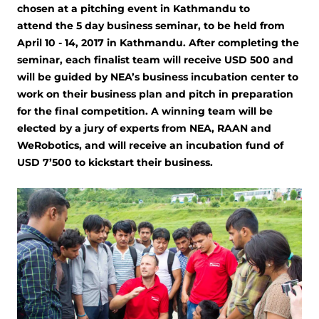
chosen at a pitching event in Kathmandu to
attend the 5 day business seminar, to be held from
April 10 - 14, 2017 in Kathmandu. After completing the
seminar, each finalist team will receive USD 500 and
will be guided by NEA’s business incubation center to
work on their business plan and pitch in preparation
for the final competition. A winning team will be
elected by a jury of experts from NEA, RAAN and
WeRobotics, and will receive an incubation fund of
USD 7’500 to kickstart their business.