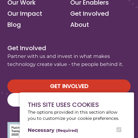
Our Work
Our Enablers
Our Impact
Get Involved
Blog
About
Get Involved
Partner with us and invest in what makes
technology create value - the people behind it.
GET INVOLVED
SUBSCRIBE TO OUR NEWSLETTER
THIS SITE USES COOKIES
The options provided in this section allow
you to customize your cookie preferences.
Necessary
(Required)