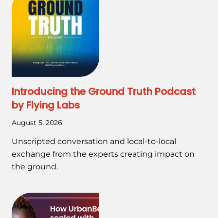
Introducing the Ground Truth Podcast
by Flying Labs
August 5, 2026
Unscripted conversation and local-to-local
exchange from the experts creating impact on
the ground.