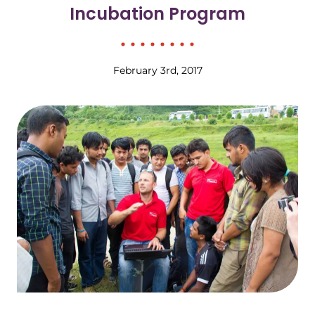
Incubation Program
February 3rd, 2017